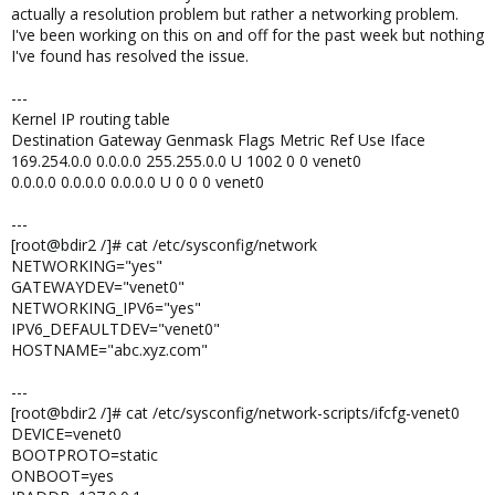
actually a resolution problem but rather a networking problem.
I've been working on this on and off for the past week but nothing
I've found has resolved the issue.
---
Kernel IP routing table
Destination Gateway Genmask Flags Metric Ref Use Iface
169.254.0.0 0.0.0.0 255.255.0.0 U 1002 0 0 venet0
0.0.0.0 0.0.0.0 0.0.0.0 U 0 0 0 venet0
---
[root@bdir2 /]# cat /etc/sysconfig/network
NETWORKING="yes"
GATEWAYDEV="venet0"
NETWORKING_IPV6="yes"
IPV6_DEFAULTDEV="venet0"
HOSTNAME="abc.xyz.com"
---
[root@bdir2 /]# cat /etc/sysconfig/network-scripts/ifcfg-venet0
DEVICE=venet0
BOOTPROTO=static
ONBOOT=yes