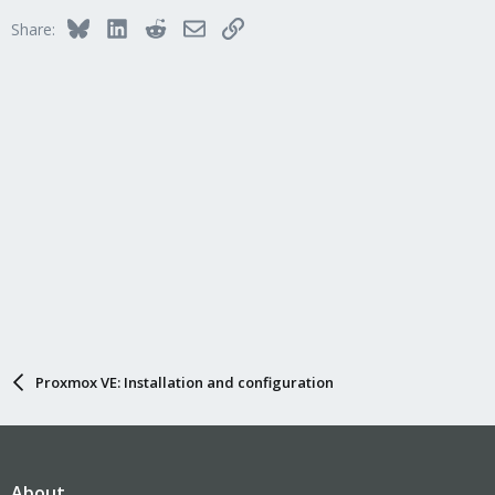
Bluesky
LinkedIn
Reddit
Email
Link
Share:
Proxmox VE: Installation and configuration
About