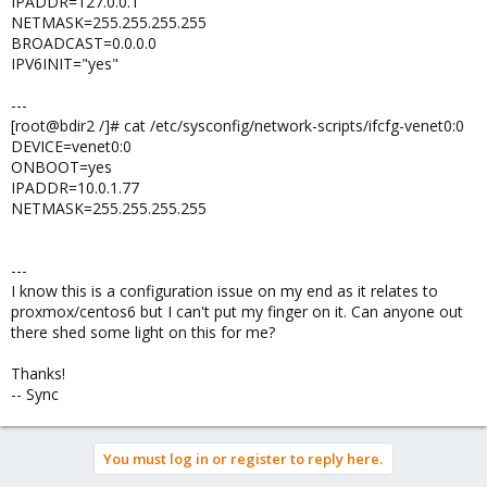
IPADDR=127.0.0.1
NETMASK=255.255.255.255
BROADCAST=0.0.0.0
IPV6INIT="yes"
---
[root@bdir2 /]# cat /etc/sysconfig/network-scripts/ifcfg-venet0:0
DEVICE=venet0:0
ONBOOT=yes
IPADDR=10.0.1.77
NETMASK=255.255.255.255
---
I know this is a configuration issue on my end as it relates to
proxmox/centos6 but I can't put my finger on it. Can anyone out
there shed some light on this for me?
Thanks!
-- Sync
You must log in or register to reply here.