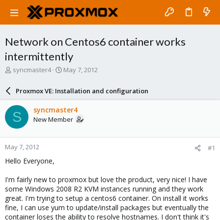
Network on Centos6 container works
intermittently
T
S
syncmaster4
May 7, 2012
h
t
r
a
Proxmox VE: Installation and configuration
e
r
a
t
syncmaster4
S
d
d
New Member
s
a
t
t
a
e
May 7, 2012
#1
r
t
Hello Everyone,
e
r
I'm fairly new to proxmox but love the product, very nice! I have
some Windows 2008 R2 KVM instances running and they work
great. I'm trying to setup a centos6 container. On install it works
fine, I can use yum to update/install packages but eventually the
container loses the ability to resolve hostnames. I don't think it's