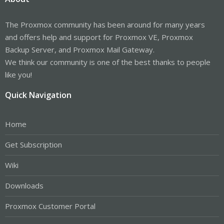
The Proxmox community has been around for many years
and offers help and support for Proxmox VE, Proxmox
Backup Server, and Proxmox Mail Gateway.
We think our community is one of the best thanks to people
like you!
Quick Navigation
Home
Get Subscription
Wiki
Downloads
Proxmox Customer Portal