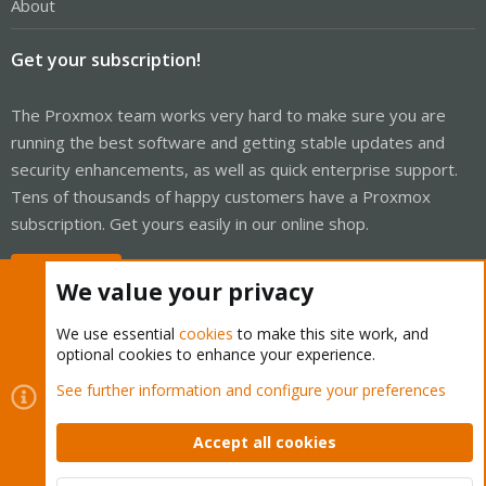
About
Get your subscription!
The Proxmox team works very hard to make sure you are
running the best software and getting stable updates and
security enhancements, as well as quick enterprise support.
Tens of thousands of happy customers have a Proxmox
subscription. Get yours easily in our online shop.
Buy now!
We value your privacy
We use essential
cookies
to make this site work, and
optional cookies to enhance your experience.
Cookies
Proxmox Support Forum - Light Mode
See further information and configure your preferences
Contact us
Terms and rules
Privacy policy
Help
Home
R
S
Accept all cookies
S
®
Community platform by XenForo
© 2010-2026 XenForo Ltd.