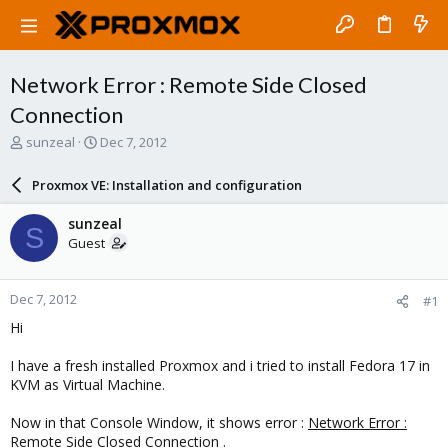
Network Error : Remote Side Closed
Connection
T
S
sunzeal
Dec 7, 2012
h
t
r
a
Proxmox VE: Installation and configuration
e
r
a
t
sunzeal
S
d
d
Guest
s
a
t
t
a
e
Dec 7, 2012
#1
r
t
Hi
e
r
I have a fresh installed Proxmox and i tried to install Fedora 17 in
KVM as Virtual Machine.
Now in that Console Window, it shows error :
Network Error :
Remote Side Closed Connection .