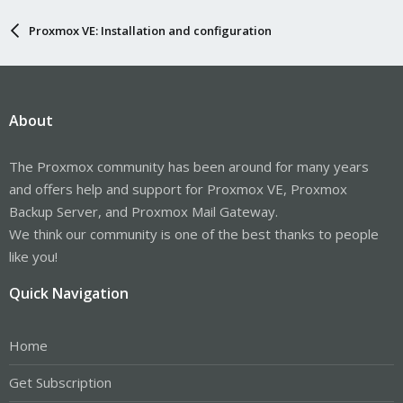
Proxmox VE: Installation and configuration
About
The Proxmox community has been around for many years
and offers help and support for Proxmox VE, Proxmox
Backup Server, and Proxmox Mail Gateway.
We think our community is one of the best thanks to people
like you!
Quick Navigation
Home
Get Subscription