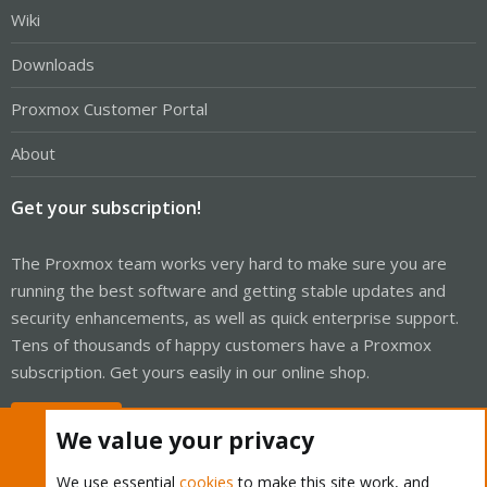
Wiki
Downloads
Proxmox Customer Portal
About
Get your subscription!
The Proxmox team works very hard to make sure you are
running the best software and getting stable updates and
security enhancements, as well as quick enterprise support.
Tens of thousands of happy customers have a Proxmox
subscription. Get yours easily in our online shop.
Buy now!
We value your privacy
We use essential
cookies
to make this site work, and