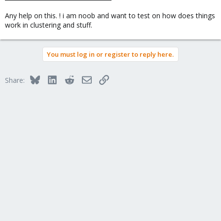
Any help on this. ! i am noob and want to test on how does things
work in clustering and stuff.
You must log in or register to reply here.
Bluesky
LinkedIn
Reddit
Email
Link
Share: