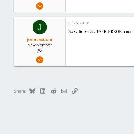
e
Jul 9, 2013
r
5
0
Jul 26, 2013
J
1
Specific error:
TASK ERROR: command '
jonatasudia
New Member
Jul 9, 2013
5
0
1
Bluesky
LinkedIn
Reddit
Email
Link
Share: