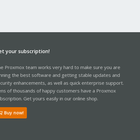
et your subscription!
e Proxmox team works very hard to make sure you are
nning the best software and getting stable updates and
curity enhancements, as well as quick enterprise support.
ns of thousands of happy customers have a Proxmox
bscription. Get yours easily in our online shop.
Buy now!