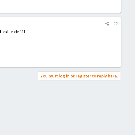
#2
: exit code 111
You must log in or register to reply here.