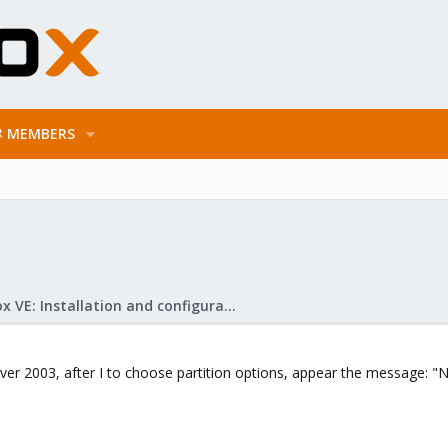
MEMBERS
Proxmox VE: Installation and configuration
er 2003, after I to choose partition options, appear the message: "N