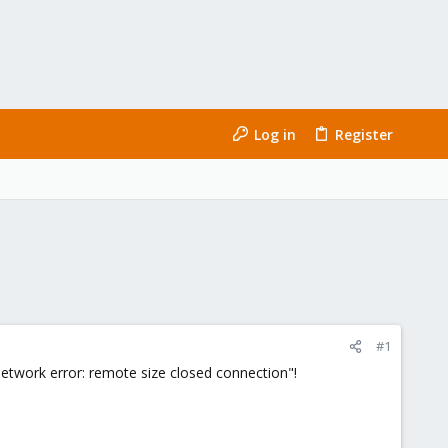
Log in
Register
#1
etwork error: remote size closed connection"!