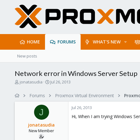
HOME
FORUMS
WHAT'S NEW
New posts
Network error in Windows Server Setup
T
S
jonatasudia
Jul 26, 2013
h
t
r
a
Forums
Proxmox Virtual Environment
e
r
a
t
Jul 26, 2013
d
d
J
s
a
Hi, When I am trying Windows Serv
t
t
jonatasudia
a
e
New Member
r
t