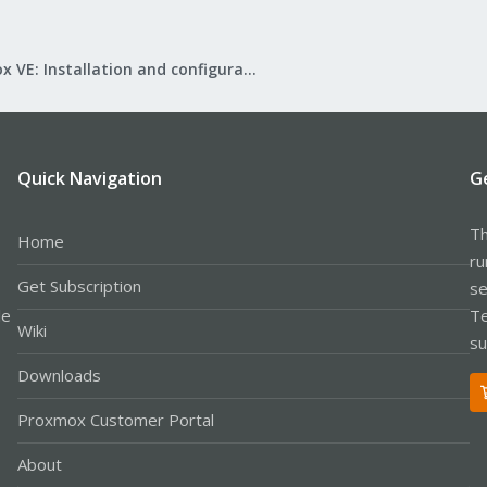
Proxmox VE: Installation and configuration
Quick Navigation
G
Th
Home
ru
Get Subscription
se
le
Te
Wiki
su
Downloads
Proxmox Customer Portal
About