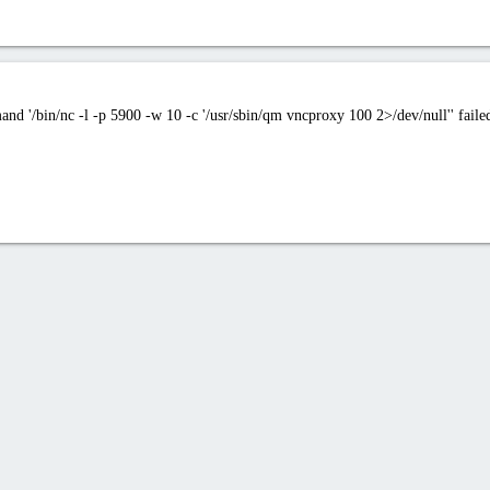
/bin/nc -l -p 5900 -w 10 -c '/usr/sbin/qm vncproxy 100 2>/dev/null'' failed