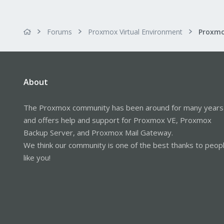
Forums
Proxmox Virtual Environment
About
The Proxmox community has been around for many years
and offers help and support for Proxmox VE, Proxmox
Backup Server, and Proxmox Mail Gateway.
We think our community is one of the best thanks to peop
like you!