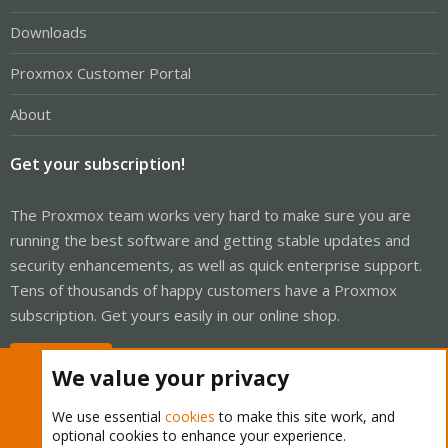
Downloads
Proxmox Customer Portal
About
Get your subscription!
The Proxmox team works very hard to make sure you are
running the best software and getting stable updates and
security enhancements, as well as quick enterprise support.
Tens of thousands of happy customers have a Proxmox
subscription. Get yours easily in our online shop.
Buy now!
We value your privacy
We use essential
cookies
to make this site work, and
optional cookies to enhance your experience.