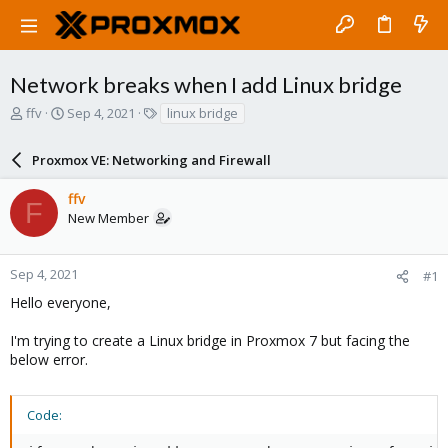
Network breaks when I add Linux bridge
T
S
T
ffv
Sep 4, 2021
linux bridge
h
t
a
r
a
g
Proxmox VE: Networking and Firewall
e
r
s
a
t
ffv
d
d
F
New Member
s
a
t
t
a
e
r
Sep 4, 2021
#1
t
Hello everyone,
e
r
I'm trying to create a Linux bridge in Proxmox 7 but facing the
below error.
Code: