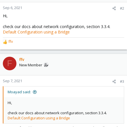
Sep 6, 2021
#2
Hi,
check our docs about network configuration, section 3.3.4.
Default Configuration using a Bridge
ffv
R
e
a
c
ffv
F
t
New Member
i
o
n
Sep 7, 2021
#3
s
:
Moayad said:
Hi,
check our docs about network configuration, section 3.3.4.
Default Configuration using a Bridge