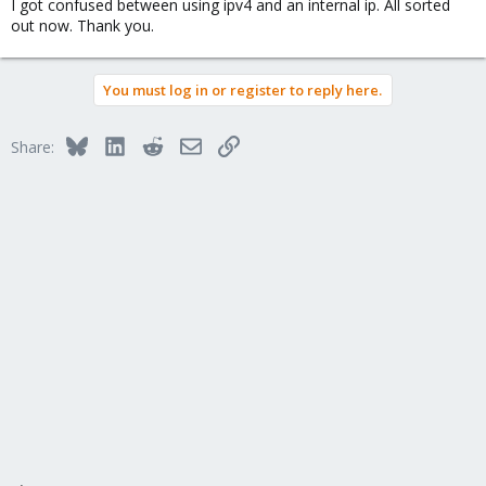
I got confused between using ipv4 and an internal ip. All sorted
out now. Thank you.
You must log in or register to reply here.
Bluesky
LinkedIn
Reddit
Email
Link
Share: