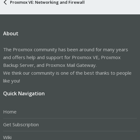
Proxmox VE: Networking and Firewall
About
The Proxmox community has been around for many years
and offers help and support for Proxmox VE, Proxmox
Backup Server, and Proxmox Mail Gateway.
We think our community is one of the best thanks to people
like you!
Quick Navigation
Home
Get Subscription
Wiki