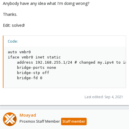
Anybody have any idea what I'm doing wrong?
Thanks.
Edit: solved!
Code:
auto vmbr0

iface vmbr0 inet static

    address 192.168.255.1/24 # changed my.ipv4 to int
    bridge-ports none

    bridge-stp off

    bridge-fd 0
Last edited:
Sep 4, 2021
Moayad
Proxmox Staff Member
Staff member