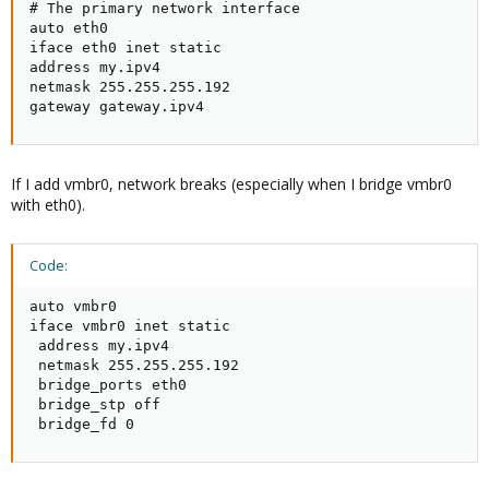
# The primary network interface

auto eth0

iface eth0 inet static

address my.ipv4

netmask 255.255.255.192

gateway gateway.ipv4
If I add vmbr0, network breaks (especially when I bridge vmbr0
with eth0).
Code:
auto vmbr0

iface vmbr0 inet static

 address my.ipv4

 netmask 255.255.255.192

 bridge_ports eth0

 bridge_stp off

 bridge_fd 0