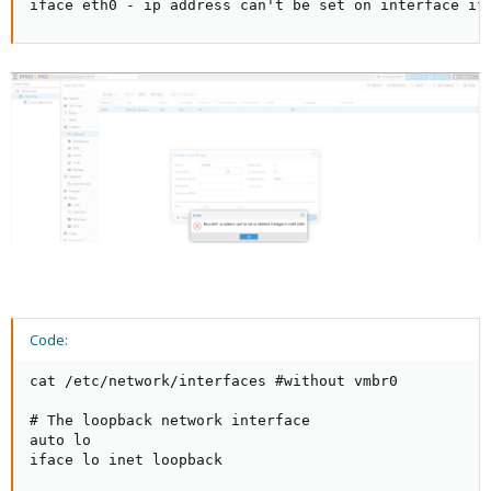
iface eth0 - ip address can't be set on interface if
Code:
cat /etc/network/interfaces #without vmbr0

# The loopback network interface

auto lo

iface lo inet loopback
