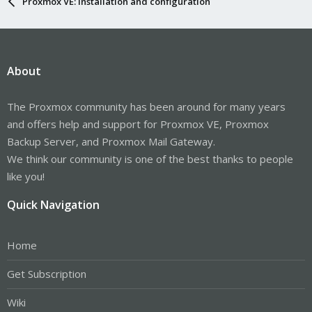
Proxmox VE: Installation and configuration
About
The Proxmox community has been around for many years
and offers help and support for Proxmox VE, Proxmox
Backup Server, and Proxmox Mail Gateway.
We think our community is one of the best thanks to people
like you!
Quick Navigation
Home
Get Subscription
Wiki