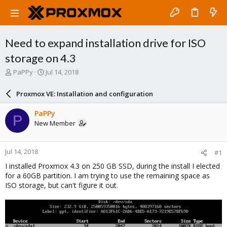
Need to expand installation drive for ISO
storage on 4.3
T
S
PaPPy
Jul 14, 2018
h
t
r
a
Proxmox VE: Installation and configuration
e
r
a
t
PaPPy
P
d
d
New Member
s
a
t
t
a
e
Jul 14, 2018
#1
r
t
I installed Proxmox 4.3 on 250 GB SSD, during the install I elected
e
for a 60GB partition. I am trying to use the remaining space as
r
ISO storage, but can't figure it out.