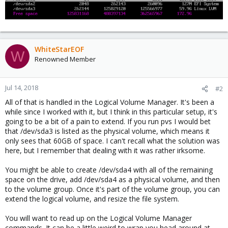
WhiteStarEOF
W
Renowned Member
Jul 14, 2018
#2
All of that is handled in the Logical Volume Manager. It's been a
while since I worked with it, but I think in this particular setup, it's
going to be a bit of a pain to extend. If you run pvs I would bet
that /dev/sda3 is listed as the physical volume, which means it
only sees that 60GB of space. I can't recall what the solution was
here, but I remember that dealing with it was rather irksome.
You might be able to create /dev/sda4 with all of the remaining
space on the drive, add /dev/sda4 as a physical volume, and then
to the volume group. Once it's part of the volume group, you can
extend the logical volume, and resize the file system.
You will want to read up on the Logical Volume Manager
commands. It can be a little weird to wrap you head around at