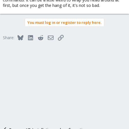
first, but once you get the hang of it, it's not so bad.
You must log in or register to reply here.
Bluesky
LinkedIn
Reddit
Email
Link
Share: