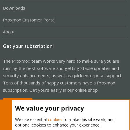
Downloads
Proxmox Customer Portal
About
Get your subscription!
The Proxmox team works very hard to make sure you are
running the best software and getting stable updates and
security enhancements, as well as quick enterprise support.
Tens of thousands of happy customers have a Proxmox
subscription. Get yours easily in our online shop.
Buy now!
We value your privacy
We use essential
cookies
to make this site work, and
optional cookies to enhance your experience.