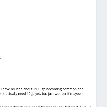
d.
ich I have no idea about. Is 10gb becoming common and
on't actually need 10gb yet, but just wonder if maybe I