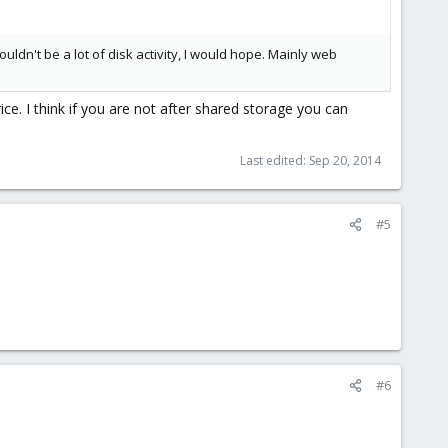
uldn't be a lot of disk activity, I would hope. Mainly web
ce. I think if you are not after shared storage you can
Last edited:
Sep 20, 2014
#5
#6