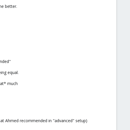
e better.
anded"
eing equal.
that* much
what Ahmed recommended in "advanced" setup)