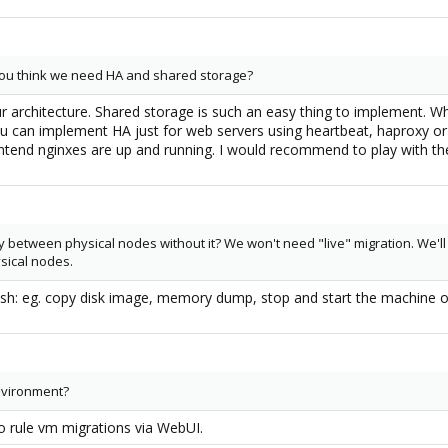
you think we need HA and shared storage?
r architecture. Shared storage is such an easy thing to implement. Wh
 can implement HA just for web servers using heartbeat, haproxy or 
ntend nginxes are up and running. I would recommend to play with th
ly between physical nodes without it? We won't need "live" migration. We'll 
sical nodes.
 ssh: eg. copy disk image, memory dump, stop and start the machine 
environment?
o rule vm migrations via WebUI.