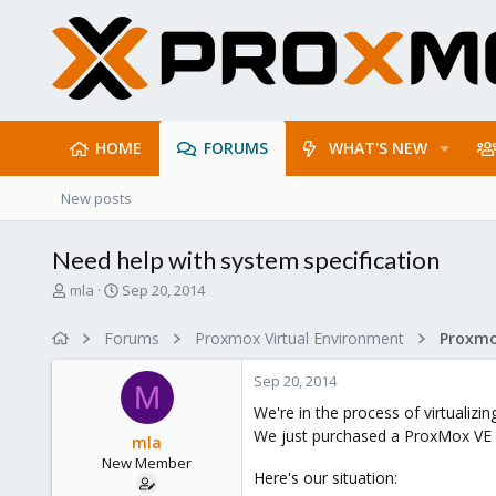
HOME
FORUMS
WHAT'S NEW
New posts
Need help with system specification
T
S
mla
Sep 20, 2014
h
t
r
a
Forums
Proxmox Virtual Environment
e
r
a
t
Sep 20, 2014
d
d
M
s
a
We're in the process of virtualiz
t
t
We just purchased a ProxMox VE 
mla
a
e
New Member
r
Here's our situation:
t