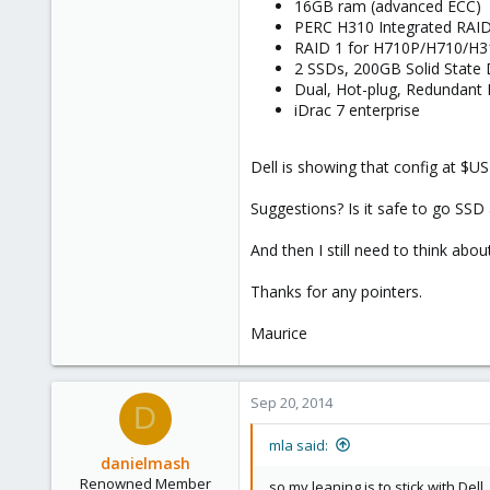
16GB ram (advanced ECC)
PERC H310 Integrated RAID
RAID 1 for H710P/H710/H3
2 SSDs, 200GB Solid State 
Dual, Hot-plug, Redundant
iDrac 7 enterprise
Dell is showing that config at $U
Suggestions? Is it safe to go SSD 
And then I still need to think abou
Thanks for any pointers.
Maurice
Sep 20, 2014
D
mla said:
danielmash
Renowned Member
so my leaning is to stick with Dell,