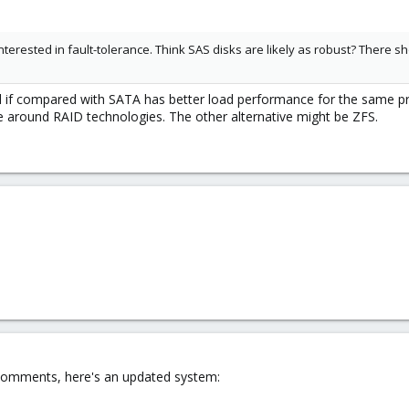
terested in fault-tolerance. Think SAS disks are likely as robust? There sho
nd if compared with SATA has better load performance for the same pri
 around RAID technologies. The other alternative might be ZFS.
 comments, here's an updated system: