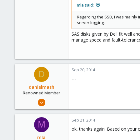
mla said:
Regarding the SSD, I was mainly in
server logging.
SAS disks given by Dell fit well a
manage speed and fault-tolerance
Sep 20, 2014
D
---
danielmash
Renowned Member
Apr 6, 2013
57
0
Sep 21, 2014
M
71
ok, thanks again. Based on your
Brisbane/Australia
mla