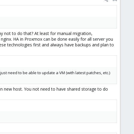
y not to do that? At least for manual migration,
nginx. HA in Proxmox can be done easily for all server you
ese technologies first and always have backups and plan to
just need to be able to update a VM (with latest patches, etc.)
on new host. You not need to have shared storage to do