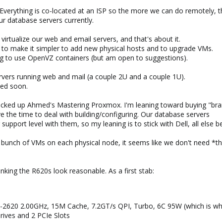
verything is co-located at an ISP so the more we can do remotely, th
r database servers currently.
irtualize our web and email servers, and that's about it.
 to make it simpler to add new physical hosts and to upgrade VMs.
g to use OpenVZ containers (but am open to suggestions).
rvers running web and mail (a couple 2U and a couple 1U).
ced soon.
I picked up Ahmed's Mastering Proxmox. I'm leaning toward buying "br
e the time to deal with building/configuring. Our database servers
upport level with them, so my leaning is to stick with Dell, all else b
a bunch of VMs on each physical node, it seems like we don't need *
hinking the R620s look reasonable. As a first stab:
-2620 2.00GHz, 15M Cache, 7.2GT/s QPI, Turbo, 6C 95W (which is 
rives and 2 PCIe Slots