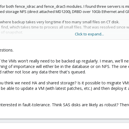
or both fence_idrac and fence_drac5 modules. I found three servers is m
ed storage NFS (direct attached MD1200), DRBD over 10Gb Ethernet and Gl
here backup takes very long time if too many small files on CT disk.
nd, which takes time to process all small files. That was resolved since 
 of snapshot.
Click to expand...
e SSD. What for? I think no reason to have ssd for OS root or for VM rathe
or ZFS zpool cache? I might be wrong but in my opinion SSD in RAID1 is wa
estions.
the VMs won't really need to be backed up regularly. I mean, we'll nee
ing of importance will either be in the database or on NFS. The one exc
'd rather not lose any data there that's queued.
ou think we need HA and shared storage? Is it possible to migrate VM
o be able to update a VM (with latest patches, etc.) and then deploy it 
terested in fault-tolerance. Think SAS disks are likely as robust? There