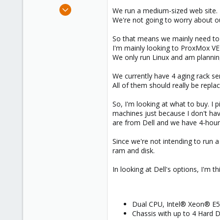
e
Aug 20, 2014
We run a medium-sized web site. E
r
4
We're not going to worry about ou
0
So that means we mainly need to v
1
I'm mainly looking to ProxMox VE
We only run Linux and am plannin
We currently have 4 aging rack se
All of them should really be repla
So, I'm looking at what to buy. 
machines just because I don't hav
are from Dell and we have 4-hour s
Since we're not intending to run 
ram and disk.
In looking at Dell's options, I'm t
Dual CPU, Intel® Xeon® E5
Chassis with up to 4 Hard D