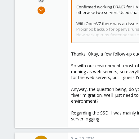
Confirmed working DRAC7 for HA f
Aug 20, 2014
otherwise two servers.Used shar
4
0
With OpenVZ there was an issue w
Proxmox backup for openvz runs fi
1
Now backup runs faster because
It depends on how you going to us
Perhaps for ceph object storage 
Thanks! Okay, a few follow-up qu
Cheers.
So with our environment, most of 
running as web servers, so everyth
for the web servers, but I guess I
Anyway, the question being, do y
"live" migration. We'll just need t
environment?
Regarding the SSD, I was mainly in
server logging.
Sep 20, 2014