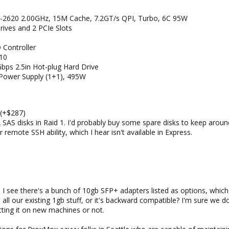
-2620 2.00GHz, 15M Cache, 7.2GT/s QPI, Turbo, 6C 95W
rives and 2 PCIe Slots
 Controller
10
ps 2.5in Hot-plug Hard Drive
 Power Supply (1+1), 495W
 (+$287)
AS disks in Raid 1. I'd probably buy some spare disks to keep aroun
 remote SSH ability, which I hear isn't available in Express.
b. I see there's a bunch of 10gb SFP+ adapters listed as options, wh
 all our existing 1gb stuff, or it's backward compatible? I'm sure we d
tting it on new machines or not.