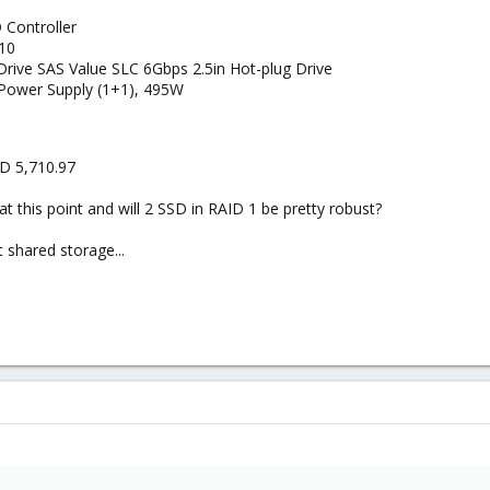
 Controller
10
Drive SAS Value SLC 6Gbps 2.5in Hot-plug Drive
 Power Supply (1+1), 495W
SD 5,710.97
at this point and will 2 SSD in RAID 1 be pretty robust?
t shared storage...