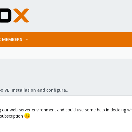
MEMBERS
Proxmox VE: Installation and configuration
ing our web server environment and could use some help in deciding w
subscription