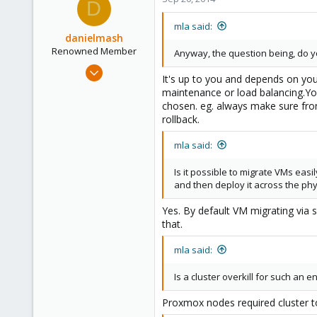
D
mla said:
danielmash
Renowned Member
Anyway, the question being, do 
Apr 6, 2013
It's up to you and depends on you
57
maintenance or load balancing.You
0
chosen. eg. always make sure fro
rollback.
71
Brisbane/Australia
mla said:
Is it possible to migrate VMs easi
and then deploy it across the phy
Yes. By default VM migrating via
that.
mla said:
Is a cluster overkill for such an 
Proxmox nodes required cluster t