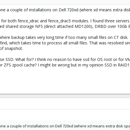
done a couple of installations on Dell 720xd (where xd means extra d
or both fence_idrac and fence_drac5 modules. I found three servers 
sed shared storage NFS (direct attached MD1200), DRBD over 10Gb E
ere backup takes very long time if too many small files on CT disk.
nd, which takes time to process all small files. That was resolved s
of snapshot.
e SSD. What for? I think no reason to have ssd for OS root or for VM 
or ZFS zpool cache? I might be wrong but in my opinion SSD in RAID1
 done a couple of installations on Dell 720xd (where xd means extra disk s