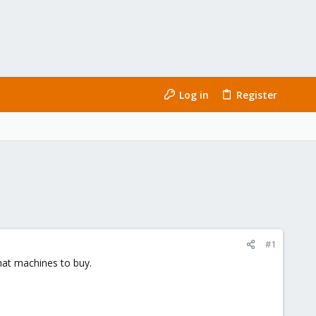
Log in
Register
#1
hat machines to buy.