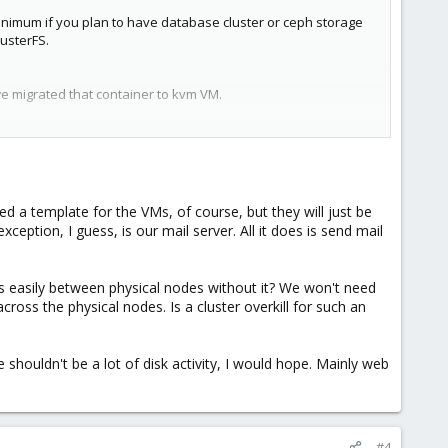
inimum if you plan to have database cluster or ceph storage
usterFS.
we migrated that container to kvm VM.
r then if you dedicate it to database storage.
sting money.
d a template for the VMs, of course, but they will just be
eption, I guess, is our mail server. All it does is send mail
s easily between physical nodes without it? We won't need
across the physical nodes. Is a cluster overkill for such an
 shouldn't be a lot of disk activity, I would hope. Mainly web
#4