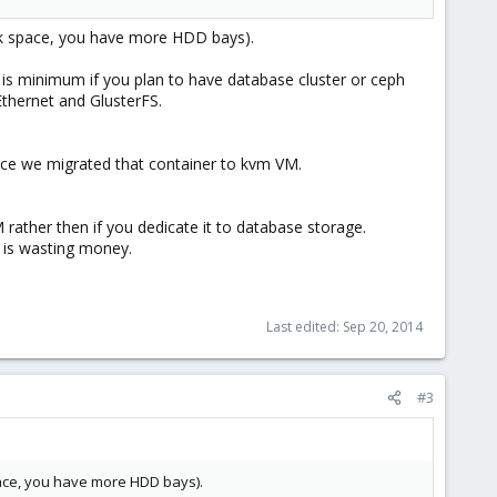
isk space, you have more HDD bays).
is minimum if you plan to have database cluster or ceph
thernet and GlusterFS.
ince we migrated that container to kvm VM.
rather then if you dedicate it to database storage.
 is wasting money.
Last edited:
Sep 20, 2014
#3
pace, you have more HDD bays).