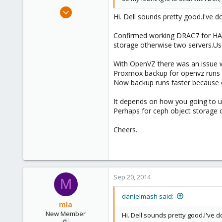
Apr 6, 2013
Hi. Dell sounds pretty good.I've 
57
0
Confirmed working DRAC7 for HA f
storage otherwise two servers.U
71
Brisbane/Australia
With OpenVZ there was an issue wh
Proxmox backup for openvz runs fi
Now backup runs faster because 
It depends on how you going to us
Perhaps for ceph object storage 
Cheers.
Sep 20, 2014
M
danielmash said:
mla
New Member
Hi. Dell sounds pretty good.I've