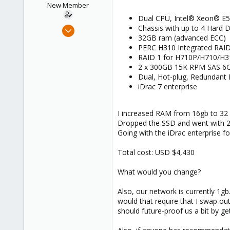
New Member
Dual CPU, Intel® Xeon® E5
Aug 20, 2014
Chassis with up to 4 Hard D
32GB ram (advanced ECC)
4
PERC H310 Integrated RAID
0
RAID 1 for H710P/H710/H3
1
2 x 300GB 15K RPM SAS 6Gb
Dual, Hot-plug, Redundant
iDrac 7 enterprise
I increased RAM from 16gb to 32
Dropped the SSD and went with 2 S
Going with the iDrac enterprise for
Total cost: USD $4,430
What would you change?
Also, our network is currently 1g
would that require that I swap out
should future-proof us a bit by ge