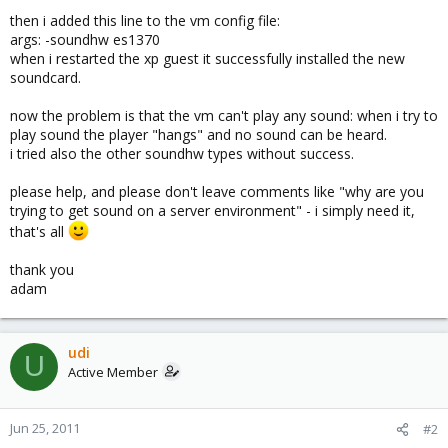
then i added this line to the vm config file:
args: -soundhw es1370
when i restarted the xp guest it successfully installed the new
soundcard.
now the problem is that the vm can't play any sound: when i try to
play sound the player "hangs" and no sound can be heard.
i tried also the other soundhw types without success.
please help, and please don't leave comments like "why are you
trying to get sound on a server environment" - i simply need it,
that's all
thank you
adam
udi
U
Active Member
Jun 25, 2011
#2