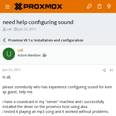
need help configuring sound
T
S
udi
Jun 23, 2011
h
t
r
a
Proxmox VE 1.x: Installation and configuration
e
r
a
t
udi
U
d
d
Active Member
s
a
t
t
a
e
Jun 23, 2011
#1
r
t
hi all,
e
r
please somebody who has experience configuring sound for kvm
xp guest, help me.
i have a soundcard in my "server" machine and i successfully
installed the driver on the proxmox host using alsa.
i tested it playing an mp3 song and it worked without problems.