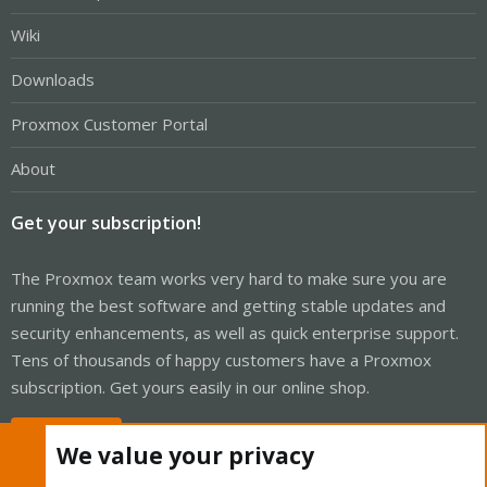
Wiki
Downloads
Proxmox Customer Portal
About
Get your subscription!
The Proxmox team works very hard to make sure you are
running the best software and getting stable updates and
security enhancements, as well as quick enterprise support.
Tens of thousands of happy customers have a Proxmox
subscription. Get yours easily in our online shop.
Buy now!
We value your privacy