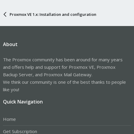
Proxmox VE 1.x: Installation and configuration
About
The Proxmox community has been around for many years
and offers help and support for Proxmox VE, Proxmox
Backup Server, and Proxmox Mail Gateway.
We think our community is one of the best thanks to people
like you!
Quick Navigation
Home
Get Subscription