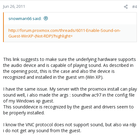
Jun 26, 2011
#4
snowman66 said:
http://forum.proxmox.com/threads/6011-Enable-Sound-on-
Guest-WinXP-(Not-RDP)?highlight=
This link suggests to make sure the underlying hardware supports
the audio device and is capable of playing sound. As described in
the opening post, this is the case and also the device is
recognized and installed in the guest vm (Win XP).
I have the same issue. My server with the proxmox install can play
sound well, i also made the args : soundhw ac97 in the config file
of my Windows xp guest.
This sounddevice is recognized by the guest and drivers seem to
be properly installed.
I know the VNC protocol does not support sound, but also via rdp
i do not get any sound from the guest.