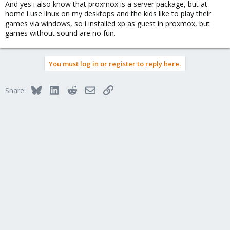
And yes i also know that proxmox is a server package, but at
home i use linux on my desktops and the kids like to play their
games via windows, so i installed xp as guest in proxmox, but
games without sound are no fun.
You must log in or register to reply here.
Bluesky
LinkedIn
Reddit
Email
Link
Share: