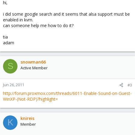
hi,
i did some google search and it seems that alsa support must be
enabled in kvm.
can someone help me how to do it?
tia
adam
snowman66
S
Active Member
Jun 26, 2011
#3
http://forum.proxmox.com/threads/6011-Enable-Sound-on-Guest-
WinXP-(Not-RDP)?highlight=
knireis
K
Member