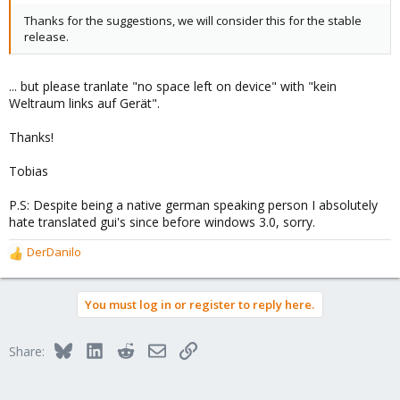
Thanks for the suggestions, we will consider this for the stable
release.
... but please tranlate "no space left on device" with "kein
Weltraum links auf Gerät".
Thanks!
Tobias
P.S: Despite being a native german speaking person I absolutely
hate translated gui's since before windows 3.0, sorry.
DerDanilo
R
e
a
You must log in or register to reply here.
c
t
i
Bluesky
LinkedIn
Reddit
Email
Link
Share:
o
n
s