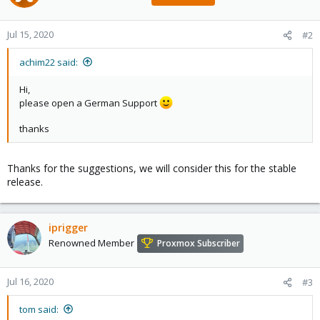
Jul 15, 2020
#2
achim22 said:
Hi,
please open a German Support
thanks
Thanks for the suggestions, we will consider this for the stable
release.
iprigger
Renowned Member
Proxmox Subscriber
Jul 16, 2020
#3
tom said: