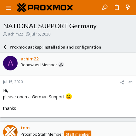
NATIONAL SUPPORT Germany
T
S
achim22
Jul 15, 2020
h
t
r
a
Proxmox Backup: Installation and configuration
e
r
a
t
achim22
A
d
d
Renowned Member
s
a
t
t
a
e
Jul 15, 2020
#1
r
t
Hi,
e
please open a German Support
r
thanks
tom
Proxmox Staff Member
Staff member