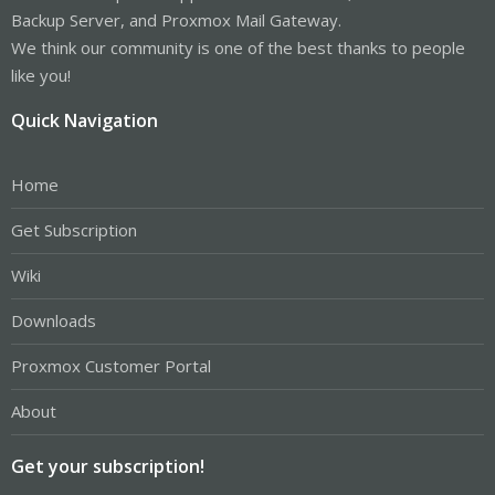
Backup Server, and Proxmox Mail Gateway.
We think our community is one of the best thanks to people
like you!
Quick Navigation
Home
Get Subscription
Wiki
Downloads
Proxmox Customer Portal
About
Get your subscription!