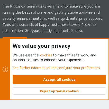
The Proxmox team works very hard to make sure you are
running the best software and getting stable updates and
security enhancements, as well as quick enterprise support.
Tens of thousands of happy customers have a Proxmox
subscription. Get yours easily in our online shop.
Buy now!
We value your privacy
We use essential
cookies
to make this site work, and
optional cookies to enhance your experience.
Cookies
Proxmox Support Forum - Light Mode
See further information and configure your preferences
Contact us
Terms and rules
Privacy policy
Help
Home
R
S
Accept all cookies
S
®
Community platform by XenForo
© 2010-2026 XenForo Ltd.
Reject optional cookies
Top
Bott