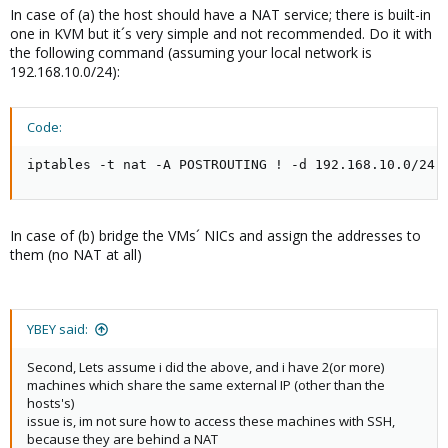
In case of (a) the host should have a NAT service; there is built-in
one in KVM but it´s very simple and not recommended. Do it with
the following command (assuming your local network is
192.168.10.0/24):
Code:
iptables -t nat -A POSTROUTING ! -d 192.168.10.0/24 
In case of (b) bridge the VMs´ NICs and assign the addresses to
them (no NAT at all)
YBEY said:
Second, Lets assume i did the above, and i have 2(or more)
machines which share the same external IP (other than the
hosts's)
issue is, im not sure how to access these machines with SSH,
because they are behind a NAT