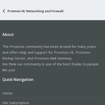
Proxmox VE: Networking and Firewall
About
The Proxmox community has been around for many years
and offers help and support for Proxmox VE, Proxmox
Backup Server, and Proxmox Mail Gateway.
We think our community is one of the best thanks to people
like you!
Quick Navigation
Home
Get Subscription