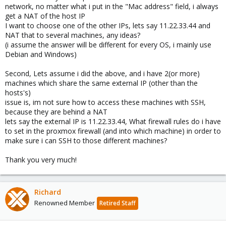
network, no matter what i put in the "Mac address" field, i always
get a NAT of the host IP
I want to choose one of the other IPs, lets say 11.22.33.44 and
NAT that to several machines, any ideas?
(i assume the answer will be different for every OS, i mainly use
Debian and Windows)
Second, Lets assume i did the above, and i have 2(or more)
machines which share the same external IP (other than the
hosts's)
issue is, im not sure how to access these machines with SSH,
because they are behind a NAT
lets say the external IP is 11.22.33.44, What firewall rules do i have
to set in the proxmox firewall (and into which machine) in order to
make sure i can SSH to those different machines?
Thank you very much!
Richard
Renowned Member
Retired Staff