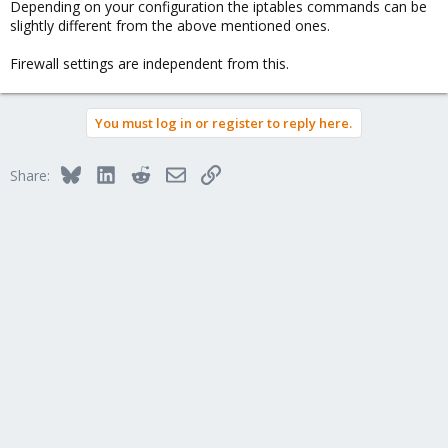
Depending on your configuration the iptables commands can be
slightly different from the above mentioned ones.
Firewall settings are independent from this.
You must log in or register to reply here.
Bluesky
LinkedIn
Reddit
Email
Link
Share: