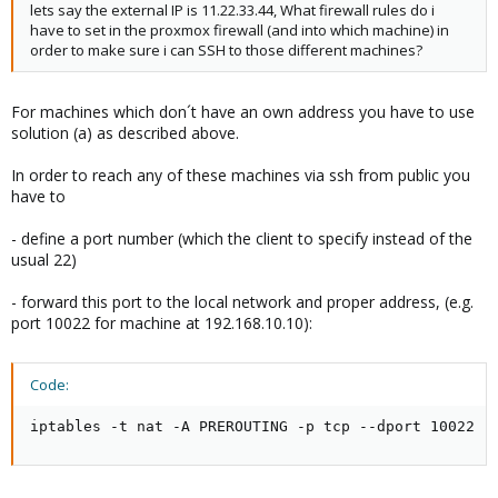
lets say the external IP is 11.22.33.44, What firewall rules do i
have to set in the proxmox firewall (and into which machine) in
order to make sure i can SSH to those different machines?
For machines which don´t have an own address you have to use
solution (a) as described above.
In order to reach any of these machines via ssh from public you
have to
- define a port number (which the client to specify instead of the
usual 22)
- forward this port to the local network and proper address, (e.g.
port 10022 for machine at 192.168.10.10):
Code:
iptables -t nat -A PREROUTING -p tcp --dport 10022 -