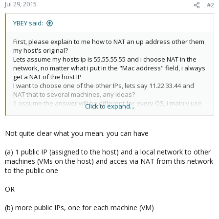
Jul 29, 2015
#2
YBEY said:
First, please explain to me how to NAT an up address other them
my host's original?
Lets assume my hosts ip is 55.55.55.55 and i choose NAT in the
network, no matter what i put in the "Mac address" field, i always
get a NAT of the host IP
I want to choose one of the other IPs, lets say 11.22.33.44 and
NAT that to several machines, any ideas?
(i assume the answer will be different for every OS, i mainly use
Click to expand...
Debian and Windows)
Not quite clear what you mean. you can have
(a) 1 public IP (assigned to the host) and a local network to other
machines (VMs on the host) and acces via NAT from this network
to the public one
OR
(b) more public IPs, one for each machine (VM)