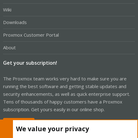
Wiki
Downloads
Proxmox Customer Portal
About
Get your subscription!
The Proxmox team works very hard to make sure you are
running the best software and getting stable updates and
security enhancements, as well as quick enterprise support.
Tens of thousands of happy customers have a Proxmox
subscription. Get yours easily in our online shop.
Buy now!
We value your privacy