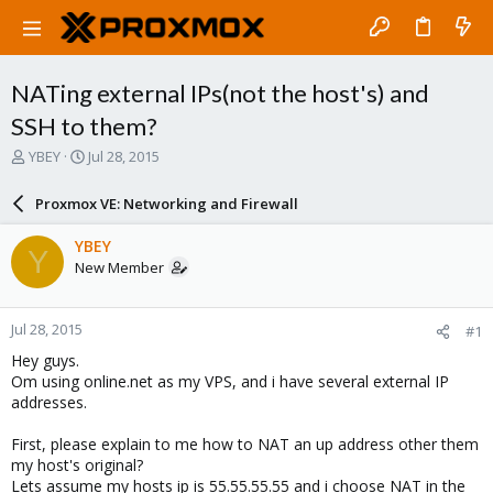
NATing external IPs(not the host's) and
SSH to them?
T
S
YBEY
Jul 28, 2015
h
t
r
a
Proxmox VE: Networking and Firewall
e
r
a
t
YBEY
Y
d
d
New Member
s
a
t
t
a
e
Jul 28, 2015
#1
r
t
Hey guys.
e
Om using online.net as my VPS, and i have several external IP
r
addresses.
First, please explain to me how to NAT an up address other them
my host's original?
Lets assume my hosts ip is 55.55.55.55 and i choose NAT in the