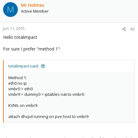
Mr.Holmes
M
Active Member
Jun 11, 2015
#2
Hello totalimpact
For sure I prefer "method 1":
totalimpact said:
Method 1:
eth0 no ip
vmbr0 > eth0
vmbr9 > dummy0 > iptables nat to vmbr0
KVMs on vmbr9
attach dhcpd running on pve host to vmbr9