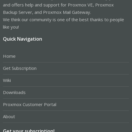
and offers help and support for Proxmox VE, Proxmox
Backup Server, and Proxmox Mail Gateway.
We think our community is one of the best thanks to people
like you!
Quick Navigation
Home
Get Subscription
Wiki
Downloads
Proxmox Customer Portal
About
Get your subscription!