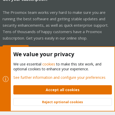
The Proxmox team works very hard to make sure you are
running the best software and getting stable updates and
security enhancements, as well as quick enterprise support.
Tens of thousands of happy customers have a Proxmox
subscription. Get yours easily in our online shop.
Buy now!
We value your privacy
We use essential
cookies
to make this site work, and
optional cookies to enhance your experience.
Cookies
Proxmox Support Forum - Light Mode
See further information and configure your preferences
Contact us
Terms and rules
Privacy policy
Help
Home
R
S
Accept all cookies
S
®
Community platform by XenForo
© 2010-2026 XenForo Ltd.
Reject optional cookies
Top
Bott