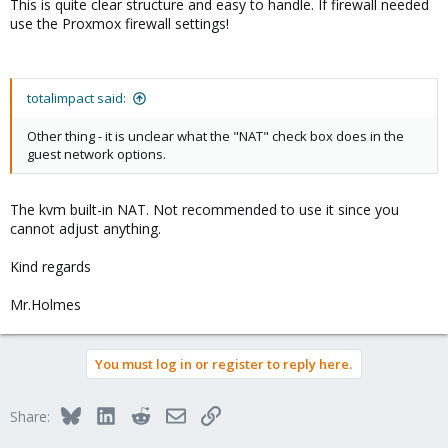
This is quite clear structure and easy to handle. If firewall needed
use the Proxmox firewall settings!
totalimpact said:
Other thing - it is unclear what the "NAT" check box does in the
guest network options.
The kvm built-in NAT. Not recommended to use it since you
cannot adjust anything.
Kind regards
Mr.Holmes
You must log in or register to reply here.
Bluesky
LinkedIn
Reddit
Email
Link
Share: