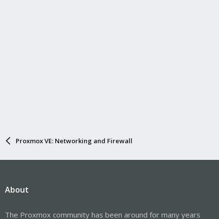
Proxmox VE: Networking and Firewall
About
The Proxmox community has been around for many years