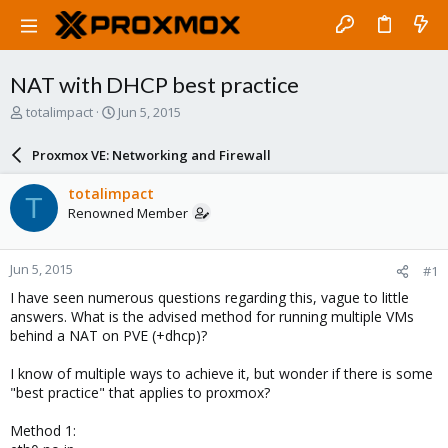
NAT with DHCP best practice
T
S
totalimpact
Jun 5, 2015
h
t
r
a
Proxmox VE: Networking and Firewall
e
r
a
t
totalimpact
T
d
d
Renowned Member
s
a
t
t
a
e
Jun 5, 2015
#1
r
t
I have seen numerous questions regarding this, vague to little
e
answers. What is the advised method for running multiple VMs
r
behind a NAT on PVE (+dhcp)?
I know of multiple ways to achieve it, but wonder if there is some
"best practice" that applies to proxmox?
Method 1: