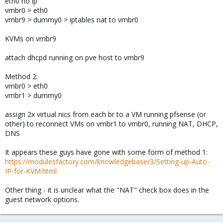
eth0 no ip
vmbr0 > eth0
vmbr9 > dummy0 > iptables nat to vmbr0
KVMs on vmbr9
attach dhcpd running on pve host to vmbr9
Method 2:
vmbr0 > eth0
vmbr1 > dummy0
assign 2x virtual nics from each br to a VM running pfsense (or
other) to reconnect VMs on vmbr1 to vmbr0, running NAT, DHCP,
DNS
It appears these guys have gone with some form of method 1:
https://modulesfactory.com/knowledgebase/3/Setting-up-Auto-
IP-for-KVM.html
Other thing - it is unclear what the "NAT" check box does in the
guest network options.