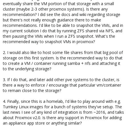
eventually share the VM portion of that storage with a small
cluster (maybe 2-3 other proxmox systems). Is there any
recommendation? I did see the docs and wiki regarding storage
but there's not really enough guidance there to make
recommendations. I'd like to be able to snapshot the VMs, and in
my current solution I do that by running ZFS shared via NFS, and
then pausing the VMs when I run a ZFS snapshot. What's the
recommended way to snapshot VMs in proxmox?
2. I would also like to host some file shares from that big pool of
storage on this first system. Is the recommended way to do that
to create a VM / container running samba + nfs and attaching it
to the underlying storage?
3. If I do that, and later add other pve systems to the cluster, is
there a way to enforce / encourage that particular vm/container
to remain close to the storage?
4. Finally, since this is a homelab, I'd like to play around with e.g.
Turnkey Linux images for a bunch of systems they've setup. The
last news I see of any kind of integration is from ~2016, and talks
about Proxmox v2.0. Is there any support in Proxmox for adding
an appliance app store or anything similar?