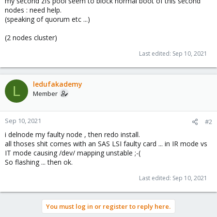
my second zfs pool seem to block normal boot of this second
nodes : need help.
(speaking of quorum etc ...)
(2 nodes cluster)
Last edited:
Sep 10, 2021
ledufakademy
L
Member
Sep 10, 2021
#2
i delnode my faulty node , then redo install.
all thoses shit comes with an SAS LSI faulty card ... in IR mode vs
IT mode causing /dev/ mapping unstable ;-(
So flashing ... then ok.
Last edited:
Sep 10, 2021
You must log in or register to reply here.