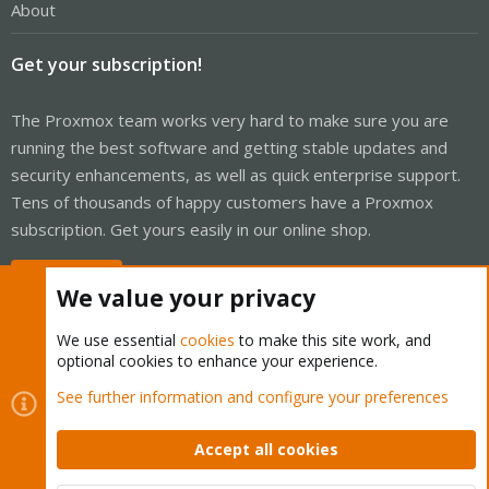
About
Get your subscription!
The Proxmox team works very hard to make sure you are
running the best software and getting stable updates and
security enhancements, as well as quick enterprise support.
Tens of thousands of happy customers have a Proxmox
subscription. Get yours easily in our online shop.
Buy now!
We value your privacy
We use essential
cookies
to make this site work, and
optional cookies to enhance your experience.
Cookies
Proxmox Support Forum - Light Mode
See further information and configure your preferences
Contact us
Terms and rules
Privacy policy
Help
Home
R
S
Accept all cookies
S
®
Community platform by XenForo
© 2010-2026 XenForo Ltd.