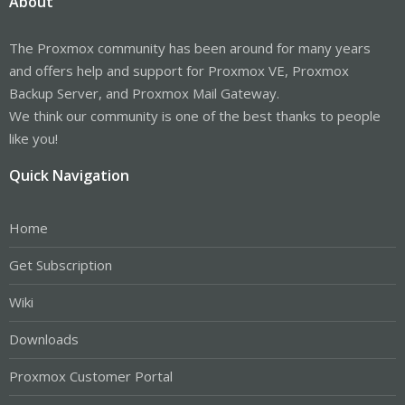
About
The Proxmox community has been around for many years
and offers help and support for Proxmox VE, Proxmox
Backup Server, and Proxmox Mail Gateway.
We think our community is one of the best thanks to people
like you!
Quick Navigation
Home
Get Subscription
Wiki
Downloads
Proxmox Customer Portal