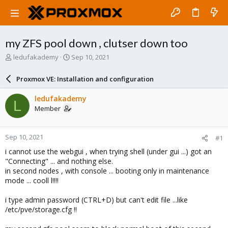
my ZFS pool down , clutser down too
T
S
ledufakademy
Sep 10, 2021
h
t
r
a
Proxmox VE: Installation and configuration
e
r
a
t
ledufakademy
L
d
d
Member
s
a
t
t
a
e
Sep 10, 2021
#1
r
t
i cannot use the webgui , when trying shell (under gui ...) got an
e
"Connecting" ... and nothing else.
r
in second nodes , with console ... booting only in maintenance
mode ... cooll l!!!!
i type admin password (CTRL+D) but can't edit file ...like
/etc/pve/storage.cfg !!