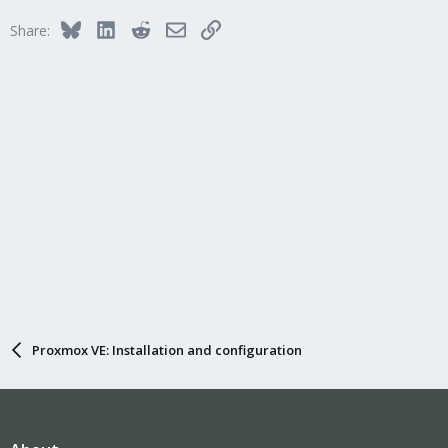
Bluesky
LinkedIn
Reddit
Email
Link
Share:
Proxmox VE: Installation and configuration