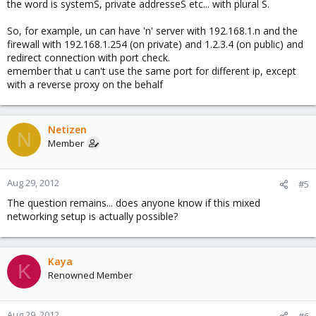
the word is systemS, private addresseS etc... with plural S.
So, for example, un can have 'n' server with 192.168.1.n and the
firewall with 192.168.1.254 (on private) and 1.2.3.4 (on public) and
redirect connection with port check.
emember that u can't use the same port for different ip, except
with a reverse proxy on the behalf
Netizen
N
Member
Aug 29, 2012
#5
The question remains... does anyone know if this mixed
networking setup is actually possible?
Kaya
K
Renowned Member
Aug 29, 2012
#6