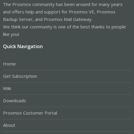
The Proxmox community has been around for many years
and offers help and support for Proxmox VE, Proxmox
Backup Server, and Proxmox Mail Gateway.
We think our community is one of the best thanks to people
like you!
Quick Navigation
Home
Get Subscription
Wiki
Downloads
Proxmox Customer Portal
About