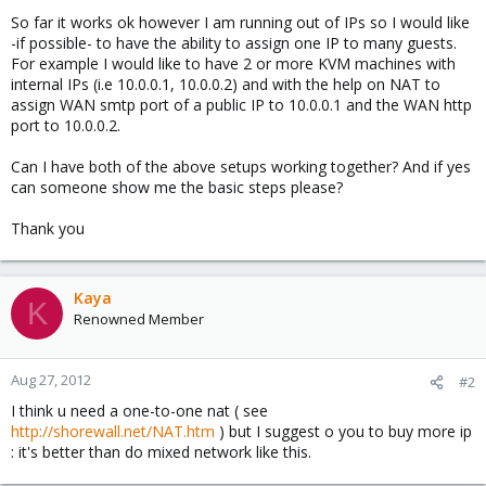
So far it works ok however I am running out of IPs so I would like
-if possible- to have the ability to assign one IP to many guests.
For example I would like to have 2 or more KVM machines with
internal IPs (i.e 10.0.0.1, 10.0.0.2) and with the help on NAT to
assign WAN smtp port of a public IP to 10.0.0.1 and the WAN http
port to 10.0.0.2.
Can I have both of the above setups working together? And if yes
can someone show me the basic steps please?
Thank you
Kaya
K
Renowned Member
Aug 27, 2012
#2
I think u need a one-to-one nat ( see
http://shorewall.net/NAT.htm
) but I suggest o you to buy more ip
: it's better than do mixed network like this.