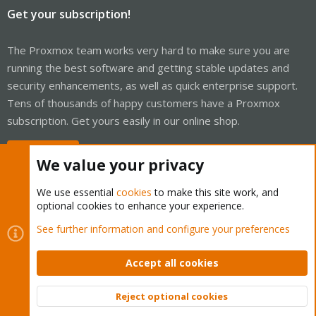
Get your subscription!
The Proxmox team works very hard to make sure you are
running the best software and getting stable updates and
security enhancements, as well as quick enterprise support.
Tens of thousands of happy customers have a Proxmox
subscription. Get yours easily in our online shop.
Buy now!
We value your privacy
We use essential
cookies
to make this site work, and
optional cookies to enhance your experience.
Cookies
Proxmox Support Forum - Light Mode
See further information and configure your preferences
Contact us
Terms and rules
Privacy policy
Help
Home
R
S
Accept all cookies
S
®
Community platform by XenForo
© 2010-2026 XenForo Ltd.
Reject optional cookies
Top
Bott