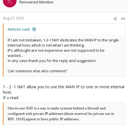
K
Renowned Member
Aug 27, 2012
#4
Netizen said:
If I am not mistaken, 1-2-1 NAT dedicates the WAN IP to the single
internal host, which is not what I am thinking.
IPs althought are not expensive are not supposed to be
wasted...
In any case thank you for the reply and suggestion.
Can someone else also comment?
1 - 2 -1 NAT allow you to use the WAN IP to one or more internal
host.
If u read
One-to-one NAT is a way to make systems behind a firewall and
configured with private IP addresses (those reserved for private use in
RFC 1918) appear to have public IP addresses.