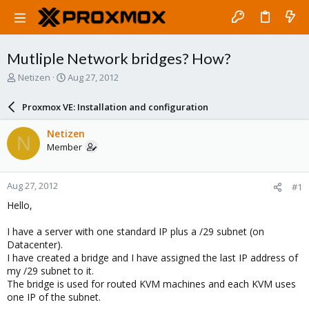
Mutliple Network bridges? How?
T
S
Netizen
Aug 27, 2012
h
t
r
a
Proxmox VE: Installation and configuration
e
r
a
t
Netizen
N
d
d
Member
s
a
t
t
a
e
Aug 27, 2012
#1
r
t
Hello,
e
r
I have a server with one standard IP plus a /29 subnet (on
Datacenter).
I have created a bridge and I have assigned the last IP address of
my /29 subnet to it.
The bridge is used for routed KVM machines and each KVM uses
one IP of the subnet.