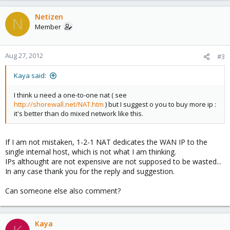
Netizen
N
Member
Aug 27, 2012
#3
Kaya said:
I think u need a one-to-one nat ( see
http://shorewall.net/NAT.htm
) but I suggest o you to buy more ip :
it's better than do mixed network like this.
If I am not mistaken, 1-2-1 NAT dedicates the WAN IP to the
single internal host, which is not what I am thinking.
IPs althought are not expensive are not supposed to be wasted...
In any case thank you for the reply and suggestion.
Can someone else also comment?
Kaya