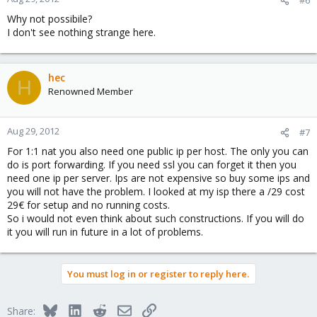
Why not possibile?
I don't see nothing strange here.
hec
H
Renowned Member
Aug 29, 2012
#7
For 1:1 nat you also need one public ip per host. The only you can
do is port forwarding. If you need ssl you can forget it then you
need one ip per server. Ips are not expensive so buy some ips and
you will not have the problem. I looked at my isp there a /29 cost
29€ for setup and no running costs.
So i would not even think about such constructions. If you will do
it you will run in future in a lot of problems.
You must log in or register to reply here.
Bluesky
LinkedIn
Reddit
Email
Link
Share: