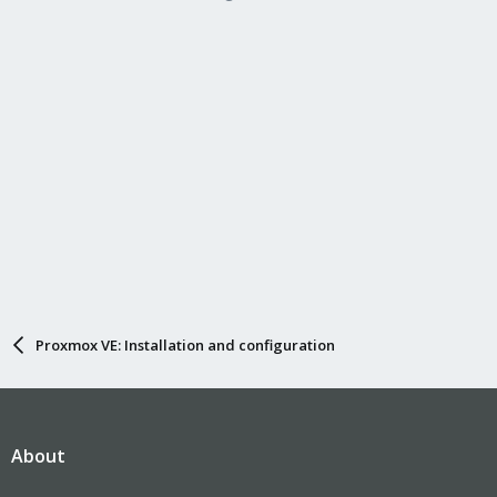
Proxmox VE: Installation and configuration
About