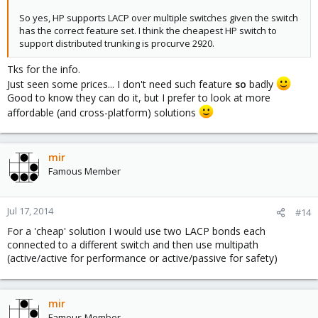
So yes, HP supports LACP over multiple switches given the switch
has the correct feature set. I think the cheapest HP switch to
support distributed trunking is procurve 2920.
Tks for the info.
Just seen some prices... I don't need such feature
so
badly
Good to know they can do it, but I prefer to look at more
affordable (and cross-platform) solutions
mir
Famous Member
Jul 17, 2014
#14
For a 'cheap' solution I would use two LACP bonds each
connected to a different switch and then use multipath
(active/active for performance or active/passive for safety)
mir
Famous Member