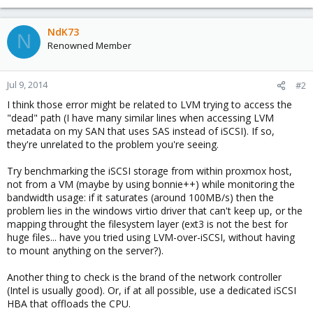
NdK73
N
Renowned Member
Jul 9, 2014
#2
I think those error might be related to LVM trying to access the
"dead" path (I have many similar lines when accessing LVM
metadata on my SAN that uses SAS instead of iSCSI). If so,
they're unrelated to the problem you're seeing.
Try benchmarking the iSCSI storage from within proxmox host,
not from a VM (maybe by using bonnie++) while monitoring the
bandwidth usage: if it saturates (around 100MB/s) then the
problem lies in the windows virtio driver that can't keep up, or the
mapping throught the filesystem layer (ext3 is not the best for
huge files... have you tried using LVM-over-iSCSI, without having
to mount anything on the server?).
Another thing to check is the brand of the network controller
(Intel is usually good). Or, if at all possible, use a dedicated iSCSI
HBA that offloads the CPU.