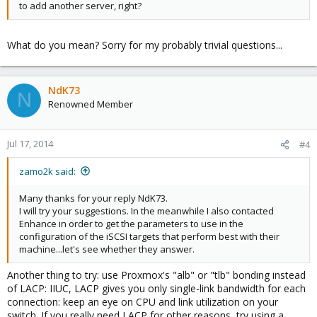
to add another server, right?
What do you mean? Sorry for my probably trivial questions...
NdK73
N
Renowned Member
Jul 17, 2014
#4
zamo2k said:
Many thanks for your reply NdK73.
I will try your suggestions. In the meanwhile I also contacted
Enhance in order to get the parameters to use in the
configuration of the iSCSI targets that perform best with their
machine...let's see whether they answer.
Another thing to try: use Proxmox's "alb" or "tlb" bonding instead
of LACP: IIUC, LACP gives you only single-link bandwidth for each
connection: keep an eye on CPU and link utilization on your
switch. If you really need LACP for other reasons, try using a