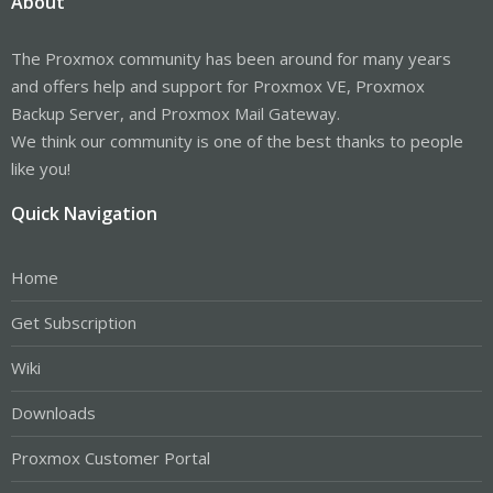
About
The Proxmox community has been around for many years
and offers help and support for Proxmox VE, Proxmox
Backup Server, and Proxmox Mail Gateway.
We think our community is one of the best thanks to people
like you!
Quick Navigation
Home
Get Subscription
Wiki
Downloads
Proxmox Customer Portal