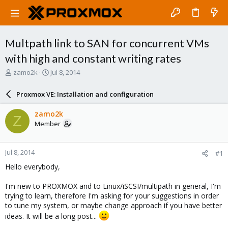
Multpath link to SAN for concurrent VMs
with high and constant writing rates
T
S
zamo2k
Jul 8, 2014
h
t
r
a
Proxmox VE: Installation and configuration
e
r
a
t
zamo2k
Z
d
d
Member
s
a
t
t
a
e
Jul 8, 2014
#1
r
t
Hello everybody,
e
r
I'm new to PROXMOX and to Linux/iSCSI/multipath in general, I'm
trying to learn, therefore I'm asking for your suggestions in order
to tune my system, or maybe change approach if you have better
ideas. It will be a long post...