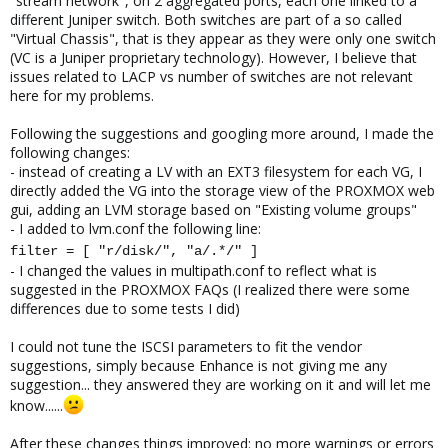
"stream network", on 2 aggregated ports, each one linked to a
different Juniper switch. Both switches are part of a so called
"Virtual Chassis", that is they appear as they were only one switch
(VC is a Juniper proprietary technology). However, I believe that
issues related to LACP vs number of switches are not relevant
here for my problems.
Following the suggestions and googling more around, I made the
following changes:
- instead of creating a LV with an EXT3 filesystem for each VG, I
directly added the VG into the storage view of the PROXMOX web
gui, adding an LVM storage based on "Existing volume groups"
- I added to lvm.conf the following line:
filter = [ "r/disk/", "a/.*/" ]
- I changed the values in multipath.conf to reflect what is
suggested in the PROXMOX FAQs (I realized there were some
differences due to some tests I did)
I could not tune the ISCSI parameters to fit the vendor
suggestions, simply because Enhance is not giving me any
suggestion... they answered they are working on it and will let me
know......
After these changes things improved: no more warnings or errors