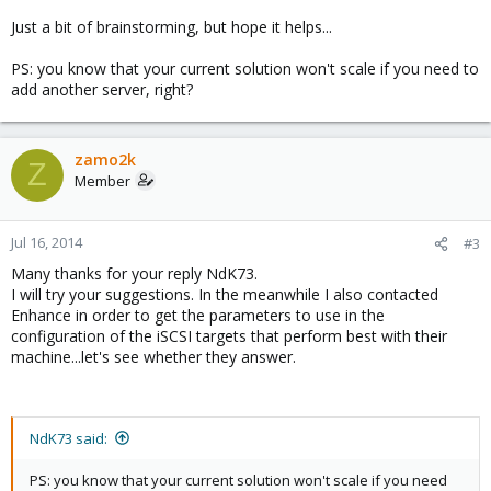
Just a bit of brainstorming, but hope it helps...
PS: you know that your current solution won't scale if you need to
add another server, right?
zamo2k
Z
Member
Jul 16, 2014
#3
Many thanks for your reply NdK73.
I will try your suggestions. In the meanwhile I also contacted
Enhance in order to get the parameters to use in the
configuration of the iSCSI targets that perform best with their
machine...let's see whether they answer.
NdK73 said:
PS: you know that your current solution won't scale if you need