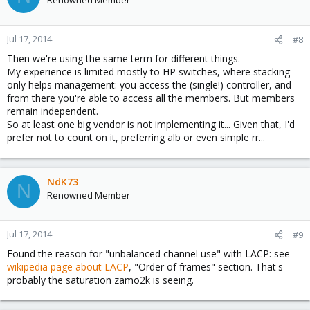
Jul 17, 2014
#8
Then we're using the same term for different things.
My experience is limited mostly to HP switches, where stacking
only helps management: you access the (single!) controller, and
from there you're able to access all the members. But members
remain independent.
So at least one big vendor is not implementing it... Given that, I'd
prefer not to count on it, preferring alb or even simple rr...
NdK73
N
Renowned Member
Jul 17, 2014
#9
Found the reason for "unbalanced channel use" with LACP: see
wikipedia page about LACP
, "Order of frames" section. That's
probably the saturation zamo2k is seeing.