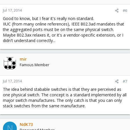
Jul 17, 2014
#6
Good to know, but I fear it's really non-standard.
IIUC (from many online references), IEEE 802.3ad mandates that
the aggregated ports must be on the same physical switch.
Maybe 802.3ax relaxes it, or it's a vendor-specific extension, or I
didn't understand correctly...
mir
Famous Member
Jul 17, 2014
#7
The idea behind stabable switches is that they are perceived as
one physical switch. The concept is a standard implemented by all
major switch manufactures. The only catch is that you can only
stack switches from the same manufacture.
NdK73
N
Renowned Member