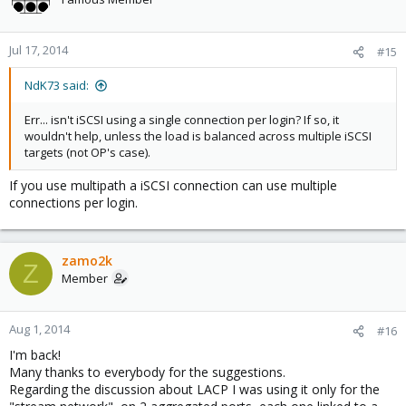
Jul 17, 2014
#15
NdK73 said:
Err... isn't iSCSI using a single connection per login? If so, it
wouldn't help, unless the load is balanced across multiple iSCSI
targets (not OP's case).
If you use multipath a iSCSI connection can use multiple
connections per login.
zamo2k
Z
Member
Aug 1, 2014
#16
I'm back!
Many thanks to everybody for the suggestions.
Regarding the discussion about LACP I was using it only for the