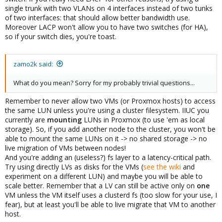
single trunk with two VLANs on 4 interfaces instead of two tunks
of two interfaces: that should allow better bandwidth use.
Moreover LACP won't allow you to have two switches (for HA),
so if your switch dies, you're toast.
zamo2k said:
What do you mean? Sorry for my probably trivial questions...
Remember to never allow two VMs (or Proxmox hosts) to access
the same LUN unless you're using a cluster filesystem. IIUC you
currently are
mounting
LUNs in Proxmox (to use 'em as local
storage). So, if you add another node to the cluster, you won't be
able to mount the same LUNs on it -> no shared storage -> no
live migration of VMs between nodes!
And you're adding an (useless?) fs layer to a latency-critical path.
Try using directly LVs as disks for the VMs (
see the wiki
and
experiment on a different LUN) and maybe you will be able to
scale better. Remember that a LV can still be active only on
one
VM unless the VM itself uses a clusterd fs (too slow for your use, I
fear), but at least you'll be able to live migrate that VM to another
host.