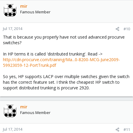
mir
Famous Member
Jul 17, 2014
#10
That is because you properly have not used advanced procurve
switches?
In HP terms it is called 'distributed trunking'. Read ->
http://cdn.procurve.com/training/Ma...0-8200-MCG-June2009-
59923059-12-PortTrunk.pdf
So yes, HP supports LACP over multiple switches given the switch
has the correct feature set. I think the cheapest HP switch to
support distributed trunking is procurve 2920.
mir
Famous Member
Jul 17, 2014
#11