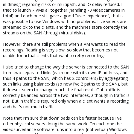
in dmesg regarding disks or multipath, and IO delay reduced. I
tried to launch 7 VMs all together (handling 70 videocameras in
total) and each one still gave a good "user experience", that is it
was possible to use Windows with no problems. Live videos are
streamed ok to the clients, and the machines store correctly the
streams on the SAN (through virtual disks).
However, there are still problems when a VM wants to read the
recordings. Reading is very slow, so slow that becomes not
usable for actual clients that want to retry recordings.
I also tried to change the way the server is connected to the SAN
from two separated links (each one with its own IP address, and
thus 4 paths to the SAN, which has 2 controllers) by aggregating
such links using balance-tls (so now I've 2 paths to the SAN), but
it doesn't seem to change much the final result. Out traffic is
correctly balanced across the two interfaces, although in traffic is
not. But in traffic is required only when a client wants a recording
and that's not much traffic.
Note that I'm sure that downloads can be faster because I've
other physical servers doing the same work. On each one the
videosurveillance software runs into a real (not virtual) Windows