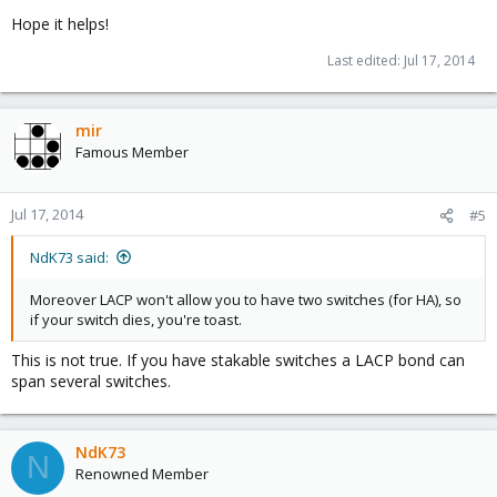
Hope it helps!
Last edited:
Jul 17, 2014
mir
Famous Member
Jul 17, 2014
#5
NdK73 said:
Moreover LACP won't allow you to have two switches (for HA), so
if your switch dies, you're toast.
This is not true. If you have stakable switches a LACP bond can
span several switches.
NdK73
N
Renowned Member