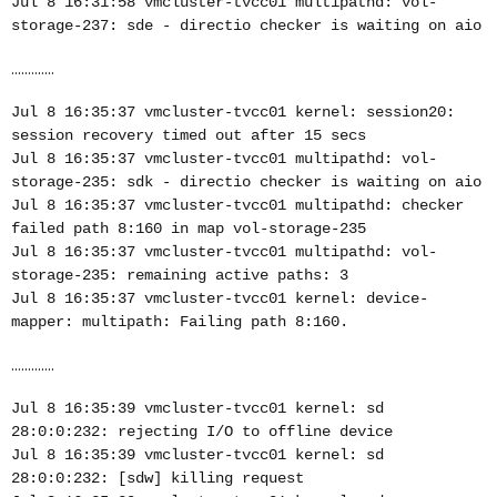
Jul 8 16:31:58 vmcluster-tvcc01 multipathd: vol-
storage-237: sde - directio checker is waiting on aio
.............
Jul 8 16:35:37 vmcluster-tvcc01 kernel: session20:
session recovery timed out after 15 secs
Jul 8 16:35:37 vmcluster-tvcc01 multipathd: vol-
storage-235: sdk - directio checker is waiting on aio
Jul 8 16:35:37 vmcluster-tvcc01 multipathd: checker
failed path 8:160 in map vol-storage-235
Jul 8 16:35:37 vmcluster-tvcc01 multipathd: vol-
storage-235: remaining active paths: 3
Jul 8 16:35:37 vmcluster-tvcc01 kernel: device-
mapper: multipath: Failing path 8:160.
.............
Jul 8 16:35:39 vmcluster-tvcc01 kernel: sd
28:0:0:232: rejecting I/O to offline device
Jul 8 16:35:39 vmcluster-tvcc01 kernel: sd
28:0:0:232: [sdw] killing request