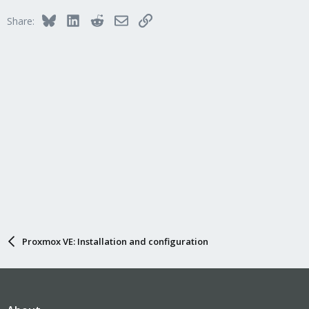
Bluesky
LinkedIn
Reddit
Email
Link
Share:
Proxmox VE: Installation and configuration