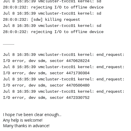
Jul 8 16:35:39 vmcluster-tvcc01 kernel: sd
28:0:0:232: rejecting I/O to offline device
Jul 8 16:35:39 vmcluster-tvcc01 kernel: sd
28:0:0:232: [sdw] killing request
Jul 8 16:35:39 vmcluster-tvcc01 kernel: sd
28:0:0:232: rejecting I/O to offline device
.............
Jul 8 16:35:39 vmcluster-tvcc01 kernel: end_request:
I/O error, dev sdm, sector 4470628224
Jul 8 16:35:39 vmcluster-tvcc01 kernel: end_request:
I/O error, dev sdm, sector 4471730304
Jul 8 16:35:39 vmcluster-tvcc01 kernel: end_request:
I/O error, dev sdm, sector 4470500480
Jul 8 16:35:39 vmcluster-tvcc01 kernel: end_request:
I/O error, dev sdm, sector 4472330752
I hope I've been clear enough...
Any help is welcome!
Many thanks in advance!