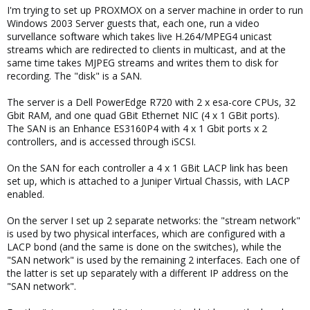
I'm trying to set up PROXMOX on a server machine in order to run
Windows 2003 Server guests that, each one, run a video
survellance software which takes live H.264/MPEG4 unicast
streams which are redirected to clients in multicast, and at the
same time takes MJPEG streams and writes them to disk for
recording. The "disk" is a SAN.
The server is a Dell PowerEdge R720 with 2 x esa-core CPUs, 32
Gbit RAM, and one quad GBit Ethernet NIC (4 x 1 GBit ports).
The SAN is an Enhance ES3160P4 with 4 x 1 Gbit ports x 2
controllers, and is accessed through iSCSI.
On the SAN for each controller a 4 x 1 GBit LACP link has been
set up, which is attached to a Juniper Virtual Chassis, with LACP
enabled.
On the server I set up 2 separate networks: the "stream network"
is used by two physical interfaces, which are configured with a
LACP bond (and the same is done on the switches), while the
"SAN network" is used by the remaining 2 interfaces. Each one of
the latter is set up separately with a different IP address on the
"SAN network".