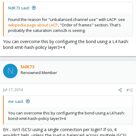
NdK73 said:
Found the reason for "unbalanced channel use" with LACP: see
wikipedia page about LACP
, "Order of frames" section. That's
probably the saturation zamo2k is seeing.
You can overcome this by configuring the bond using a L4 hash:
bond-xmit-hash-policy layer3+4
NdK73
N
Renowned Member
Jul 17, 2014
#12
mir said:
You can overcome this by configuring the bond using a L4 hash:
bond-xmit-hash-policy layer3+4
Err... isn't iSCSI using a single connection per login? If so, it
wouldn't help, unless the load is balanced across multiple iSCSI