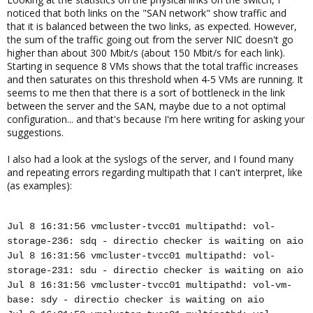
noticed that both links on the "SAN network" show traffic and
that it is balanced between the two links, as expected. However,
the sum of the traffic going out from the server NIC doesn't go
higher than about 300 Mbit/s (about 150 Mbit/s for each link).
Starting in sequence 8 VMs shows that the total traffic increases
and then saturates on this threshold when 4-5 VMs are running. It
seems to me then that there is a sort of bottleneck in the link
between the server and the SAN, maybe due to a not optimal
configuration... and that's because I'm here writing for asking your
suggestions.
I also had a look at the syslogs of the server, and I found many
and repeating errors regarding multipath that I can't interpret, like
(as examples):
Jul 8 16:31:56 vmcluster-tvcc01 multipathd: vol-
storage-236: sdq - directio checker is waiting on aio
Jul 8 16:31:56 vmcluster-tvcc01 multipathd: vol-
storage-231: sdu - directio checker is waiting on aio
Jul 8 16:31:56 vmcluster-tvcc01 multipathd: vol-vm-
base: sdy - directio checker is waiting on aio