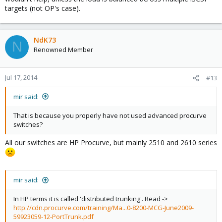
targets (not OP's case).
NdK73
N
Renowned Member
Jul 17, 2014
#13
mir said:
That is because you properly have not used advanced procurve
switches?
All our switches are HP Procurve, but mainly 2510 and 2610 series
mir said:
In HP terms it is called 'distributed trunking'. Read ->
http://cdn.procurve.com/training/Ma...0-8200-MCG-June2009-
59923059-12-PortTrunk.pdf