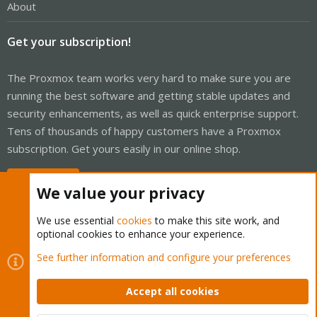
About
Get your subscription!
The Proxmox team works very hard to make sure you are
running the best software and getting stable updates and
security enhancements, as well as quick enterprise support.
Tens of thousands of happy customers have a Proxmox
subscription. Get yours easily in our online shop.
Buy now!
We value your privacy
We use essential
cookies
to make this site work, and
optional cookies to enhance your experience.
Cookies
Proxmox Support Forum - Light Mode
See further information and configure your preferences
Contact us
Terms and rules
Privacy policy
Help
Home
R
S
Accept all cookies
S
®
Community platform by XenForo
© 2010-2026 XenForo Ltd.