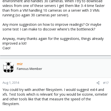
environment and handles 30 cameras. When I try to download
videos from one of these servers I get them like 3-4 time faster
than from a VM handling 10 cameras on a server with 3 VMs
running (so again 30 cameras per server).
Any more suggestion on how to improve readings? Or maybe
some test I can make to discover where's the bottleneck?
Anyway, many thanks again for the suggestions, things already
improved a lot!
Ciao!
mir
Famous Member
Aug 1, 2014
#17
You could try with another filesystem. I would suggest ext4 and
xfs. Test tools which is relevant for you would be iozone, iometer
and other tools like that that measure the speed of the
filesystem.