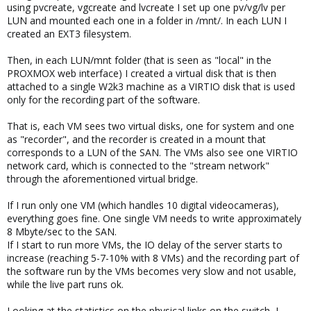
using pvcreate, vgcreate and lvcreate I set up one pv/vg/lv per
LUN and mounted each one in a folder in /mnt/. In each LUN I
created an EXT3 filesystem.
Then, in each LUN/mnt folder (that is seen as "local" in the
PROXMOX web interface) I created a virtual disk that is then
attached to a single W2k3 machine as a VIRTIO disk that is used
only for the recording part of the software.
That is, each VM sees two virtual disks, one for system and one
as "recorder", and the recorder is created in a mount that
corresponds to a LUN of the SAN. The VMs also see one VIRTIO
network card, which is connected to the "stream network"
through the aforementioned virtual bridge.
If I run only one VM (which handles 10 digital videocameras),
everything goes fine. One single VM needs to write approximately
8 Mbyte/sec to the SAN.
If I start to run more VMs, the IO delay of the server starts to
increase (reaching 5-7-10% with 8 VMs) and the recording part of
the software run by the VMs becomes very slow and not usable,
while the live part runs ok.
Looking at the statistics on the physical links on the switch, I