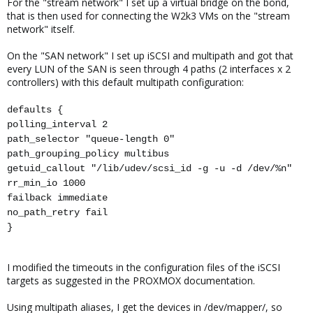
For the "stream network" I set up a virtual bridge on the bond,
that is then used for connecting the W2k3 VMs on the "stream
network" itself.
On the "SAN network" I set up iSCSI and multipath and got that
every LUN of the SAN is seen through 4 paths (2 interfaces x 2
controllers) with this default multipath configuration:
defaults {
polling_interval 2
path_selector "queue-length 0"
path_grouping_policy multibus
getuid_callout "/lib/udev/scsi_id -g -u -d /dev/%n"
rr_min_io 1000
failback immediate
no_path_retry fail
}
I modified the timeouts in the configuration files of the iSCSI
targets as suggested in the PROXMOX documentation.
Using multipath aliases, I get the devices in /dev/mapper/, so