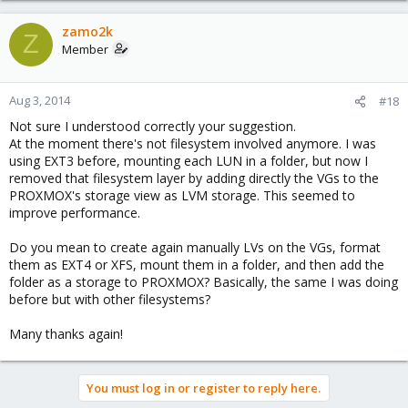
zamo2k
Z
Member
Aug 3, 2014
#18
Not sure I understood correctly your suggestion.
At the moment there's not filesystem involved anymore. I was
using EXT3 before, mounting each LUN in a folder, but now I
removed that filesystem layer by adding directly the VGs to the
PROXMOX's storage view as LVM storage. This seemed to
improve performance.
Do you mean to create again manually LVs on the VGs, format
them as EXT4 or XFS, mount them in a folder, and then add the
folder as a storage to PROXMOX? Basically, the same I was doing
before but with other filesystems?
Many thanks again!
You must log in or register to reply here.