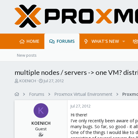
HOME
FORUMS
WHAT'S NEW
New posts
multiple nodes / servers -> one VM? distr
T
S
KOENICH
Jul 27, 2012
h
t
r
a
Forums
Proxmox Virtual Environment
e
r
a
t
Jul 27, 2012
d
d
K
s
a
Hi there!
t
t
I've only recently been aware of p
KOENICH
a
e
many bugs. So far, so good - it al
Guest
r
One of the things I would like to
t