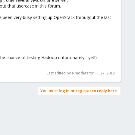
gh, only several VMs on one server.
ut that usercase in this forum.
e been very busy setting up OpenStack througout the last
he chance of testing Hadoop unfortunately - yet!)
Last edited by a moderator:
Jul 27, 2012
You must log in or register to reply here.