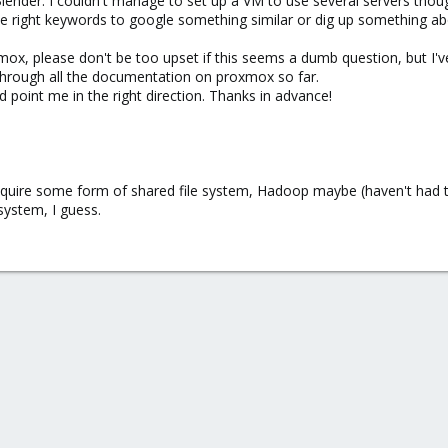
 Blender. I couldn't manage to set up a VM to use several servers thou
he right keywords to google something similar or dig up something abo
ox, please don't be too upset if this seems a dumb question, but I'v
hrough all the documentation on proxmox so far.
 point me in the right direction. Thanks in advance!
equire some form of shared file system, Hadoop maybe (haven't had t
 system, I guess.