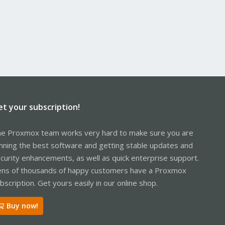
et your subscription!
e Proxmox team works very hard to make sure you are
nning the best software and getting stable updates and
curity enhancements, as well as quick enterprise support.
ns of thousands of happy customers have a Proxmox
bscription. Get yours easily in our online shop.
Buy now!