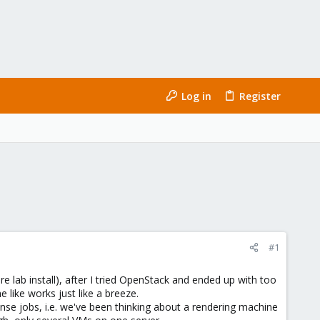
Log in
Register
#1
e lab install), after I tried OpenStack and ended up with too
 like works just like a breeze.
ense jobs, i.e. we've been thinking about a rendering machine