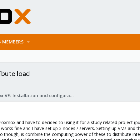
MEMBERS
ibute load
Proxmox VE: Installation and configuration
roxmox and have to decided to using it for a study related project (pur
l works fine and I have set up 3 nodes / servers. Setting up VMs and the
 do though, is combine the computing power of these to distribute int