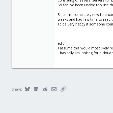
consisting of several servers for
e
So far I've been unable too use t
r
Since I'm completely new to proxm
weeks and had few time to read t
I'd be very happy if someone could
---
edit
I assume this would most likely r
...basically I'm looking for a cloud
Bluesky
LinkedIn
Reddit
Email
Link
Share: