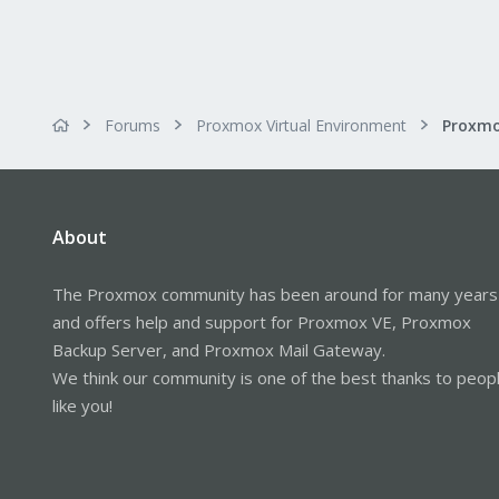
Forums
Proxmox Virtual Environment
About
The Proxmox community has been around for many years
and offers help and support for Proxmox VE, Proxmox
Backup Server, and Proxmox Mail Gateway.
We think our community is one of the best thanks to peop
like you!