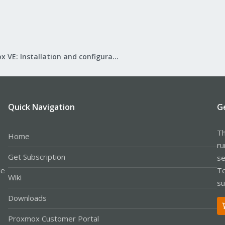
Proxmox VE: Installation and configuration
Quick Navigation
G
Th
Home
ru
Get Subscription
se
le
Te
Wiki
su
Downloads
Proxmox Customer Portal