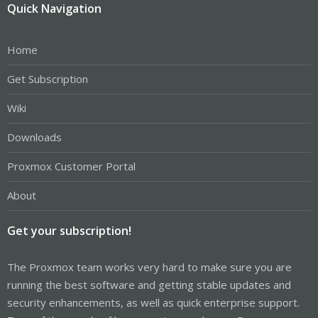
Quick Navigation
Home
Get Subscription
Wiki
Downloads
Proxmox Customer Portal
About
Get your subscription!
The Proxmox team works very hard to make sure you are
running the best software and getting stable updates and
security enhancements, as well as quick enterprise support.