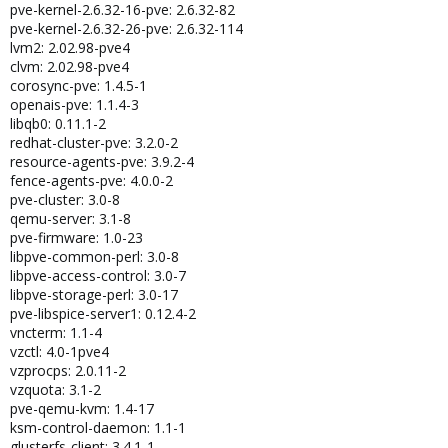
pve-kernel-2.6.32-16-pve: 2.6.32-82
pve-kernel-2.6.32-26-pve: 2.6.32-114
lvm2: 2.02.98-pve4
clvm: 2.02.98-pve4
corosync-pve: 1.4.5-1
openais-pve: 1.1.4-3
libqb0: 0.11.1-2
redhat-cluster-pve: 3.2.0-2
resource-agents-pve: 3.9.2-4
fence-agents-pve: 4.0.0-2
pve-cluster: 3.0-8
qemu-server: 3.1-8
pve-firmware: 1.0-23
libpve-common-perl: 3.0-8
libpve-access-control: 3.0-7
libpve-storage-perl: 3.0-17
pve-libspice-server1: 0.12.4-2
vncterm: 1.1-4
vzctl: 4.0-1pve4
vzprocps: 2.0.11-2
vzquota: 3.1-2
pve-qemu-kvm: 1.4-17
ksm-control-daemon: 1.1-1
glusterfs-client: 3.4.1-1