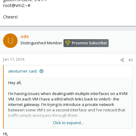
root@vm2:~#
Cheers!
udo
U
Distinguished Member
Proxmox Subscriber
Jan 17, 2014
#2
alexturner said:
Hey all,
I'm having issues when dealing with multiple interfaces on a KVM
VM. On each VM I have a eth0 which links back to vmbr0 - the
internet gateway. I'm trying to introduce a private network
between some VM's on a second interface and I've noticed that
traffic simply wont pass through them.
Click to expand...
I tried removing the gateway interfaces (eth0) and rebooting the
VM, and everything seems to work fine.
Hi,