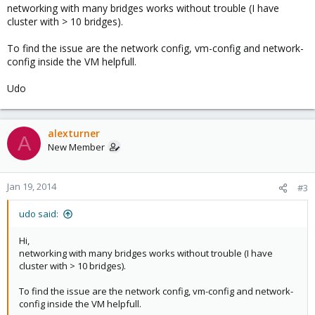
networking with many bridges works without trouble (I have
There appears to be an issue when Proxmox KVM instances
cluster with > 10 bridges).
have more than one interface. When both interfaces are
configured, eth0 works fine but the private bridge simply doesn't
To find the issue are the network config, vm-config and network-
work. If I have two hosts, A and B, if host A pings host B, there is
config inside the VM helpfull.
no response from B, and tcpdump doesn't see any of the echo
requests.
Udo
If I induce arp records on A and B, I can then see the echo
requests on vmbr1 but not host B, although packet_in counters
on ifconfig increased proportionally to the ICMP requests.
alexturner
A
New Member
The routing table is fine, I don't believe this is an IP issue
moreover a ethernet/linux bridging issue. Any similar
experiences and potential fixes would be highly appreciated as
Jan 19, 2014
#3
this is a blocker for us at the moment.
udo said:
...
Hi,
networking with many bridges works without trouble (I have
cluster with > 10 bridges).
To find the issue are the network config, vm-config and network-
config inside the VM helpfull.