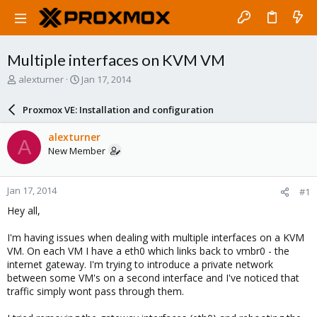
Multiple interfaces on KVM VM
T
S
alexturner
Jan 17, 2014
h
t
r
a
Proxmox VE: Installation and configuration
e
r
a
t
alexturner
A
d
d
New Member
s
a
t
t
a
e
Jan 17, 2014
#1
r
t
Hey all,
e
r
I'm having issues when dealing with multiple interfaces on a KVM
VM. On each VM I have a eth0 which links back to vmbr0 - the
internet gateway. I'm trying to introduce a private network
between some VM's on a second interface and I've noticed that
traffic simply wont pass through them.