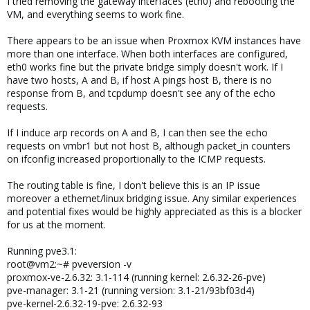
I tried removing the gateway interfaces (eth0) and rebooting the
VM, and everything seems to work fine.
There appears to be an issue when Proxmox KVM instances have
more than one interface. When both interfaces are configured,
eth0 works fine but the private bridge simply doesn't work. If I
have two hosts, A and B, if host A pings host B, there is no
response from B, and tcpdump doesn't see any of the echo
requests.
If I induce arp records on A and B, I can then see the echo
requests on vmbr1 but not host B, although packet_in counters
on ifconfig increased proportionally to the ICMP requests.
The routing table is fine, I don't believe this is an IP issue
moreover a ethernet/linux bridging issue. Any similar experiences
and potential fixes would be highly appreciated as this is a blocker
for us at the moment.
Running pve3.1:
root@vm2:~# pveversion -v
proxmox-ve-2.6.32: 3.1-114 (running kernel: 2.6.32-26-pve)
pve-manager: 3.1-21 (running version: 3.1-21/93bf03d4)
pve-kernel-2.6.32-19-pve: 2.6.32-93