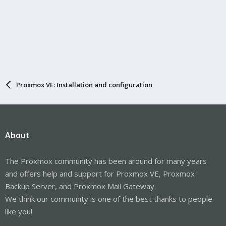
Proxmox VE: Installation and configuration
About
The Proxmox community has been around for many years
and offers help and support for Proxmox VE, Proxmox
Backup Server, and Proxmox Mail Gateway.
We think our community is one of the best thanks to people
like you!