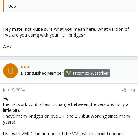
Udo
Hey mate, not quite sure what you mean here. What version of
PVE are you using with your 10+ bridges?
Alex
udo
U
Distinguished Member
Proxmox Subscriber
Jan 19, 2014
#4
Hi,
the network-config hasn't change between the versions (only a
little bit).
I have many bridges on pve 3.1 and 2.3 (but working since many
years).
Use with VMID the numbes of the VMs which should connect