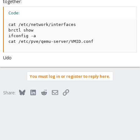
together:
Code:
cat /etc/network/interfaces

brctl show

ifconfig -a

cat /etc/pve/qemu-server/VMID.conf
Udo
You must log in or register to reply here.
Bluesky
LinkedIn
Reddit
Email
Link
Share: