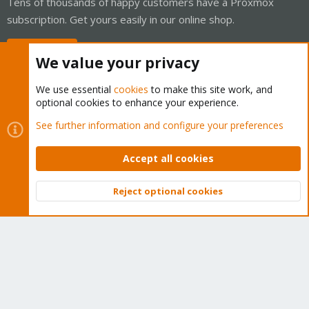
Tens of thousands of happy customers have a Proxmox
subscription. Get yours easily in our online shop.
Buy now!
We value your privacy
We use essential
cookies
to make this site work, and
optional cookies to enhance your experience.
Cookies
Proxmox Support Forum - Light Mode
See further information and configure your preferences
Contact us
Terms and rules
Privacy policy
Help
Home
R
S
Accept all cookies
S
®
Community platform by XenForo
© 2010-2026 XenForo Ltd.
Reject optional cookies
Top
Bott