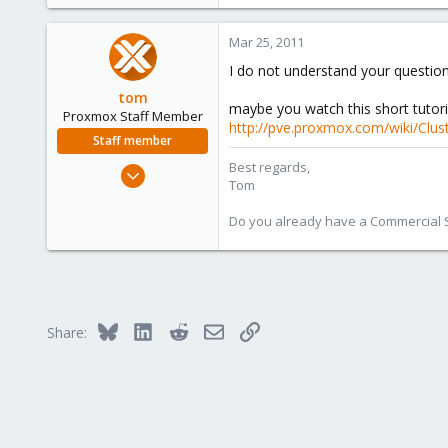
e
r
Mar 25, 2011
I do not understand your question
tom
maybe you watch this short tutori
Proxmox Staff Member
http://pve.proxmox.com/wiki/Clus
Staff member
Best regards,
Aug 29, 2006
Tom
15,950
1,260
Do you already have a Commercial Su
273
Bluesky
LinkedIn
Reddit
Email
Link
Share: