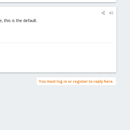
#2
this is the default.
You must log in or register to reply here.