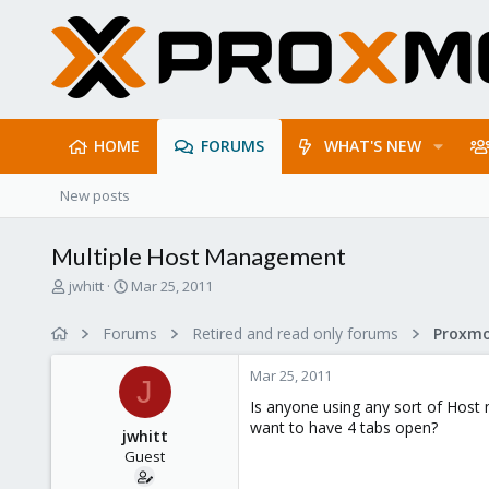
HOME
FORUMS
WHAT'S NEW
New posts
Multiple Host Management
T
S
jwhitt
Mar 25, 2011
h
t
r
a
Forums
Retired and read only forums
e
r
a
t
Mar 25, 2011
d
d
J
s
a
Is anyone using any sort of Host 
t
t
want to have 4 tabs open?
jwhitt
a
e
Guest
r
t