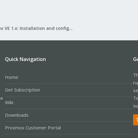
Proxmox VE 1.x: Installation and configuration
Quick Navigation
G
Th
Home
ru
Get Subscription
se
le
Te
Wiki
su
Downloads
Proxmox Customer Portal