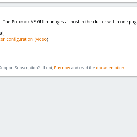
. The Proxmox VE GUI manages all host in the cluster within one page, 
al,
ter_configuration_(Video
)
pport Subscription? - If not,
Buy now
and read the
documentation