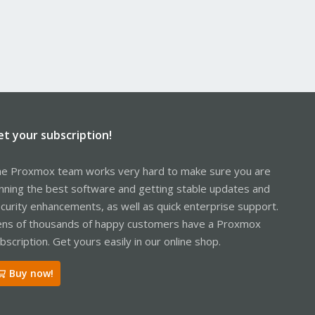
et your subscription!
e Proxmox team works very hard to make sure you are
nning the best software and getting stable updates and
curity enhancements, as well as quick enterprise support.
ns of thousands of happy customers have a Proxmox
bscription. Get yours easily in our online shop.
Buy now!