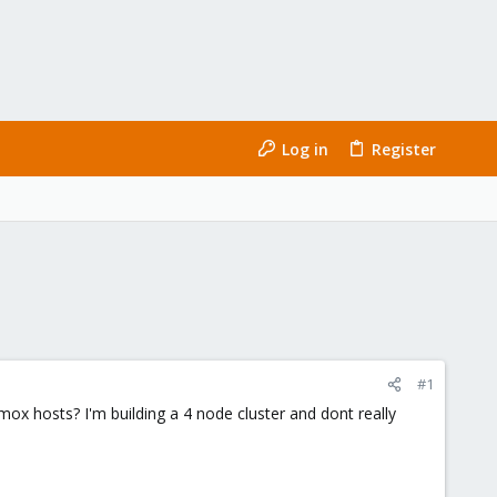
Log in
Register
#1
ox hosts? I'm building a 4 node cluster and dont really