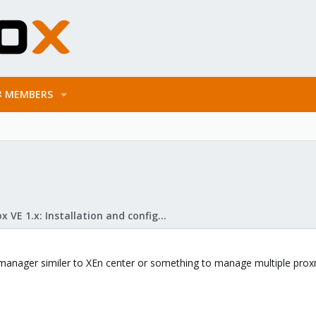
MEMBERS
Proxmox VE 1.x: Installation and configuration
manager similer to XEn center or something to manage multiple proxm