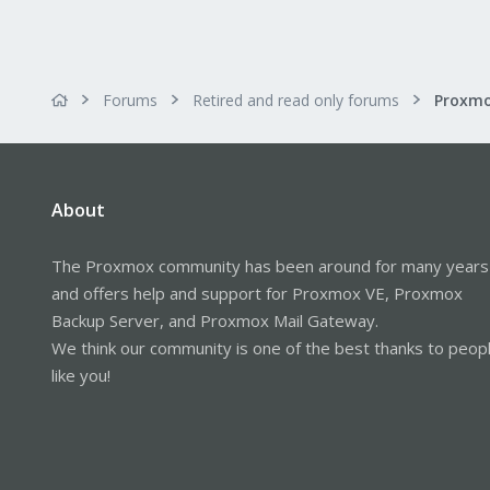
Forums
Retired and read only forums
About
The Proxmox community has been around for many years
and offers help and support for Proxmox VE, Proxmox
Backup Server, and Proxmox Mail Gateway.
We think our community is one of the best thanks to peop
like you!