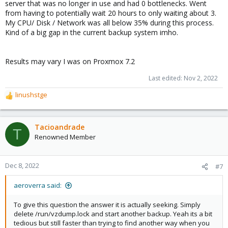
server that was no longer in use and had 0 bottlenecks. Went
from having to potentially wait 20 hours to only waiting about 3.
My CPU/ Disk / Network was all below 35% during this process.
Kind of a big gap in the current backup system imho.
Results may vary I was on Proxmox 7.2
Last edited:
Nov 2, 2022
linushstge
R
e
a
c
Tacioandrade
T
t
Renowned Member
i
o
n
Dec 8, 2022
#7
s
:
aeroverra said:
To give this question the answer it is actually seeking. Simply
delete /run/vzdump.lock and start another backup. Yeah its a bit
tedious but still faster than trying to find another way when you