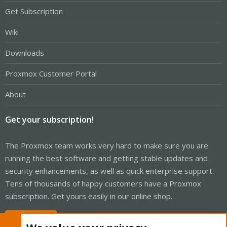
Get Subscription
Wiki
Downloads
Proxmox Customer Portal
About
Get your subscription!
The Proxmox team works very hard to make sure you are
running the best software and getting stable updates and
security enhancements, as well as quick enterprise support.
Tens of thousands of happy customers have a Proxmox
subscription. Get yours easily in our online shop.
Buy now!