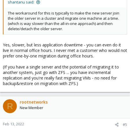
shantanu said:
The workaround for this is typically to make the new server join
the older server in a cluster and migrate one machine at a time.
(which is way slower than the all-in-one approach) and then
delete/detach the older server.
Yes, slower, but less application downtime - you can even do it
live in normal office hours. I never met a customer who would not
prefer one-by-one migration during office hours.
(If you have a single server and the potential of migrating it to
another system, just go with ZFS ... you have incremental
replication and you're really fast migrating VMs - no need for
backup&restore on migration with ZFS.)
rootnetworks
R
New Member
Feb 13, 2022
#5