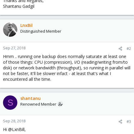
Thanks and Regards,
Shantanu Gadgil
LnxBil
Distinguished Member
Sep 27, 2018
#2
Hmm .. running one backup does normally saturate at least one
of those things: CPU (compression), I/O (reading/writing from/to
disk) or network bandwidth (throughput), so running in parallel will
not be faster, it'll be slower infact - at least that's what I
encountered all the time.
shantanu
S
Renowned Member
Sep 28, 2018
#3
Hi @LxnBill,