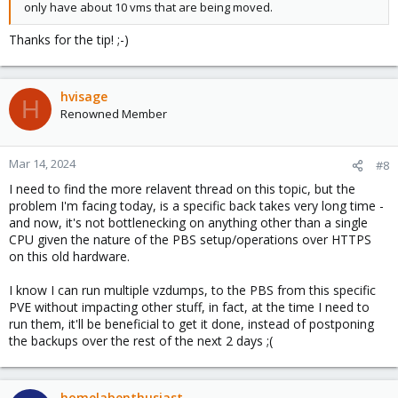
only have about 10 vms that are being moved.
Thanks for the tip! ;-)
hvisage
H
Renowned Member
Mar 14, 2024
#8
I need to find the more relavent thread on this topic, but the
problem I'm facing today, is a specific back takes very long time -
and now, it's not bottlenecking on anything other than a single
CPU given the nature of the PBS setup/operations over HTTPS
on this old hardware.
I know I can run multiple vzdumps, to the PBS from this specific
PVE without impacting other stuff, in fact, at the time I need to
run them, it'll be beneficial to get it done, instead of postponing
the backups over the rest of the next 2 days ;(
homelabenthusiast