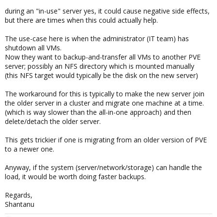
during an "in-use" server yes, it could cause negative side effects,
but there are times when this could actually help.
The use-case here is when the administrator (IT team) has
shutdown all VMs.
Now they want to backup-and-transfer all VMs to another PVE
server; possibly an NFS directory which is mounted manually
(this NFS target would typically be the disk on the new server)
The workaround for this is typically to make the new server join
the older server in a cluster and migrate one machine at a time.
(which is way slower than the all-in-one approach) and then
delete/detach the older server.
This gets trickier if one is migrating from an older version of PVE
to a newer one.
Anyway, if the system (server/network/storage) can handle the
load, it would be worth doing faster backups.
Regards,
Shantanu