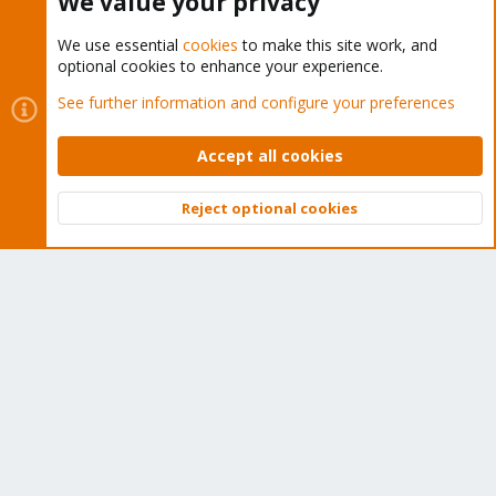
We value your privacy
We use essential
cookies
to make this site work, and
optional cookies to enhance your experience.
Cookies
Proxmox Support Forum - Light Mode
See further information and configure your preferences
Contact us
Terms and rules
Privacy policy
Help
Home
R
S
Accept all cookies
S
®
Community platform by XenForo
© 2010-2026 XenForo Ltd.
Reject optional cookies
Top
Bott