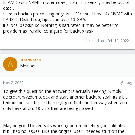
In AMD with NVME modern day , it still run serially may be out of
date .
I see in backup processing only use 10% cpu, I have 4x NVME with
RAID10; Disk throughput can over 13 GB/s
it's local backup so Nothing is saturated It may be better to
provide max Parallel configure for backup task
Last edited:
Feb 13, 2022
aeroverra
A
Member
Nov 2, 2022
#6
To give this question the answer it is actually seeking. Simply
delete /run/vzdump.lock and start another backup. Yeah its a bit
tedious but still faster than trying to find another way when you
only have about 10 vms that are being moved.
May be good to verify its working before deleting your old files
but I had no issues. Like the original user I needed stuff off the