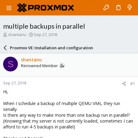
multiple backups in parallel
T
S
shantanu
Sep 27, 2018
h
t
r
a
Proxmox VE: Installation and configuration
e
r
a
t
shantanu
S
d
d
Renowned Member
s
a
t
t
a
e
Sep 27, 2018
#1
r
t
Hi,
e
r
When I schedule a backup of multiple QEMU VMs, they run
serially.
Is there any way to make more than one backup run in parallel?
(Knowing that my server is not currently loaded, sometimes I can
afford to run 4-5 backups in parallel)