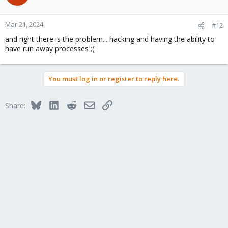
Mar 21, 2024
#12
and right there is the problem... hacking and having the ability to
have run away processes ;(
You must log in or register to reply here.
Bluesky
LinkedIn
Reddit
Email
Link
Share: