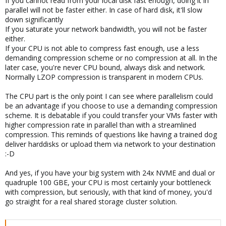
If you cannot read from your local disk fast enough, doing it in
parallel will not be faster either. In case of hard disk, it'll slow
down significantly
If you saturate your network bandwidth, you will not be faster
either.
If your CPU is not able to compress fast enough, use a less
demanding compression scheme or no compression at all. In the
later case, you're never CPU bound, always disk and network.
Normally LZOP compression is transparent in modern CPUs.
The CPU part is the only point I can see where parallelism could
be an advantage if you choose to use a demanding compression
scheme. It is debatable if you could transfer your VMs faster with
higher compression rate in parallel than with a streamlined
compression. This reminds of questions like having a trained dog
deliver harddisks or upload them via network to your destination
:-D
And yes, if you have your big system with 24x NVME and dual or
quadruple 100 GBE, your CPU is most certainly your bottleneck
with compression, but seriously, with that kind of money, you'd
go straight for a real shared storage cluster solution.