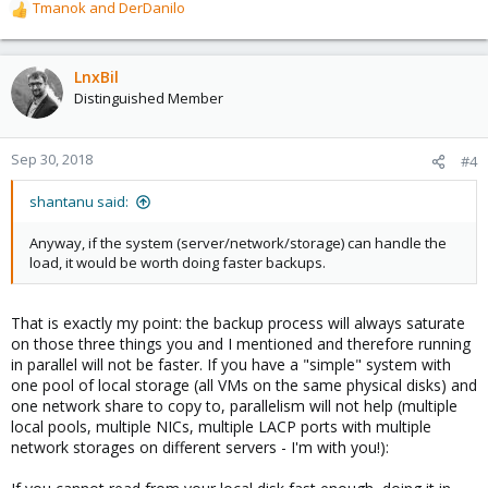
Tmanok
and
DerDanilo
R
e
a
c
LnxBil
t
Distinguished Member
i
o
n
Sep 30, 2018
#4
s
:
shantanu said:
Anyway, if the system (server/network/storage) can handle the
load, it would be worth doing faster backups.
That is exactly my point: the backup process will always saturate
on those three things you and I mentioned and therefore running
in parallel will not be faster. If you have a "simple" system with
one pool of local storage (all VMs on the same physical disks) and
one network share to copy to, parallelism will not help (multiple
local pools, multiple NICs, multiple LACP ports with multiple
network storages on different servers - I'm with you!):