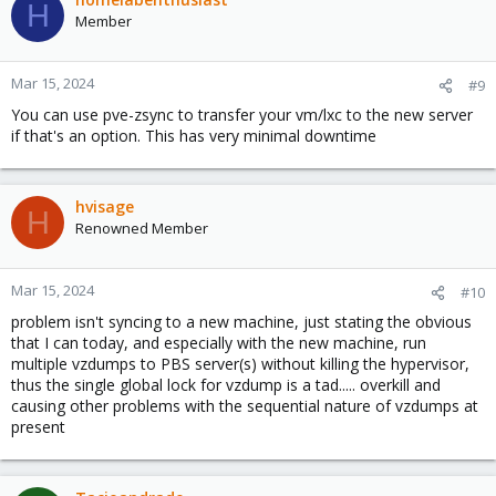
H
Member
Mar 15, 2024
#9
You can use pve-zsync to transfer your vm/lxc to the new server
if that's an option. This has very minimal downtime
hvisage
H
Renowned Member
Mar 15, 2024
#10
problem isn't syncing to a new machine, just stating the obvious
that I can today, and especially with the new machine, run
multiple vzdumps to PBS server(s) without killing the hypervisor,
thus the single global lock for vzdump is a tad..... overkill and
causing other problems with the sequential nature of vzdumps at
present