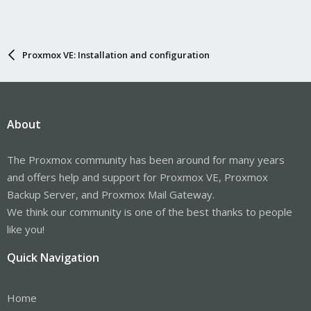
Proxmox VE: Installation and configuration
About
The Proxmox community has been around for many years
and offers help and support for Proxmox VE, Proxmox
Backup Server, and Proxmox Mail Gateway.
We think our community is one of the best thanks to people
like you!
Quick Navigation
Home