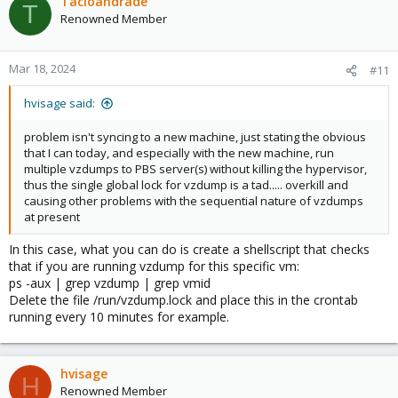
Tacioandrade
T
Renowned Member
Mar 18, 2024
#11
hvisage said:
problem isn't syncing to a new machine, just stating the obvious
that I can today, and especially with the new machine, run
multiple vzdumps to PBS server(s) without killing the hypervisor,
thus the single global lock for vzdump is a tad..... overkill and
causing other problems with the sequential nature of vzdumps
at present
In this case, what you can do is create a shellscript that checks
that if you are running vzdump for this specific vm:
ps -aux | grep vzdump | grep vmid
Delete the file /run/vzdump.lock and place this in the crontab
running every 10 minutes for example.
hvisage
H
Renowned Member