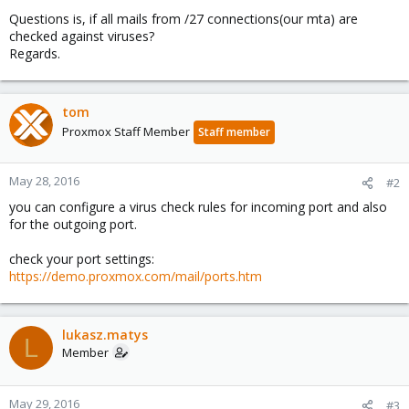
Questions is, if all mails from /27 connections(our mta) are
checked against viruses?
Regards.
tom
Proxmox Staff Member
Staff member
May 28, 2016
#2
you can configure a virus check rules for incoming port and also
for the outgoing port.
check your port settings:
https://demo.proxmox.com/mail/ports.htm
lukasz.matys
L
Member
May 29, 2016
#3