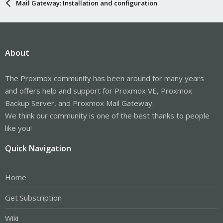
Mail Gateway: Installation and configuration
About
The Proxmox community has been around for many years
and offers help and support for Proxmox VE, Proxmox
Backup Server, and Proxmox Mail Gateway.
We think our community is one of the best thanks to people
like you!
Quick Navigation
Home
Get Subscription
Wiki