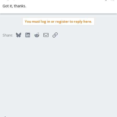
Got it, thanks.
You must log in or register to reply here.
Bluesky
LinkedIn
Reddit
Email
Link
Share: