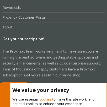
Downloads
Proxmox Customer Portal
About
Get your subscription!
The Proxmox team works very hard to make sure you are
running the best software and getting stable updates and
security enhancements, as well as quick enterprise support.
Tens of thousands of happy customers have a Proxmox
subscription. Get yours easily in our online shop.
Buy now!
We value your privacy
We use essential
cookies
to make this site work, and
optional cookies to enhance your experience.