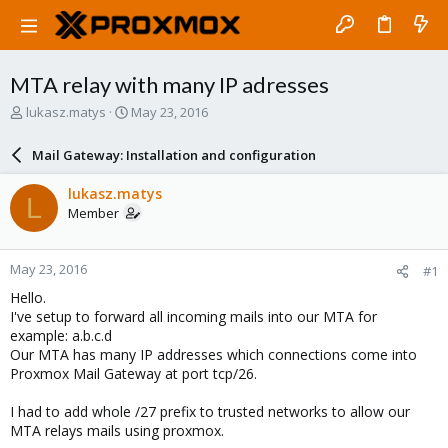
MTA relay with many IP adresses
T
S
lukasz.matys
May 23, 2016
h
t
r
a
Mail Gateway: Installation and configuration
e
r
a
t
lukasz.matys
L
d
d
Member
s
a
t
t
a
e
May 23, 2016
#1
r
t
Hello.
e
I've setup to forward all incoming mails into our MTA for
r
example: a.b.c.d
Our MTA has many IP addresses which connections come into
Proxmox Mail Gateway at port tcp/26.
I had to add whole /27 prefix to trusted networks to allow our
MTA relays mails using proxmox.