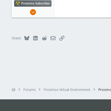
e
Proxmox Subscriber
r
Aug 6, 2014
138
3
83
Bluesky
LinkedIn
Reddit
Email
Link
Share:
Forums
Proxmox Virtual Environment