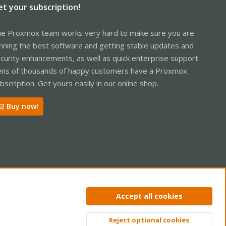
et your subscription!
e Proxmox team works very hard to make sure you are
nning the best software and getting stable updates and
curity enhancements, as well as quick enterprise support.
ns of thousands of happy customers have a Proxmox
bscription. Get yours easily in our online shop.
Buy now!
ntact us
Terms and rules
Privacy policy
Help
Home
R
Accept all cookies
S
S
Reject optional cookies