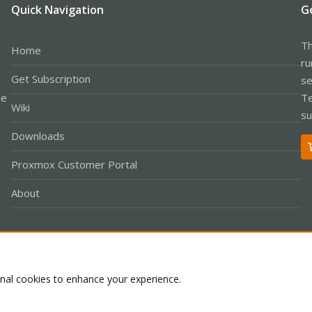
Quick Navigation
G
Th
Home
ru
Get Subscription
se
le
Te
Wiki
su
Downloads
Proxmox Customer Portal
About
Co
onal cookies to enhance your experience.