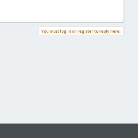
You must log in or register to reply here.