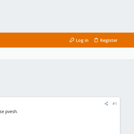
Log in
Register
#1
use pvesh.