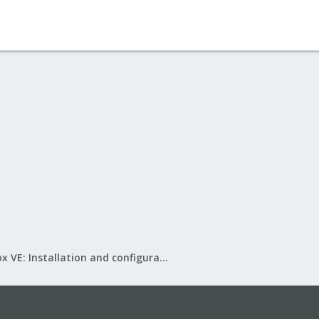
Proxmox VE: Installation and configuration