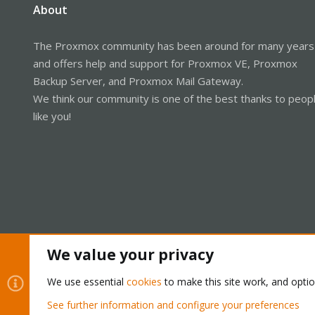
About
The Proxmox community has been around for many years
and offers help and support for Proxmox VE, Proxmox
Backup Server, and Proxmox Mail Gateway.
We think our community is one of the best thanks to peop
like you!
We value your privacy
Cookies
Proxmox Support Forum - Light Mode
We use essential
cookies
to make this site work, and opti
See further information and configure your preferences
®
Community platform by XenForo
© 2010-2026 XenForo Ltd.