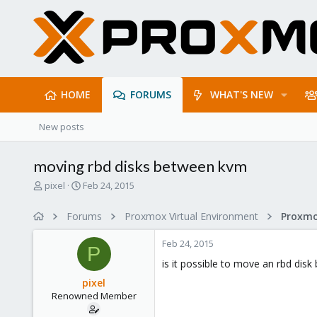
HOME
FORUMS
WHAT'S NEW
New posts
moving rbd disks between kvm
T
S
pixel
Feb 24, 2015
h
t
r
a
Forums
Proxmox Virtual Environment
e
r
a
t
Feb 24, 2015
d
d
P
s
a
is it possible to move an rbd dis
t
t
pixel
a
e
Renowned Member
r
t