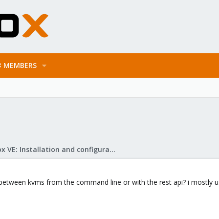
MEMBERS
Proxmox VE: Installation and configuration
k between kvms from the command line or with the rest api? i mostly 