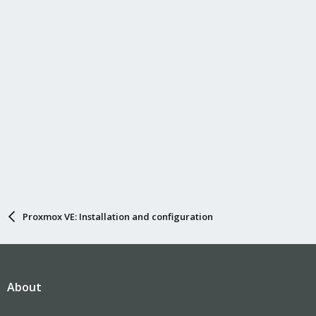
Proxmox VE: Installation and configuration
About