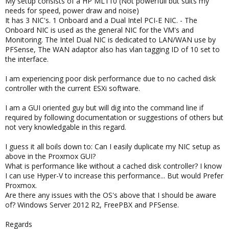
My setup consists of a HP ML110 (Not powerfull but suits my
needs for speed, power draw and noise)
It has 3 NIC's. 1 Onboard and a Dual Intel PCI-E NIC. - The
Onboard NIC is used as the general NIC for the VM's and
Monitoring. The Intel Dual NIC is dedicated to LAN/WAN use by
PFSense, The WAN adaptor also has vlan tagging ID of 10 set to
the interface.
I am experiencing poor disk performance due to no cached disk
controller with the current ESXi software.
I am a GUI oriented guy but will dig into the command line if
required by following documentation or suggestions of others but
not very knowledgable in this regard.
I guess it all boils down to: Can I easily duplicate my NIC setup as
above in the Proxmox GUI?
What is performance like without a cached disk controller? I know
I can use Hyper-V to increase this performance... But would Prefer
Proxmox.
Are there any issues with the OS's above that I should be aware
of? Windows Server 2012 R2, FreePBX and PFSense.
Regards