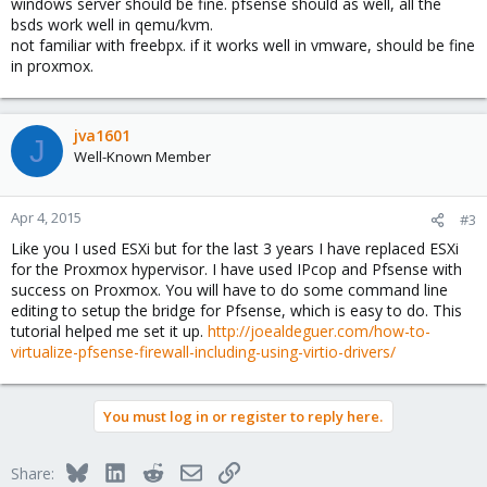
windows server should be fine. pfsense should as well, all the
bsds work well in qemu/kvm.
not familiar with freebpx. if it works well in vmware, should be fine
in proxmox.
jva1601
J
Well-Known Member
Apr 4, 2015
#3
Like you I used ESXi but for the last 3 years I have replaced ESXi
for the Proxmox hypervisor. I have used IPcop and Pfsense with
success on Proxmox. You will have to do some command line
editing to setup the bridge for Pfsense, which is easy to do. This
tutorial helped me set it up.
http://joealdeguer.com/how-to-
virtualize-pfsense-firewall-including-using-virtio-drivers/
You must log in or register to reply here.
Bluesky
LinkedIn
Reddit
Email
Link
Share: