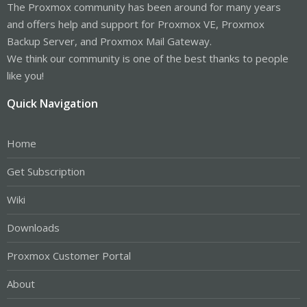
The Proxmox community has been around for many years
and offers help and support for Proxmox VE, Proxmox
Backup Server, and Proxmox Mail Gateway.
We think our community is one of the best thanks to people
like you!
Quick Navigation
Home
Get Subscription
Wiki
Downloads
Proxmox Customer Portal
About