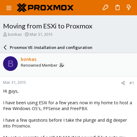
Moving from ESXi to Proxmox
T
S
bonkas
Mar 31, 2015
h
t
r
a
Proxmox VE: Installation and configuration
e
r
a
t
bonkas
B
d
d
Renowned Member
s
a
t
t
a
e
Mar 31, 2015
#1
r
t
Hi guys,
e
r
I have been using ESXi for a few years now in my home to host a
Few Windows OS's, PFSense and FreePBX.
I have a few questions before I take the plunge and dig deeper
into Proxmox.