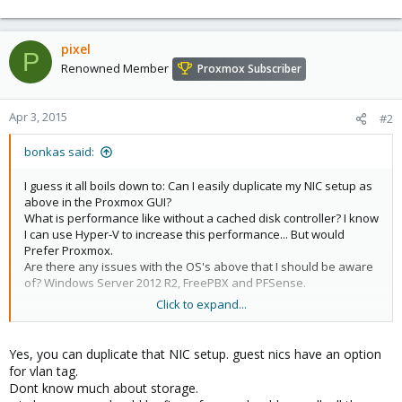
pixel
P
Renowned Member
Proxmox Subscriber
Apr 3, 2015
#2
bonkas said:
I guess it all boils down to: Can I easily duplicate my NIC setup as
above in the Proxmox GUI?
What is performance like without a cached disk controller? I know
I can use Hyper-V to increase this performance... But would
Prefer Proxmox.
Are there any issues with the OS's above that I should be aware
of? Windows Server 2012 R2, FreePBX and PFSense.
Click to expand...
Regards
Yes, you can duplicate that NIC setup. guest nics have an option
for vlan tag.
Dont know much about storage.