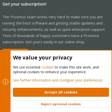
Get your subscription!
The Proxmox team works very hard to make sure you are
running the best software and getting stable updates and
security enhancements, as well as quick enterprise support.
Tens of thousands of happy customers have a Proxmox
subscription. Get yours easily in our online shop.
Buy now!
We value your privacy
We use essential
cookies
to make this site work, and
optional cookies to enhance your experience.
Cookies
Proxmox Support Forum - Light Mode
See further information and configure your preferences
Contact us
Terms and rules
Privacy policy
Help
Home
R
S
Accept all cookies
S
®
Community platform by XenForo
© 2010-2026 XenForo Ltd.
Reject optional cookies
Top
Bott