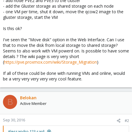
- add node PVE2 and PVE3 to the cluster
- add the Gluster storage as shared storage on each node
- one VM per time, shut it down, move the qcow2 image to the
gluster storage, start the VM
Is this ok?
I've seen the "Move disk" option in the Web Interface. Can I use
that to move the disk from local storage to shared storage?
Seems to also work with VM powerd on. Is possible to have some
details ? The wiki page is very very short
(
https://pve.proxmox.com/wiki/Storage_Migration
)
If all of these could be done with running VMs and online, would
be a very very very very very cool feature.
Belokan
B
Active Member
Sep 30, 2016
#2
Alessandro 123 said: