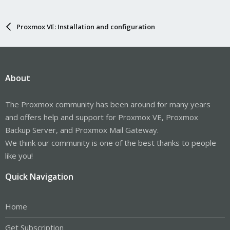
Proxmox VE: Installation and configuration
About
The Proxmox community has been around for many years
and offers help and support for Proxmox VE, Proxmox
Backup Server, and Proxmox Mail Gateway.
We think our community is one of the best thanks to people
like you!
Quick Navigation
Home
Get Subscription