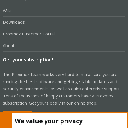
Wiki
Downloads
Proxmox Customer Portal
About
Get your subscription!
The Proxmox team works very hard to make sure you are
running the best software and getting stable updates and
security enhancements, as well as quick enterprise support.
Tens of thousands of happy customers have a Proxmox
subscription. Get yours easily in our online shop.
Buy now!
We value your privacy