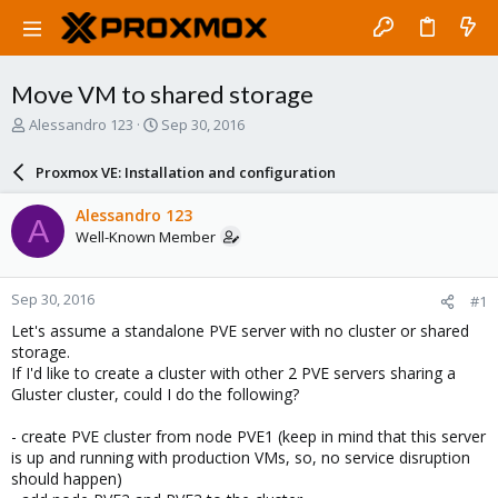
Move VM to shared storage
T
S
Alessandro 123
Sep 30, 2016
h
t
r
a
Proxmox VE: Installation and configuration
e
r
a
t
Alessandro 123
A
d
d
Well-Known Member
s
a
t
t
a
e
Sep 30, 2016
#1
r
t
Let's assume a standalone PVE server with no cluster or shared
e
storage.
r
If I'd like to create a cluster with other 2 PVE servers sharing a
Gluster cluster, could I do the following?
- create PVE cluster from node PVE1 (keep in mind that this server
is up and running with production VMs, so, no service disruption
should happen)