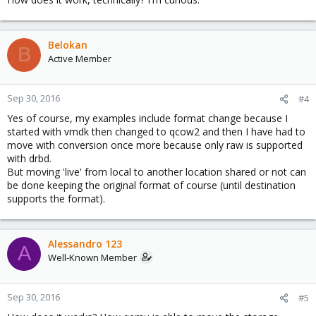
Belokan
B
Active Member
Sep 30, 2016
#4
Yes of course, my examples include format change because I
started with vmdk then changed to qcow2 and then I have had to
move with conversion once more because only raw is supported
with drbd.
But moving 'live' from local to another location shared or not can
be done keeping the original format of course (until destination
supports the format).
Alessandro 123
A
Well-Known Member
Sep 30, 2016
#5