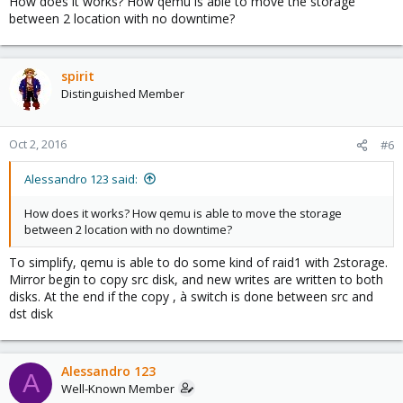
How does it works? How qemu is able to move the storage
between 2 location with no downtime?
spirit
Distinguished Member
Oct 2, 2016
#6
Alessandro 123 said:
How does it works? How qemu is able to move the storage
between 2 location with no downtime?
To simplify, qemu is able to do some kind of raid1 with 2storage.
Mirror begin to copy src disk, and new writes are written to both
disks. At the end if the copy , à switch is done between src and
dst disk
Alessandro 123
A
Well-Known Member