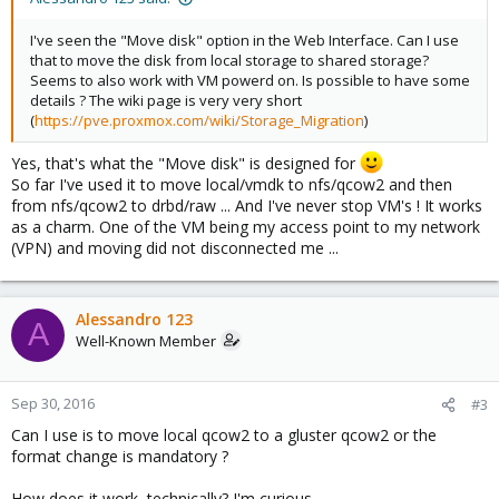
I've seen the "Move disk" option in the Web Interface. Can I use
that to move the disk from local storage to shared storage?
Seems to also work with VM powerd on. Is possible to have some
details ? The wiki page is very very short
(
https://pve.proxmox.com/wiki/Storage_Migration
)
Yes, that's what the "Move disk" is designed for
So far I've used it to move local/vmdk to nfs/qcow2 and then
from nfs/qcow2 to drbd/raw ... And I've never stop VM's ! It works
as a charm. One of the VM being my access point to my network
(VPN) and moving did not disconnected me ...
Alessandro 123
A
Well-Known Member
Sep 30, 2016
#3
Can I use is to move local qcow2 to a gluster qcow2 or the
format change is mandatory ?
How does it work, technically? I'm curious.