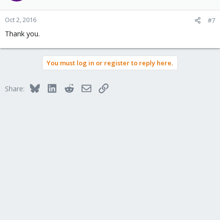
Oct 2, 2016
#7
Thank you.
You must log in or register to reply here.
Bluesky
LinkedIn
Reddit
Email
Link
Share: