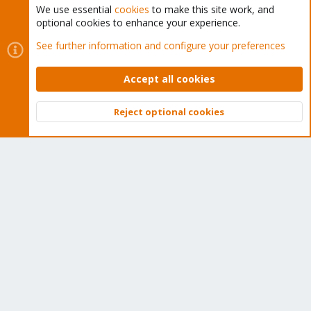
We use essential
cookies
to make this site work, and
optional cookies to enhance your experience.
Cookies
Proxmox Support Forum - Light Mode
See further information and configure your preferences
Contact us
Terms and rules
Privacy policy
Help
Home
R
S
Accept all cookies
S
®
Community platform by XenForo
© 2010-2026 XenForo Ltd.
Reject optional cookies
Top
Bott