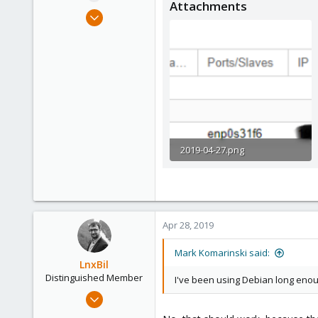
Attachments
e
Apr 27, 2019
r
5
0
6
54
2019-04-27.png
17.8 KB · Views: 16
Apr 28, 2019
Mark Komarinski said:
LnxBil
Distinguished Member
I've been using Debian long enough
Feb 21, 2015
10,453