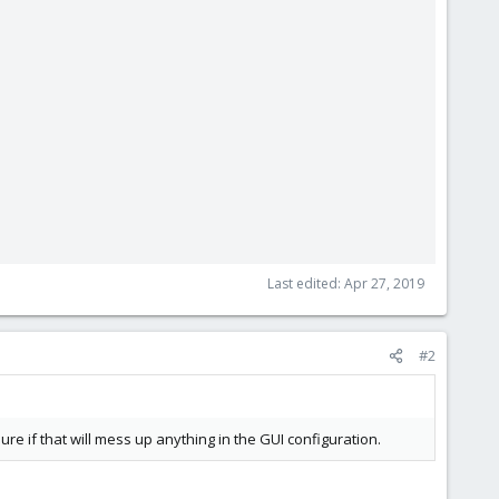
Last edited:
Apr 27, 2019
#2
re if that will mess up anything in the GUI configuration.