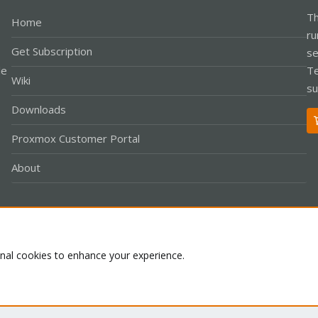
Th
Home
ru
Get Subscription
se
le
Te
Wiki
su
Downloads
Proxmox Customer Portal
About
Co
onal cookies to enhance your experience.