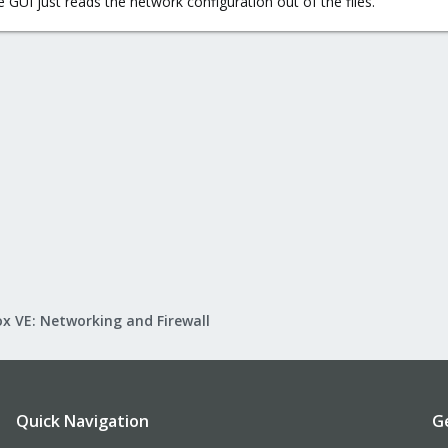
 GUI just reads the network configuration out of the files.
x VE: Networking and Firewall
Quick Navigation
G