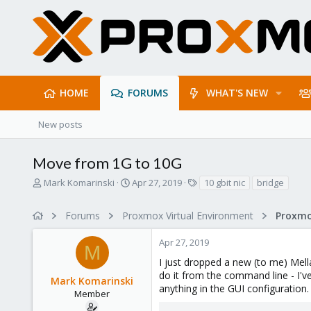
HOME
FORUMS
WHAT'S NEW
New posts
Move from 1G to 10G
T
S
T
Mark Komarinski
Apr 27, 2019
10 gbit nic
bridge
h
t
a
r
a
g
Forums
Proxmox Virtual Environment
Proxmo
e
r
s
a
t
Apr 27, 2019
d
d
M
s
a
I just dropped a new (to me) Mell
t
t
do it from the command line - I've
Mark Komarinski
a
e
anything in the GUI configuration.
r
Member
t