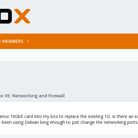
MEMBERS
x VE: Networking and Firewall
anox 10GbE card into my box to replace the existing 1G. Is there an 
 been using Debian long enough to just change the networking ports in