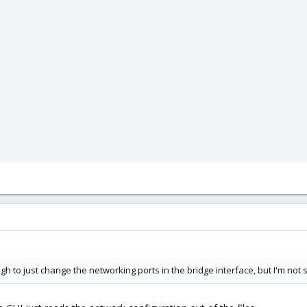
 to just change the networking ports in the bridge interface, but I'm not su