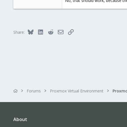
No, that should work, because the
2,586
303
Saarland, Germany
Bluesky
LinkedIn
Reddit
Email
Link
Share:
Forums
Proxmox Virtual Environment
Proxmo
About