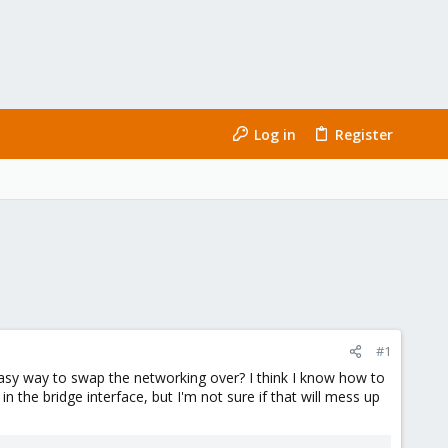
Log in
Register
#1
easy way to swap the networking over? I think I know how to
 the bridge interface, but I'm not sure if that will mess up