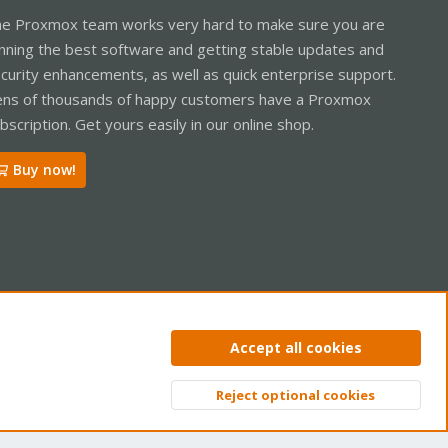
e Proxmox team works very hard to make sure you are
nning the best software and getting stable updates and
curity enhancements, as well as quick enterprise support.
ns of thousands of happy customers have a Proxmox
bscription. Get yours easily in our online shop.
Buy now!
ntact us
Terms and rules
Privacy policy
Help
Home
R
Accept all cookies
S
S
Reject optional cookies
Top
Bott