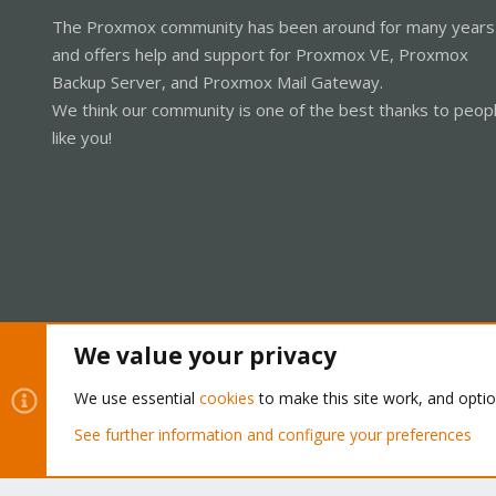
The Proxmox community has been around for many years
and offers help and support for Proxmox VE, Proxmox
Backup Server, and Proxmox Mail Gateway.
We think our community is one of the best thanks to peop
like you!
We value your privacy
Cookies
Proxmox Support Forum - Light Mode
We use essential
cookies
to make this site work, and opti
See further information and configure your preferences
®
Community platform by XenForo
© 2010-2026 XenForo Ltd.