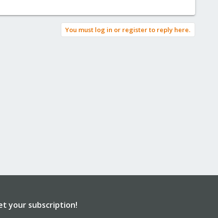
You must log in or register to reply here.
et your subscription!