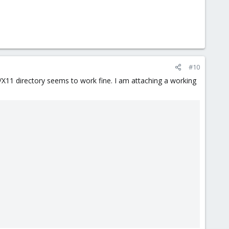
#10
/X11 directory seems to work fine. I am attaching a working