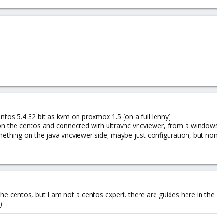
ntos 5.4 32 bit as kvm on proxmox 1.5 (on a full lenny)
on the centos and connected with ultravnc vncviewer, from a windows 
omething on the java vncviewer side, maybe just configuration, but no
 the centos, but I am not a centos expert. there are guides here in t
)