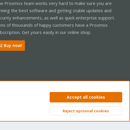
e Proxmox team works very hard to make sure you are
nning the best software and getting stable updates and
curity enhancements, as well as quick enterprise support.
ns of thousands of happy customers have a Proxmox
bscription. Get yours easily in our online shop.
Buy now!
ntact us
Terms and rules
Privacy policy
Help
Home
R
Accept all cookies
S
S
Reject optional cookies
Top
Bott