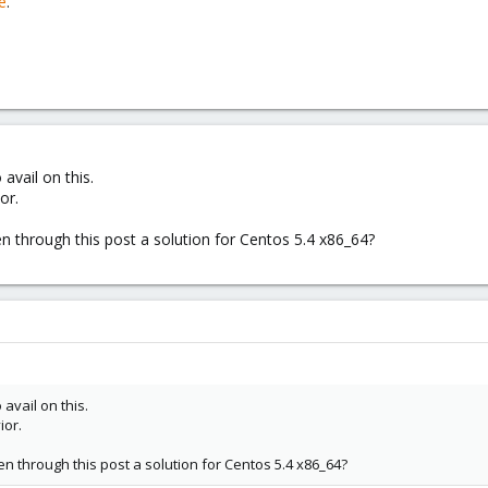
e
.
avail on this.
or.
through this post a solution for Centos 5.4 x86_64?
 avail on this.
ior.
through this post a solution for Centos 5.4 x86_64?