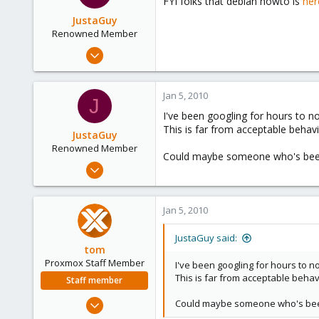
FYI folks that debian howto is
her
JustaGuy
Renowned Member
Jan 1, 2010
324
2
Jan 5, 2010
J
83
I've been googling for hours to no 
This is far from acceptable behavi
JustaGuy
Renowned Member
Could maybe someone who's been 
Jan 1, 2010
324
2
Jan 5, 2010
83
JustaGuy said:
tom
Proxmox Staff Member
I've been googling for hours to no
This is far from acceptable behav
Staff member
Aug 29, 2006
Could maybe someone who's been 
15,950