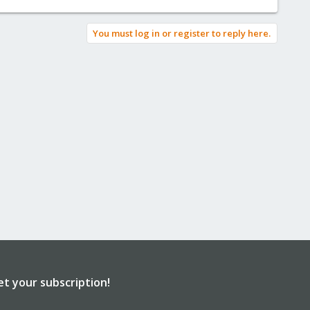
You must log in or register to reply here.
et your subscription!