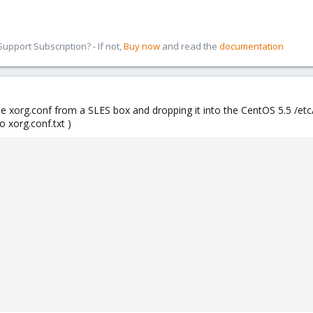
pport Subscription? - If not,
Buy now
and read the
documentation
e xorg.conf from a SLES box and dropping it into the CentOS 5.5 /etc
o xorg.conf.txt )