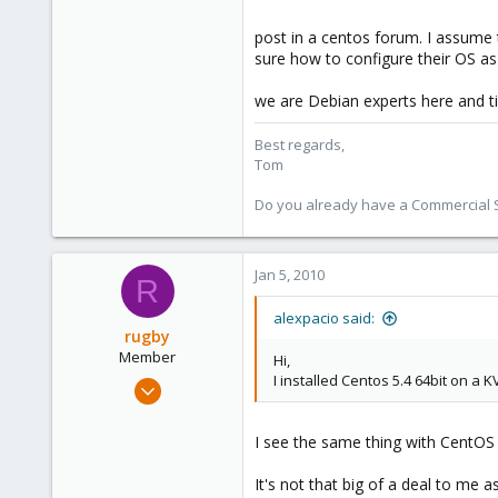
1,260
post in a centos forum. I assume 
273
sure how to configure their OS a
we are Debian experts here and til
Best regards,
Tom
Do you already have a Commercial Su
Jan 5, 2010
R
alexpacio said:
rugby
Member
Hi,
I installed Centos 5.4 64bit on a 
Oct 24, 2009
138
0
I see the same thing with CentOS 5
16
It's not that big of a deal to me as