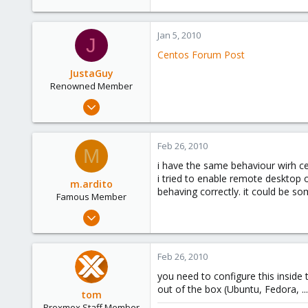
Jan 5, 2010
J
Centos Forum Post
JustaGuy
Renowned Member
Jan 1, 2010
324
2
Feb 26, 2010
M
83
i have the same behaviour wirh ce
i tried to enable remote desktop 
m.ardito
behaving correctly. it could be s
Famous Member
Feb 17, 2010
1,473
19
Feb 26, 2010
103
you need to configure this inside
Torino, Italy
out of the box (Ubuntu, Fedora, ...
tom
Proxmox Staff Member