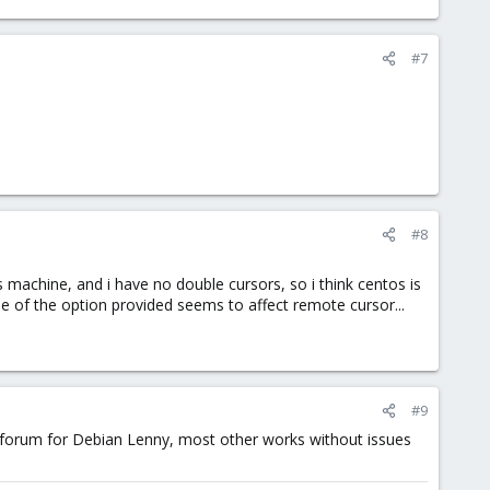
#7
#8
machine, and i have no double cursors, so i think centos is
ne of the option provided seems to affect remote cursor...
#9
he forum for Debian Lenny, most other works without issues