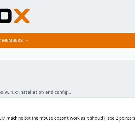
MEMBERS
Proxmox VE 1.x: Installation and configuration
KVM machine but the mouse doesn't work as it should (i see 2 pointers)