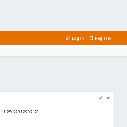
Log in
Register
#1
. How can i solve it?