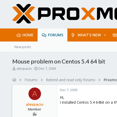
HOME
FORUMS
WHAT'S NEW
New posts
Mouse problem on Centos 5.4 64 bit
T
S
alexpacio
Dec 7, 2009
h
t
r
a
Forums
Retired and read only forums
e
r
a
t
Dec 7, 2009
d
d
A
s
a
Hi,
t
t
I installed Centos 5.4 64bit on a 
alexpacio
a
e
Member
r
t