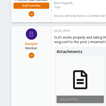
Best regards,
Staff member
Tom
Aug 29, 2006
Do you already have a Commercial Su
15,950
1,260
273
Jul 30, 2010
B
SLES works properly and taking th
xorg.conf to this post ( renamed t
bsnipes
Member
Attachments
Mar 23, 2010
19
2
23
xorg.conf.txt