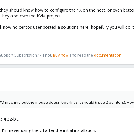
they should know how to configure their X on the host. or even better,
s they also own the KVM project.
l now no centos user posted a solutions here, hopefully you will do it a
pport Subscription? - If not,
Buy now
and read the
documentation
KVM machine but the mouse doesn't work as it should (i see 2 pointers). How 
.4 32-bit.
 I'm never using the UI after the initial installation.