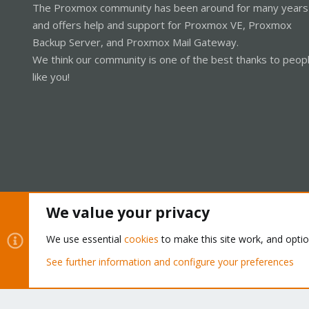
The Proxmox community has been around for many years
and offers help and support for Proxmox VE, Proxmox
Backup Server, and Proxmox Mail Gateway.
We think our community is one of the best thanks to peop
like you!
We value your privacy
Cookies
Proxmox Support Forum - Light Mode
We use essential
cookies
to make this site work, and opti
See further information and configure your preferences
®
Community platform by XenForo
© 2010-2026 XenForo Ltd.