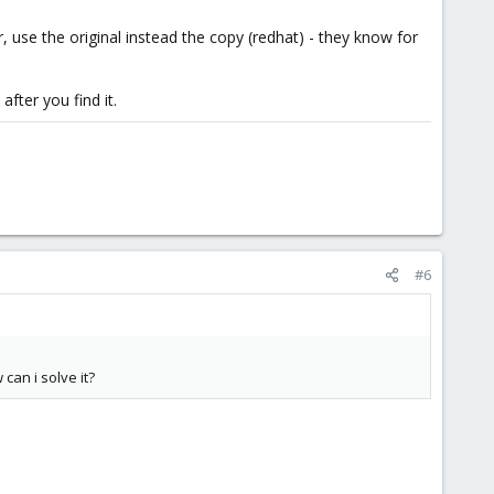
 use the original instead the copy (redhat) - they know for
fter you find it.
#6
can i solve it?