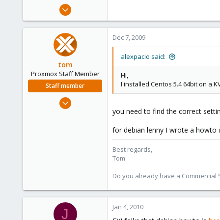
e
Dec 5, 2009
r
35
0
Dec 7, 2009
6
alexpacio said:
tom
Proxmox Staff Member
Hi,
I installed Centos 5.4 64bit on a 
Staff member
Aug 29, 2006
you need to find the correct settin
15,950
1,260
for debian lenny I wrote a howto i
273
Best regards,
Tom
Do you already have a Commercial Su
Jan 4, 2010
J