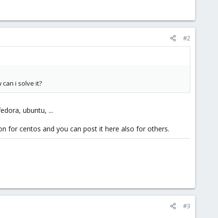
#2
can i solve it?
edora, ubuntu, ...
on for centos and you can post it here also for others.
#3