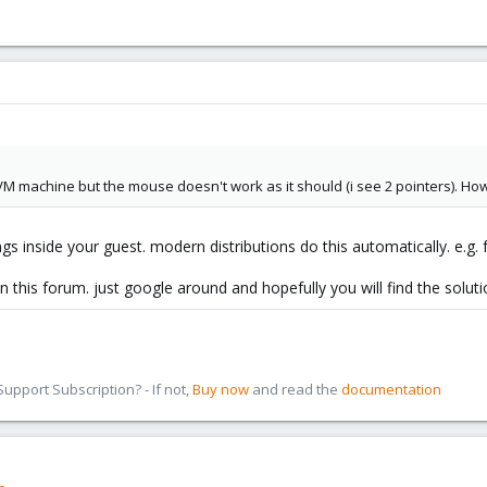
KVM machine but the mouse doesn't work as it should (i see 2 pointers). How 
gs inside your guest. modern distributions do this automatically. e.g. f
n this forum. just google around and hopefully you will find the soluti
pport Subscription? - If not,
Buy now
and read the
documentation