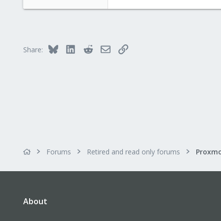
4.8 KB · Views: 55
Bluesky
LinkedIn
Reddit
Email
Link
Share:
Forums
Retired and read only forums
About