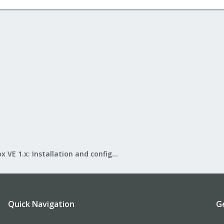
Proxmox VE 1.x: Installation and configuration
Quick Navigation
G