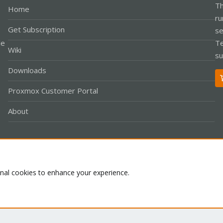
Th
Home
ru
Get Subscription
se
le
Te
Wiki
su
Downloads
Proxmox Customer Portal
About
Co
onal cookies to enhance your experience.