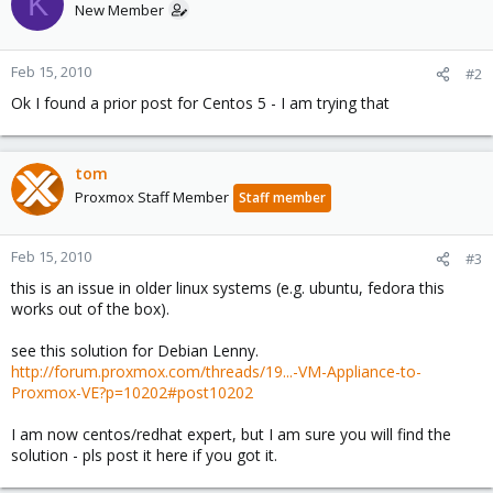
K
New Member
Feb 15, 2010
#2
Ok I found a prior post for Centos 5 - I am trying that
tom
Proxmox Staff Member
Staff member
Feb 15, 2010
#3
this is an issue in older linux systems (e.g. ubuntu, fedora this
works out of the box).
see this solution for Debian Lenny.
http://forum.proxmox.com/threads/19...-VM-Appliance-to-
Proxmox-VE?p=10202#post10202
I am now centos/redhat expert, but I am sure you will find the
solution - pls post it here if you got it.