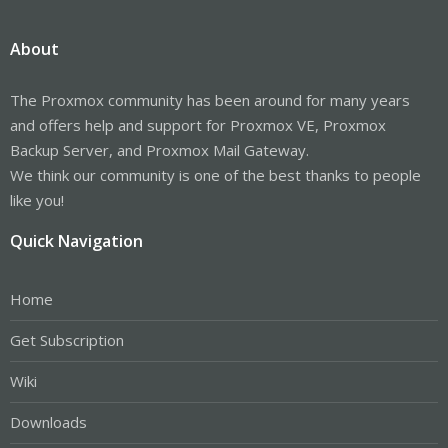
About
The Proxmox community has been around for many years
and offers help and support for Proxmox VE, Proxmox
Backup Server, and Proxmox Mail Gateway.
We think our community is one of the best thanks to people
like you!
Quick Navigation
Home
Get Subscription
Wiki
Downloads