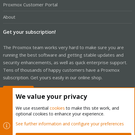
Proxmox Customer Portal
About
Get your subscription!
The Proxmox team works very hard to make sure you are
running the best software and getting stable updates and
security enhancements, as well as quick enterprise support.
Tens of thousands of happy customers have a Proxmox
subscription. Get yours easily in our online shop.
Buy now!
We value your privacy
We use essential
cookies
to make this site work, and
optional cookies to enhance your experience.
Cookies
Proxmox Support Forum - Light Mode
See further information and configure your preferences
Contact us
Terms and rules
Privacy policy
Help
Home
R