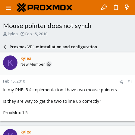
Mouse pointer does not synch
T
S
kylea
Feb 15, 2010
h
t
r
a
Proxmox VE 1.x: Installation and configuration
e
r
a
t
kylea
K
d
d
New Member
s
a
t
t
a
e
Feb 15, 2010
#1
r
t
In my RHEL5.4 implementation I have two mouse pointers.
e
r
Is they are way to get the two to line up correctly?
ProxMox 1.5
kylea