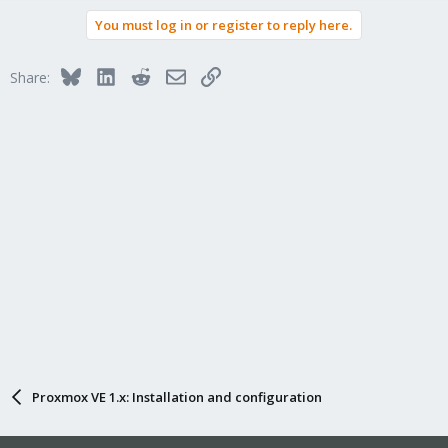
You must log in or register to reply here.
Bluesky
LinkedIn
Reddit
Email
Link
Share:
Proxmox VE 1.x: Installation and configuration