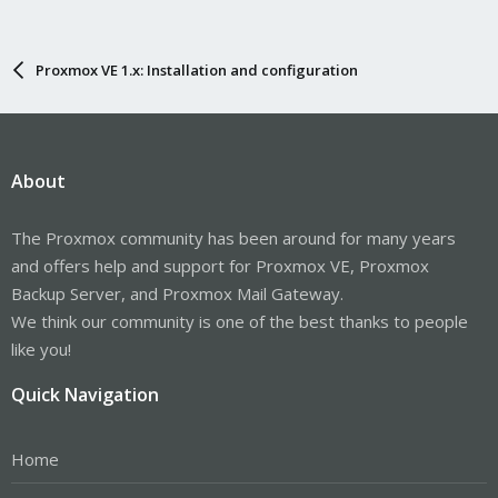
Proxmox VE 1.x: Installation and configuration
About
The Proxmox community has been around for many years
and offers help and support for Proxmox VE, Proxmox
Backup Server, and Proxmox Mail Gateway.
We think our community is one of the best thanks to people
like you!
Quick Navigation
Home