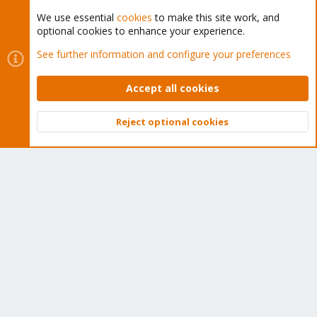
We use essential
cookies
to make this site work, and
optional cookies to enhance your experience.
Cookies
Proxmox Support Forum - Light Mode
See further information and configure your preferences
Contact us
Terms and rules
Privacy policy
Help
Home
R
S
Accept all cookies
S
®
Community platform by XenForo
© 2010-2026 XenForo Ltd.
Reject optional cookies
Top
Bott