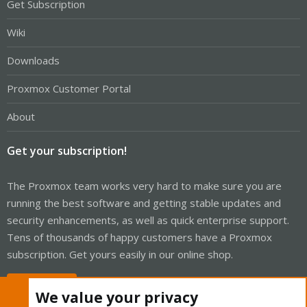
Get Subscription
Wiki
Downloads
Proxmox Customer Portal
About
Get your subscription!
The Proxmox team works very hard to make sure you are
running the best software and getting stable updates and
security enhancements, as well as quick enterprise support.
Tens of thousands of happy customers have a Proxmox
subscription. Get yours easily in our online shop.
Buy now!
We value your privacy