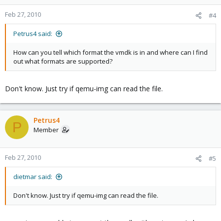
Feb 27, 2010
#4
Petrus4 said:
How can you tell which format the vmdk is in and where can I find
out what formats are supported?
Don't know. Just try if qemu-img can read the file.
Petrus4
P
Member
Feb 27, 2010
#5
dietmar said:
Don't know. Just try if qemu-img can read the file.