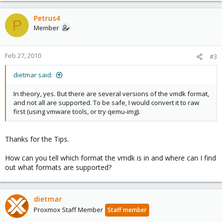
Petrus4
P
Member
Feb 27, 2010
#3
dietmar said:
In theory, yes. But there are several versions of the vmdk format,
and not all are supported. To be safe, I would convert it to raw
first (using vmware tools, or try qemu-img).
Thanks for the Tips.
How can you tell which format the vmdk is in and where can I find
out what formats are supported?
dietmar
Proxmox Staff Member
Staff member