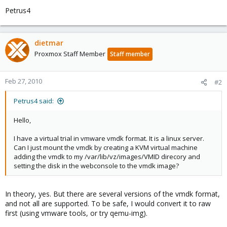
Petrus4
dietmar
Proxmox Staff Member
Staff member
Feb 27, 2010
#2
Petrus4 said:
Hello,
I have a virtual trial in vmware vmdk format. It is a linux server.
Can I just mount the vmdk by creating a KVM virtual machine
adding the vmdk to my /var/lib/vz/images/VMID direcory and
setting the disk in the webconsole to the vmdk image?
In theory, yes. But there are several versions of the vmdk format,
and not all are supported. To be safe, I would convert it to raw
first (using vmware tools, or try qemu-img).