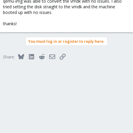
qemu-img was able to convert the vmdk with no issues. I also
tried setting the disk straight to the vmdk and the machine
booted up with no issues.
thanks!
You must log in or register to reply here.
Bluesky
LinkedIn
Reddit
Email
Link
Share: