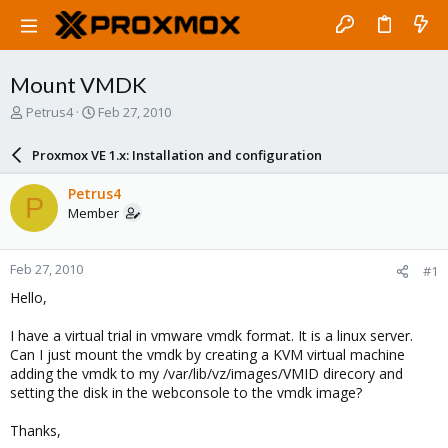
Mount VMDK
T
S
Petrus4
Feb 27, 2010
h
t
r
a
Proxmox VE 1.x: Installation and configuration
e
r
a
t
Petrus4
P
d
d
Member
s
a
t
t
a
e
Feb 27, 2010
#1
r
t
Hello,
e
r
I have a virtual trial in vmware vmdk format. It is a linux server.
Can I just mount the vmdk by creating a KVM virtual machine
adding the vmdk to my /var/lib/vz/images/VMID direcory and
setting the disk in the webconsole to the vmdk image?
Thanks,