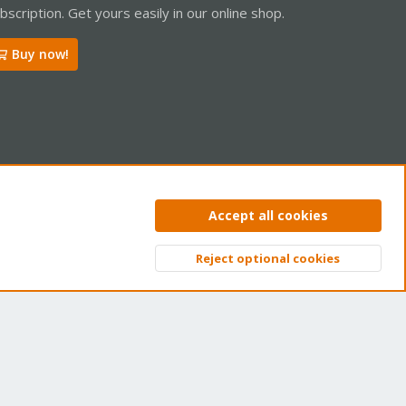
bscription. Get yours easily in our online shop.
Buy now!
ntact us
Terms and rules
Privacy policy
Help
Home
R
Accept all cookies
S
S
Reject optional cookies
Top
Bott