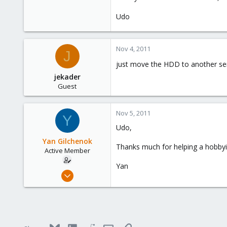
Udo
Nov 4, 2011
J
just move the HDD to another ser
jekader
Guest
Nov 5, 2011
Y
Udo,
Yan Gilchenok
Thanks much for helping a hobbyis
Active Member
Yan
Oct 13, 2011
4
0
41