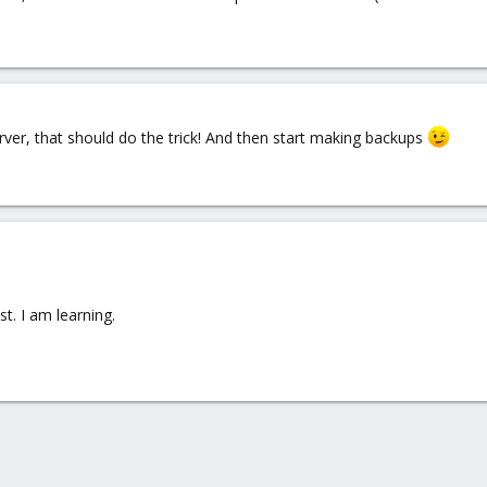
ver, that should do the trick! And then start making backups
t. I am learning.