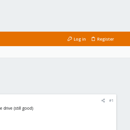
Log in
Register
#1
drive (still good)