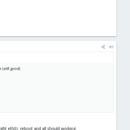
#2
(still good)
ight eth0), reboot and all should working.