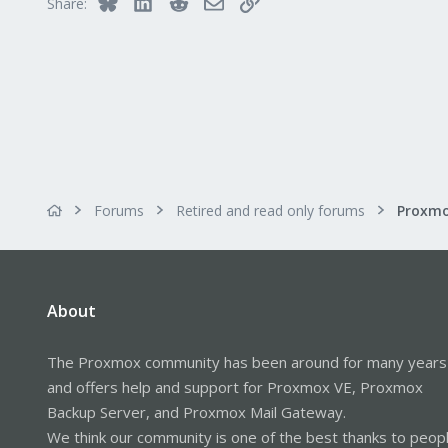
Bluesky
LinkedIn
Reddit
Email
Link
Share:
Forums
Retired and read only forums
About
The Proxmox community has been around for many years
and offers help and support for Proxmox VE, Proxmox
Backup Server, and Proxmox Mail Gateway.
We think our community is one of the best thanks to peop