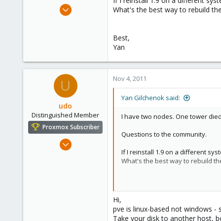
If I reinstall 1.9 on a different s
e
Oct 13, 2011
What's the best way to rebuild th
r
4
0
Best,
41
Yan
Nov 4, 2011
U
Yan Gilchenok said:
udo
Distinguished Member
I have two nodes. One tower died.
Proxmox Subscriber
Questions to the community.
Apr 22, 2009
If I reinstall 1.9 on a different s
5,988
What's the best way to rebuild t
206
163
Best,
Ahrensburg; Germany
Yan
Hi,
pve is linux-based not windows - 
Take your disk to another host, bo