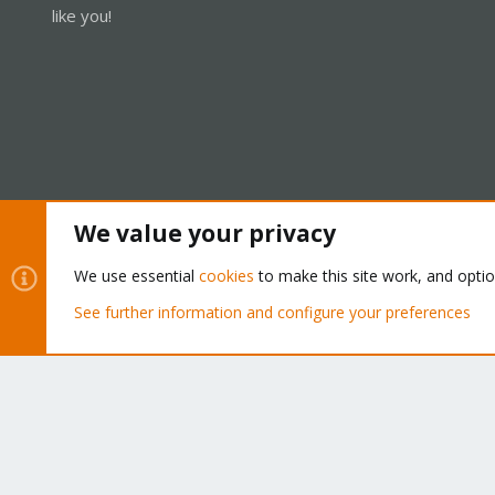
like you!
We value your privacy
Cookies
Proxmox Support Forum - Light Mode
We use essential
cookies
to make this site work, and opti
See further information and configure your preferences
®
Community platform by XenForo
© 2010-2026 XenForo Ltd.