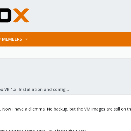
MEMBERS
Proxmox VE 1.x: Installation and configuration
 Now I have a dilemma. No backup, but the VM images are still on the 