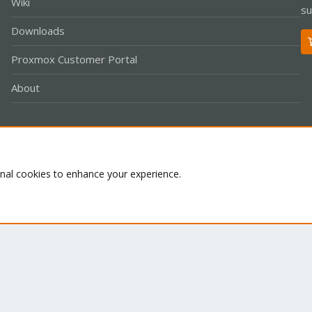
Wiki
su
Downloads
Proxmox Customer Portal
About
Co
onal cookies to enhance your experience.