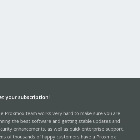
et your subscription!
e Proxmox team works very hard to make sure you are
nning the best software and getting stable updates and
curity enhancements, as well as quick enterprise support.
ns of thousands of happy customers have a Proxmox