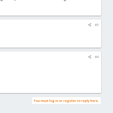
#3
#4
You must log in or register to reply here.