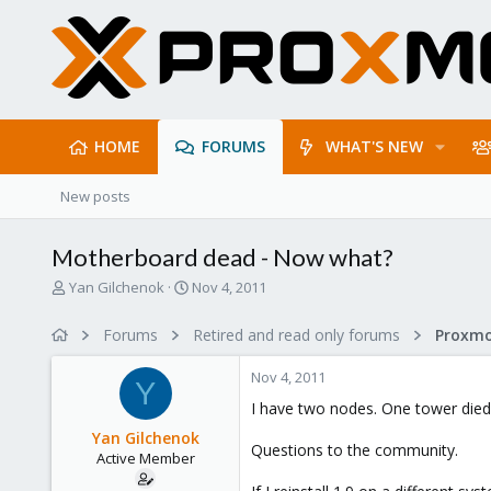
HOME
FORUMS
WHAT'S NEW
New posts
Motherboard dead - Now what?
T
S
Yan Gilchenok
Nov 4, 2011
h
t
r
a
Forums
Retired and read only forums
e
r
a
t
Nov 4, 2011
d
d
Y
s
a
I have two nodes. One tower died.
t
t
Yan Gilchenok
a
e
Questions to the community.
Active Member
r
t