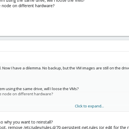
ystem using the same drive, will I loose the VMs?
e node on different hardware?
 Now I have a dilemma. No backup, but the VM images are still on the drive 
ystem using the same drive, will I loose the VMs?
he node on different hardware?
Click to expand...
so why you want to reinstall?
ot, remove /etc/udev/rules.d/70-persistent-net.rules (or edit for the r