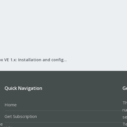
Proxmox VE 1.x: Installation and configuration
Quick Navigation
G
Th
Home
ru
Get Subscription
se
le
Te