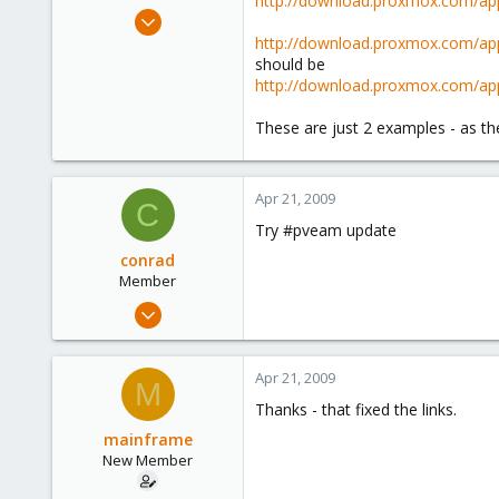
http://download.proxmox.com/app
e
Nov 1, 2008
r
2
http://download.proxmox.com/app
should be
0
http://download.proxmox.com/app
1
These are just 2 examples - as the
Apr 21, 2009
C
Try #pveam update
conrad
Member
Nov 20, 2008
110
0
Apr 21, 2009
M
16
Thanks - that fixed the links.
mainframe
New Member