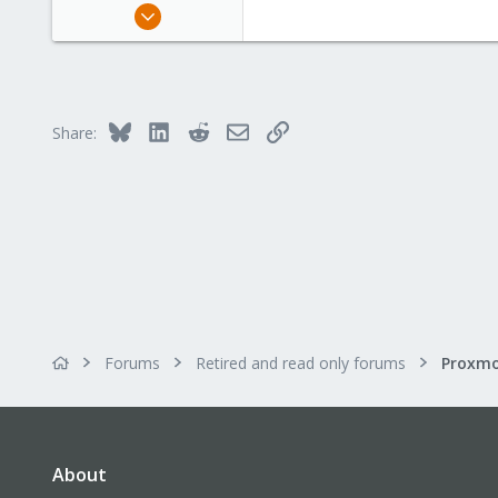
Nov 1, 2008
2
0
1
Bluesky
LinkedIn
Reddit
Email
Link
Share:
Forums
Retired and read only forums
About