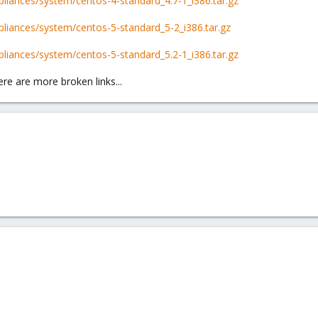
liances/system/centos-4-standard_4.7-1_i386.tar.gz
liances/system/centos-5-standard_5-2_i386.tar.gz
liances/system/centos-5-standard_5.2-1_i386.tar.gz
re are more broken links...