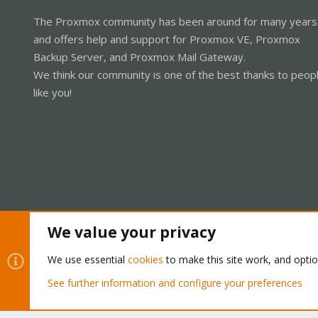
The Proxmox community has been around for many years
and offers help and support for Proxmox VE, Proxmox
Backup Server, and Proxmox Mail Gateway.
We think our community is one of the best thanks to peop
like you!
We value your privacy
Cookies
Proxmox Support Forum - Light Mode
We use essential
cookies
to make this site work, and opti
See further information and configure your preferences
®
Community platform by XenForo
© 2010-2026 XenForo Ltd.