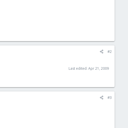
#2
Last edited:
Apr 21, 2009
#3