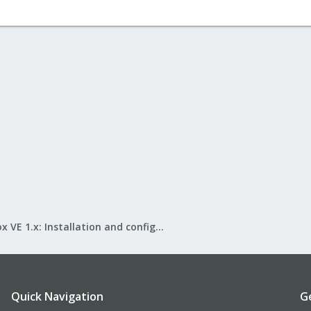
Proxmox VE 1.x: Installation and configuration
Quick Navigation
G