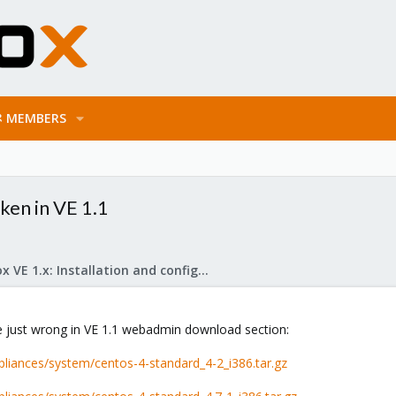
MEMBERS
ken in VE 1.1
Proxmox VE 1.x: Installation and configuration
 just wrong in VE 1.1 webadmin download section:
liances/system/centos-4-standard_4-2_i386.tar.gz