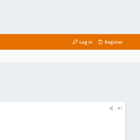
Log in
Register
#1