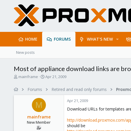
HOME
FORUMS
WHAT'S NEW
New posts
Most of appliance download links are bro
T
S
mainframe
Apr 21, 2009
h
t
r
a
Forums
Retired and read only forums
e
r
a
t
Apr 21, 2009
d
d
M
s
a
Download URLs for templates are
t
t
mainframe
a
e
http://download.proxmox.com/app
New Member
r
should be
t