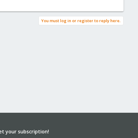
You must log in or register to reply here.
et your subscription!