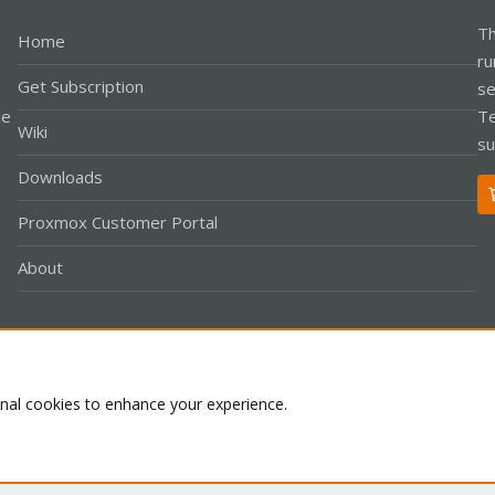
Th
Home
ru
Get Subscription
se
le
Te
Wiki
su
Downloads
Proxmox Customer Portal
About
Co
onal cookies to enhance your experience.