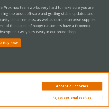
e Proxmox team works very hard to make sure you are
nning the best software and getting stable updates and
curity enhancements, as well as quick enterprise support.
ns of thousands of happy customers have a Proxmox
bscription. Get yours easily in our online shop.
Buy now!
ntact us
Terms and rules
Privacy policy
Help
Home
R
Accept all cookies
S
S
Reject optional cookies
Top
Bott