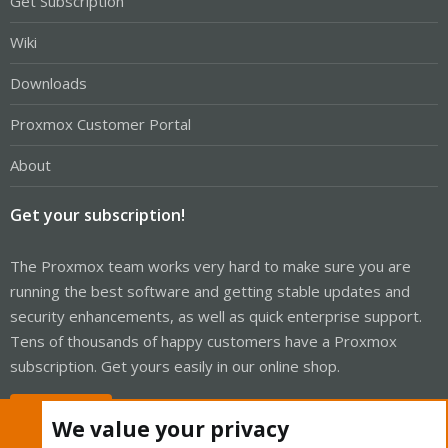
Get Subscription
Wiki
Downloads
Proxmox Customer Portal
About
Get your subscription!
The Proxmox team works very hard to make sure you are
running the best software and getting stable updates and
security enhancements, as well as quick enterprise support.
Tens of thousands of happy customers have a Proxmox
subscription. Get yours easily in our online shop.
Buy now!
We value your privacy