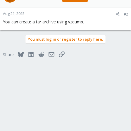
Aug 21, 2015
#2
You can create a tar archive using vzdump.
You must log in or register to reply here.
Bluesky
LinkedIn
Reddit
Email
Link
Share: