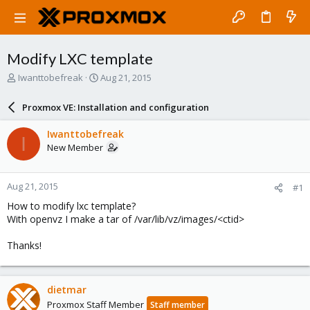
Modify LXC template
T
S
Iwanttobefreak
Aug 21, 2015
h
t
r
a
Proxmox VE: Installation and configuration
e
r
a
t
Iwanttobefreak
I
d
d
New Member
s
a
t
t
a
e
Aug 21, 2015
#1
r
t
How to modify lxc template?
e
With openvz I make a tar of /var/lib/vz/images/<ctid>
r
Thanks!
dietmar
Proxmox Staff Member
Staff member