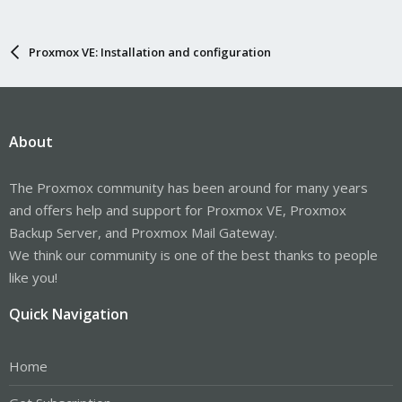
Proxmox VE: Installation and configuration
About
The Proxmox community has been around for many years
and offers help and support for Proxmox VE, Proxmox
Backup Server, and Proxmox Mail Gateway.
We think our community is one of the best thanks to people
like you!
Quick Navigation
Home