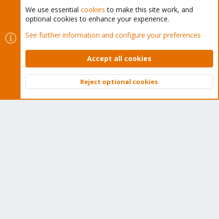
We use essential
cookies
to make this site work, and
optional cookies to enhance your experience.
Cookies
Proxmox Support Forum - Light Mode
See further information and configure your preferences
Contact us
Terms and rules
Privacy policy
Help
Home
R
S
Accept all cookies
S
®
Community platform by XenForo
© 2010-2026 XenForo Ltd.
Reject optional cookies
Top
Bott