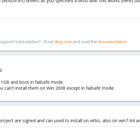
io (viostor.inf) drivers as you specified a virtio disk. this works (here)
pport Subscription? - If not,
Buy now
and read the
documentation
d.
f 1GB and boot in failsafe mode.
you can't install them on Win 2008 except in failsafe mode.
 project are signed and can used to install on virtio, also on win7-64 