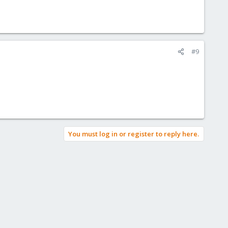
#9
You must log in or register to reply here.