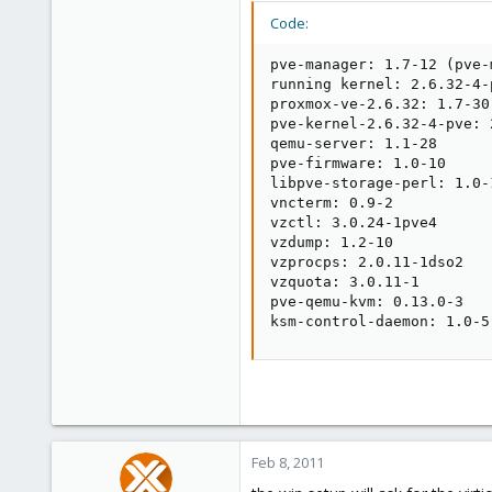
Code:
pve-manager: 1.7-12 (pve-
running kernel: 2.6.32-4-p
proxmox-ve-2.6.32: 1.7-30

pve-kernel-2.6.32-4-pve: 
qemu-server: 1.1-28

pve-firmware: 1.0-10

libpve-storage-perl: 1.0-1
vncterm: 0.9-2

vzctl: 3.0.24-1pve4

vzdump: 1.2-10

vzprocps: 2.0.11-1dso2

vzquota: 3.0.11-1

pve-qemu-kvm: 0.13.0-3

ksm-control-daemon: 1.0-5
Feb 8, 2011