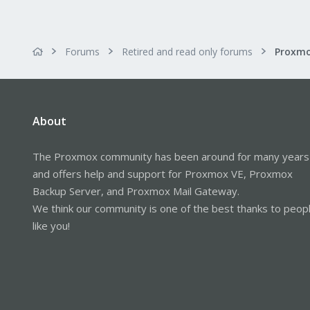
Forums
Retired and read only forums
About
The Proxmox community has been around for many years
and offers help and support for Proxmox VE, Proxmox
Backup Server, and Proxmox Mail Gateway.
We think our community is one of the best thanks to peop
like you!