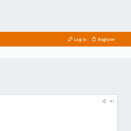
Log in
Register
#1