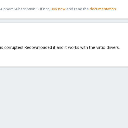
pport Subscription? - If not,
Buy now
and read the
documentation
s corrupted! Redownloaded it and it works with the virtio drivers.