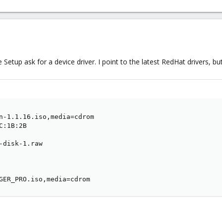
tup ask for a device driver. I point to the latest RedHat drivers, but w
n-1.1.16.iso,media=cdrom

:1B:2B

-disk-1.raw

GER_PRO.iso,media=cdrom