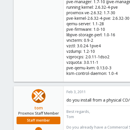
1
pve-manager: 1.7-10 (pve-manage
running kernel: 2.6.32-4-pve
0
proxmox-ve-2.6.32: 1.7-30
1
pve-kernel-2.6.32-4-pve: 2.6.32-30
qemu-server: 1.1-28
pve-firmware: 1.0-10
libpve-storage-perl: 1.0-16
vncterm: 0.9-2
vzctl: 3.0.24-1pve4
vzdump: 1.2-10
vzprocps: 2.0.11-1dso2
vzquota: 3.0.11-1
pve-qemu-kvm: 0.13.0-3
ksm-control-daemon: 1.0-4
Feb 3, 2011
do you install from a physical C
tom
Best regards,
Proxmox Staff Member
Tom
Staff member
Do you already have a Commercial Su
Aug 29, 2006