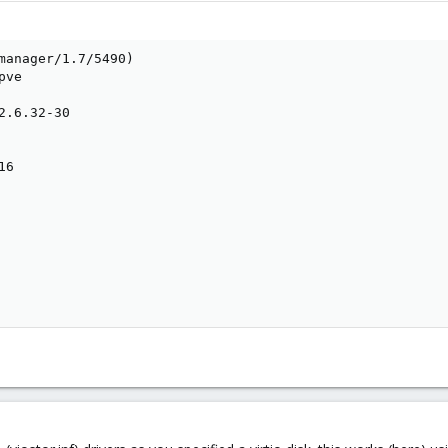
manager/1.7/5490)

ve

2.6.32-30

6
