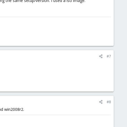
 using the same setup/version. I used a iso image.
#7
#8
and win2008r2.