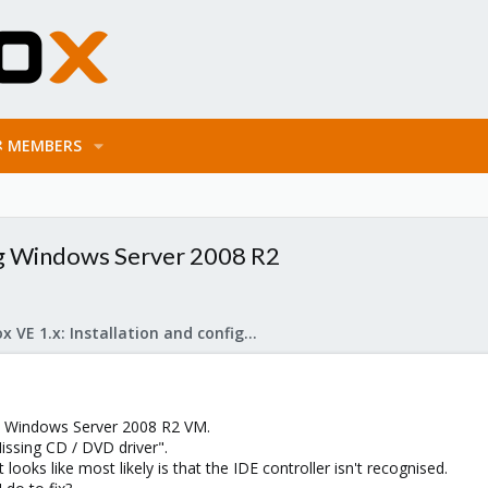
MEMBERS
ng Windows Server 2008 R2
Proxmox VE 1.x: Installation and configuration
 a Windows Server 2008 R2 VM.
"Missing CD / DVD driver".
ooks like most likely is that the IDE controller isn't recognised.