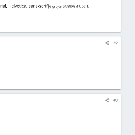
l, Helvetica, sans-serif]
Gigabyte GA-880GM-UD2H.
#2
#3