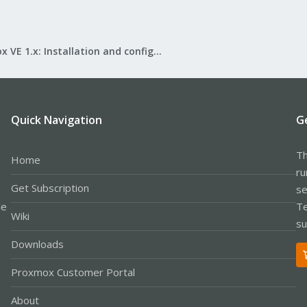
Proxmox VE 1.x: Installation and configuration
Quick Navigation
G
Th
Home
ru
Get Subscription
se
le
Te
Wiki
su
Downloads
Proxmox Customer Portal
About