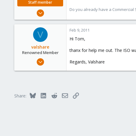
Staff member
Do you already have a Commercial Su
Aug 29, 2006
15,950
1,260
Feb 9, 2011
V
273
Hi Tom,
valshare
thanx for help me out. The ISO wa
Renowned Member
Jun 2, 2009
Regards, Valshare
257
2
83
Germany
Bluesky
LinkedIn
Reddit
Email
Link
Share: