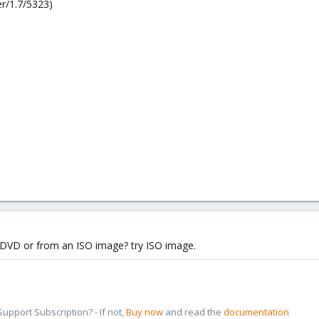
r/1.7/5323)
D/DVD or from an ISO image? try ISO image.
pport Subscription? - If not,
Buy now
and read the
documentation