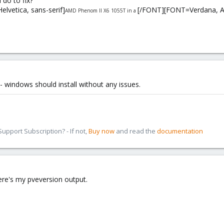
 do to fix?
elvetica, sans-serif]
[/FONT][FONT=Verdana, Aria
AMD Phenom II X6 1055T in a
 - windows should install without any issues.
pport Subscription? - If not,
Buy now
and read the
documentation
ere's my pveversion output.