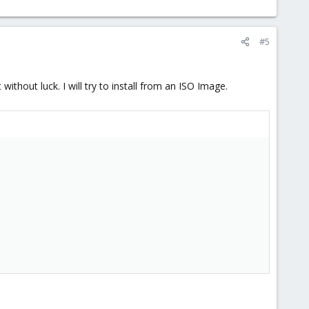
#5
ithout luck. I will try to install from an ISO Image.