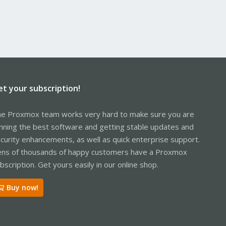
et your subscription!
e Proxmox team works very hard to make sure you are
nning the best software and getting stable updates and
curity enhancements, as well as quick enterprise support.
ns of thousands of happy customers have a Proxmox
bscription. Get yours easily in our online shop.
Buy now!