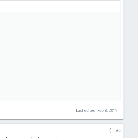
Last edited:
Feb 8, 2011
#6