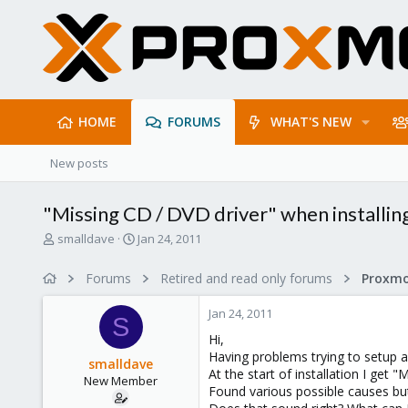
HOME
FORUMS
WHAT'S NEW
New posts
"Missing CD / DVD driver" when installi
T
S
smalldave
Jan 24, 2011
h
t
r
a
Forums
Retired and read only forums
e
r
a
t
Jan 24, 2011
d
d
S
s
a
Hi,
t
t
Having problems trying to setup
smalldave
a
e
At the start of installation I get 
New Member
r
Found various possible causes but l
t