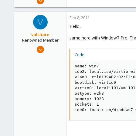
15,950
1,260
Feb 8, 2011
V
273
Hello,
valshare
same here with Window7 Pro. The Se
Renowned Member
Jun 2, 2009
257
Code:
2
name: win7

83
ide2: local:iso/virtio-wi
Germany
vlan0: rtl8139=B2:D2:E2:0C
bootdisk: virtio0

virtio0: local:101/vm-101
ostype: w2k8

memory: 1028

sockets: 1

ide0: local:iso/Windows7_