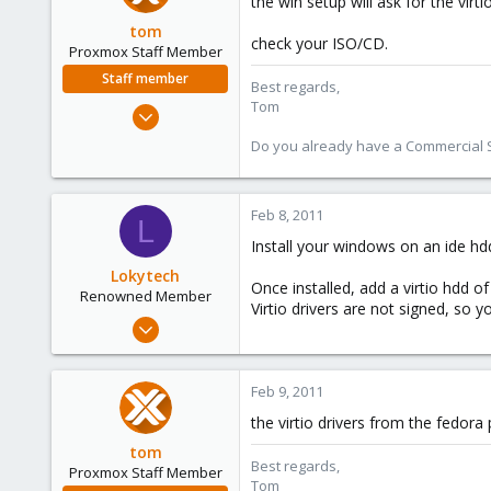
the win setup will ask for the virt
tom
check your ISO/CD.
Proxmox Staff Member
Staff member
Best regards,
Tom
Aug 29, 2006
15,950
Do you already have a Commercial Su
1,260
273
Feb 8, 2011
L
Install your windows on an ide hd
Lokytech
Once installed, add a virtio hdd o
Renowned Member
Virtio drivers are not signed, so 
Sep 29, 2010
64
16
Feb 9, 2011
73
the virtio drivers from the fedora
France
tom
Best regards,
Proxmox Staff Member
Tom