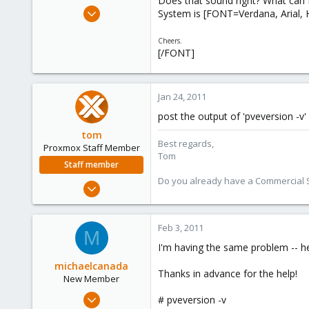
Does that sound right? What can I
e
Jan 24, 2011
System is [FONT=Verdana, Arial, H
r
1
Cheers.
0
[/FONT]
1
Jan 24, 2011
post the output of 'pveversion -v'
tom
Best regards,
Proxmox Staff Member
Tom
Staff member
Do you already have a Commercial Su
Aug 29, 2006
15,950
1,260
Feb 3, 2011
M
273
I'm having the same problem -- h
michaelcanada
Thanks in advance for the help!
New Member
Feb 2, 2011
# pveversion -v