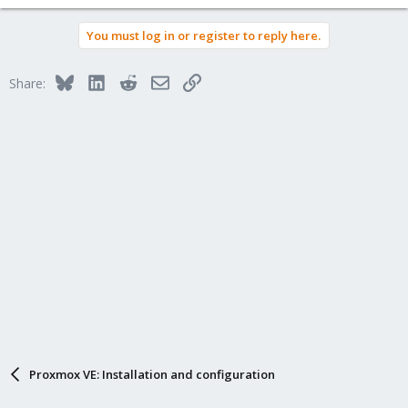
You must log in or register to reply here.
Bluesky
LinkedIn
Reddit
Email
Link
Share:
Proxmox VE: Installation and configuration