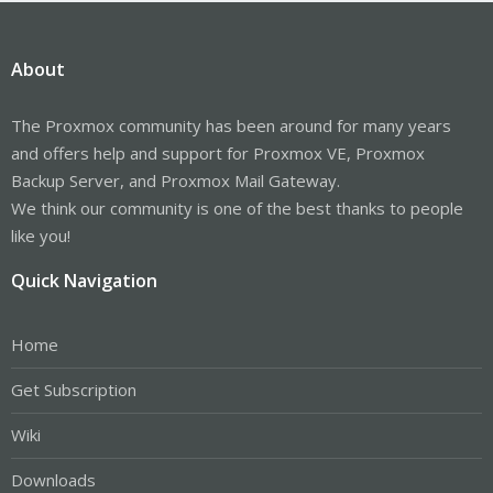
About
The Proxmox community has been around for many years
and offers help and support for Proxmox VE, Proxmox
Backup Server, and Proxmox Mail Gateway.
We think our community is one of the best thanks to people
like you!
Quick Navigation
Home
Get Subscription
Wiki
Downloads