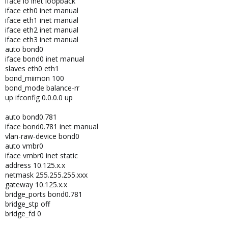
iface lo inet loopback
iface eth0 inet manual
iface eth1 inet manual
iface eth2 inet manual
iface eth3 inet manual
auto bond0
iface bond0 inet manual
slaves eth0 eth1
bond_miimon 100
bond_mode balance-rr
up ifconfig 0.0.0.0 up
auto bond0.781
iface bond0.781 inet manual
vlan-raw-device bond0
auto vmbr0
iface vmbr0 inet static
address 10.125.x.x
netmask 255.255.255.xxx
gateway 10.125.x.x
bridge_ports bond0.781
bridge_stp off
bridge_fd 0