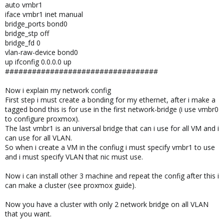
auto vmbr1
iface vmbr1 inet manual
bridge_ports bond0
bridge_stp off
bridge_fd 0
vlan-raw-device bond0
up ifconfig 0.0.0.0 up
##################################
Now i explain my network config
First step i must create a bonding for my ethernet, after i make a
tagged bond this is for use in the first network-bridge (i use vmbr0
to configure proxmox).
The last vmbr1 is an universal bridge that can i use for all VM and i
can use for all VLAN.
So when i create a VM in the confiug i must specify vmbr1 to use
and i must specify VLAN that nic must use.
Now i can install other 3 machine and repeat the config after this i
can make a cluster (see proxmox guide).
Now you have a cluster with only 2 network bridge on all VLAN
that you want.