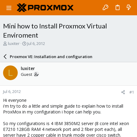
Mini how to Install Proxmox Virtual
Enviroment
T
S
luxiter
Jul 6, 2012
h
t
r
a
Proxmox VE: Installation and configuration
e
r
a
t
luxiter
L
d
d
Guest
s
a
t
t
a
e
Jul 6, 2012
#1
r
t
Hi everyone
e
i'm try to do a little and simple guide to explain how to install
r
ProxMox in my configuration i hope can help you.
So my configurations is 4 IBM 3850M2 server (8 core intel xeon
E7210 128GB RAM 4 network port and 2 fiber port each), all
server have 2 copper cable in trunk mode over cisco switch.