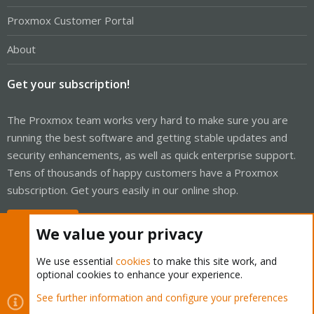
Proxmox Customer Portal
About
Get your subscription!
The Proxmox team works very hard to make sure you are
running the best software and getting stable updates and
security enhancements, as well as quick enterprise support.
Tens of thousands of happy customers have a Proxmox
subscription. Get yours easily in our online shop.
Buy now!
We value your privacy
We use essential
cookies
to make this site work, and
optional cookies to enhance your experience.
Cookies
Proxmox Support Forum - Light Mode
See further information and configure your preferences