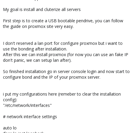
My goal is install and cluterize all servers
First step is to create a USB bootable pendrive, you can follow
the guide on proxmox site very easy.
I don't reserved a lan port for configure proxmox but i want to
use the bonding after installation.
After this we can install proxmox (for now you can use an fake IP
don't panic, we can setup lan after).
So finished installation go in server console login and now start to
configure bond and the IP of your proxmox server.
i put my configurations here (remeber to clear the installation
config):
"/etc/network/interfaces"
# network interface settings
auto lo