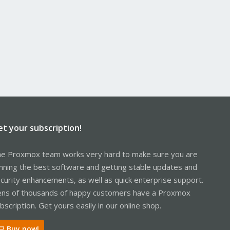
et your subscription!
e Proxmox team works very hard to make sure you are
nning the best software and getting stable updates and
curity enhancements, as well as quick enterprise support.
ns of thousands of happy customers have a Proxmox
bscription. Get yours easily in our online shop.
Buy now!