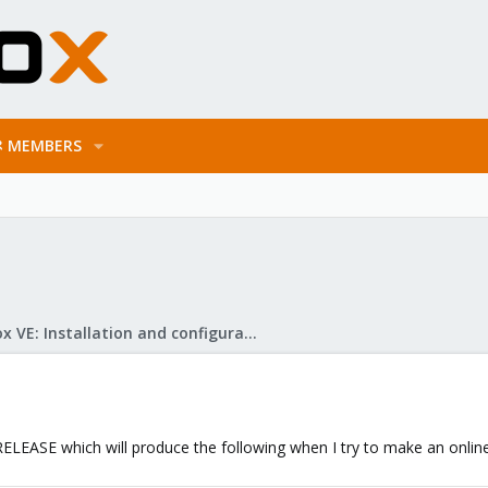
MEMBERS
Proxmox VE: Installation and configuration
LEASE which will produce the following when I try to make an online