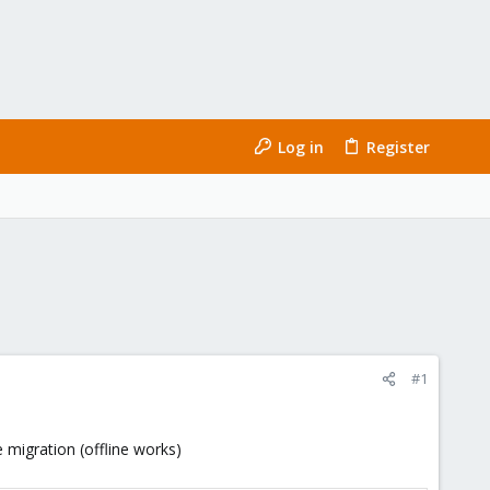
Log in
Register
#1
 migration (offline works)