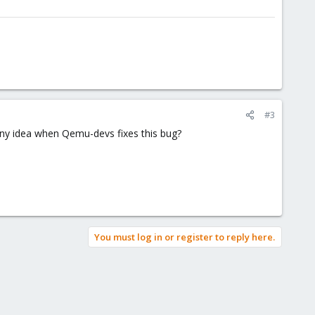
#3
ny idea when Qemu-devs fixes this bug?
You must log in or register to reply here.