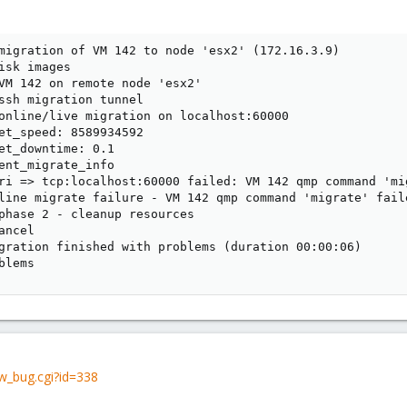
migration of VM 142 to node 'esx2' (172.16.3.9)

isk images

VM 142 on remote node 'esx2'

ssh migration tunnel

online/live migration on localhost:60000

et_speed: 8589934592

et_downtime: 0.1

ent_migrate_info

ri => tcp:localhost:60000 failed: VM 142 qmp command 'mi
line migrate failure - VM 142 qmp command 'migrate' fail
phase 2 - cleanup resources

ncel

gration finished with problems (duration 00:00:06)

blems
w_bug.cgi?id=338