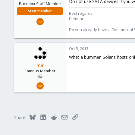
Do not use SATA devices if you w
Proxmox Staff Member
Staff member
Best regards,
Dietmar
Apr 28, 2005
17,302
Do you already have a Commercial Su
734
253
Oct 5, 2013
Austria
www.proxmox.com
What a bummer. Solaris hosts onl
mir
Famous Member
Apr 14, 2012
3,599
146
133
Copenhagen, Denmark
Bluesky
LinkedIn
Reddit
Email
Link
Share: