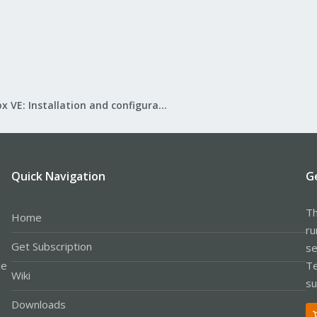
Proxmox VE: Installation and configuration
Quick Navigation
G
Th
Home
ru
Get Subscription
se
le
Te
Wiki
su
Downloads