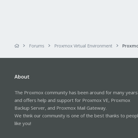
Forums
Proxmox Virtual Environment
About
The Proxmox community has been around for many years
and offers help and support for Proxmox VE, Proxmox
Backup Server, and Proxmox Mail Gateway.
We think our community is one of the best thanks to peop
like you!