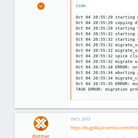
e
Apr 14, 2012
Code:
r
3,599
Oct 04 20:55:29 starting 
146
Oct 04 20:55:29 copying d
133
Oct 04 20:55:29 starting 
Oct 04 20:55:32 starting 
Copenhagen, Denmark
Oct 04 20:55:32 starting 
Oct 04 20:55:32 migrate_s
Oct 04 20:55:32 migrate_s
Oct 04 20:55:32 spice cli
Oct 04 20:55:32 migrate u
Oct 04 20:55:34 ERROR: on
Oct 04 20:55:34 aborting 
Oct 04 20:55:34 migrate_ca
Oct 04 20:55:35 ERROR: mi
TASK ERROR: migration pro
Oct 5, 2013
https://bugzilla.proxmox.com/sho
dietmar