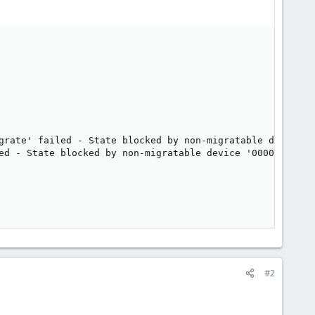
grate' failed - State blocked by non-migratable device '0
ed - State blocked by non-migratable device '0000:00:07.0
#2