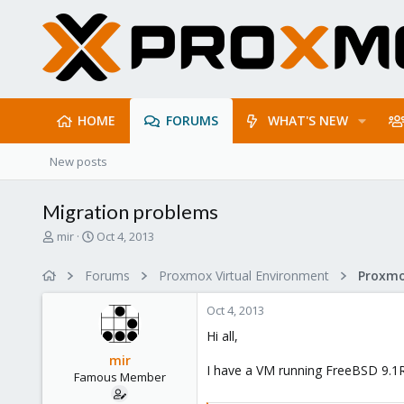
HOME
FORUMS
WHAT'S NEW
New posts
Migration problems
T
S
mir
Oct 4, 2013
h
t
r
a
Forums
Proxmox Virtual Environment
e
r
a
t
Oct 4, 2013
d
d
s
a
Hi all,
t
t
mir
a
e
I have a VM running FreeBSD 9.1RE
Famous Member
r
t