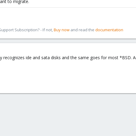
ant to migrate.
pport Subscription? - If not,
Buy now
and read the
documentation
y recognizes ide and sata disks and the same goes for most *BSD. A