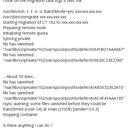
i look on the migration task logs it tells me :
/usr/bin/ssh -t -t -n -o BatchMode=yes xxx.xxx.xxx.xxx
/usr/sbin/vzmigrate xxx.xxx.xxx.xxx
Starting migration of CT 102 to xxx.xxx.xxx.xxx
Preparing remote node
Initializing remote quota
Syncing private
file has vanished:
"/var/lib/vz/private/102/var/spool/postfix/defer/0/0418D1AAA067"
file has vanished:
"/var/lib/vz/private/102/var/spool/postfix/defer/0/0620C23E27A0"
... About 50 lines...
file has vanished:
"/var/lib/vz/private/102/var/spool/postfix/defer/A/AB5E323E2A10"
file has vanished:
"/var/lib/vz/private/102/var/spool/postfix/defer/A/AC4F41AAA105"
rsync warning: some files vanished before they could be
transferred (code 24) at main.c(1058) [sender=3.0.3]
Stopping container
Is there anything i can do ?