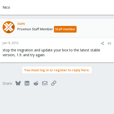
Nico
tom
Proxmox Staff Member
Staff member
Jan 9, 2012
#2
stop the migration and update your box to the latest stable
version, 1.9. and try again.
You must log in or register to reply here.
Bluesky
LinkedIn
Reddit
Email
Link
Share: