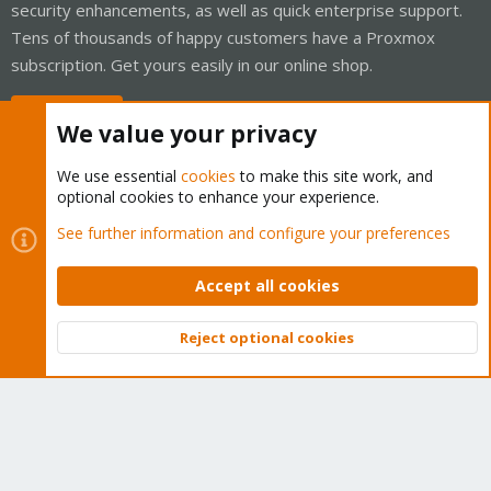
security enhancements, as well as quick enterprise support.
Tens of thousands of happy customers have a Proxmox
subscription. Get yours easily in our online shop.
Buy now!
We value your privacy
We use essential
cookies
to make this site work, and
optional cookies to enhance your experience.
Cookies
Proxmox Support Forum - Light Mode
See further information and configure your preferences
Contact us
Terms and rules
Privacy policy
Help
Home
R
S
Accept all cookies
S
®
Community platform by XenForo
© 2010-2026 XenForo Ltd.
Reject optional cookies
Top
Bott