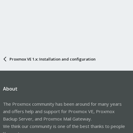
Proxmox VE 1.x: Installation and configuration
About
The Proxmox community has been around for many years
and offers help and support for Proxmox VE, Proxmox
Backup Server, and Proxmox Mail Gateway.
We think our community is one of the best thanks to people