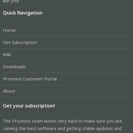
like you!
Quick Navigation
Home
Get Subscription
Wiki
Downloads
Proxmox Customer Portal
About
Get your subscription!
The Proxmox team works very hard to make sure you are
running the best software and getting stable updates and