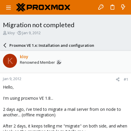
Migration not completed
T
S
kloy
Jan 9, 2012
h
t
r
a
Proxmox VE 1.x: Installation and configuration
e
r
a
t
kloy
K
d
d
Renowned Member
s
a
t
t
a
e
Jan 9, 2012
#1
r
t
Hello,
e
r
I'm using proxmox VE 1.8...
2 days ago, i've tried to migrate a mail server from on node to
another... (offline migration)
After 2 days, it keeps telling me "migrate" on both side, and when