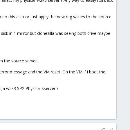
nt affect my physical W2k3 server ? Any way to easily roll back
o do this also or just apply the new reg values to the source
disk in 1 mirror but clonezilla was seeing both drive maybe
om the source server.
error message and the VM reset. On the VM if i boot the
ting a w2k3 SP2 Physical sserver ?
#2