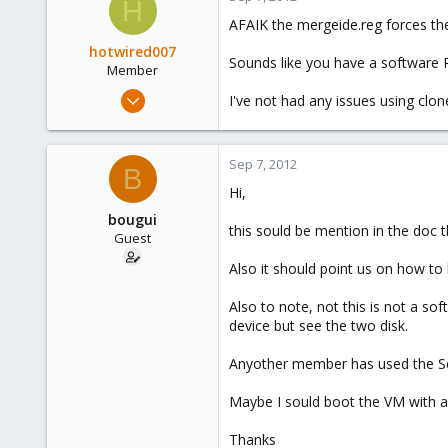
H
AFAIK the mergeide.reg forces the 
hotwired007
Sounds like you have a software 
Member
Sep 19, 2011
I've not had any issues using clone
533
7
Sep 7, 2012
16
B
Hi,
UK
bougui
this sould be mention in the doc t
Guest
Also it should point us on how to
Also to note, not this is not a sof
device but see the two disk.
Anyother member has used the Se
Maybe I sould boot the VM with a 
Thanks