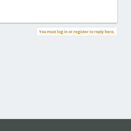
You must log in or register to reply here.