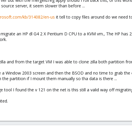
rver but with the mergeid.reg apply should I roll back this, or this wo
source server, it seem slower than before ...
icrosoft.com/kb/314082/en-us
it tell to copy files around do we need t
to migrate an HP dl G4 2 X Pentium D CPU to a KVM vm., The HP has 2 
ork.
illa and from the target VM I was able to clone zilla both partition fr
see a Window 2003 screen and then the BSOD and no time to grab the 
 the partition if I mount them manually so tha data is there ...
age tool I found the v 121 on the net is this still a valid way off migra
ited.