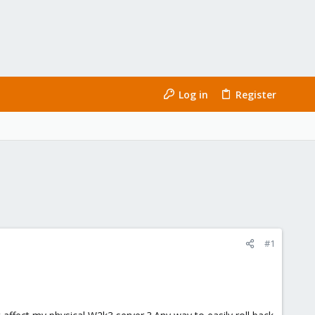
Log in
Register
#1