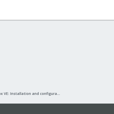
Proxmox VE: Installation and configuration