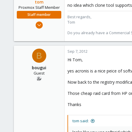
tom
no idea which clone tool supports
Proxmox Staff Member
Staff member
Best regards,
Tom
Aug 29, 2006
15,950
Do you already have a Commercial Su
1,260
273
Sep 7, 2012
B
Hi Tom,
bougui
yes acronis is a nice peice of soft
Guest
Now back to the registry modifica
Those cheap raid card from HP or 
Thanks
tom said: