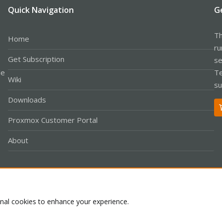
Quick Navigation
G
Th
Home
ru
Get Subscription
se
le
Te
Wiki
su
Downloads
Proxmox Customer Portal
About
Co
onal cookies to enhance your experience.