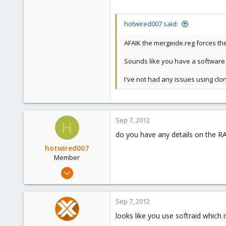
hotwired007 said:
AFAIK the mergeide.reg forces the 
Sounds like you have a software 
I've not had any issues using clon
Sep 7, 2012
H
do you have any details on the R
hotwired007
Member
Sep 19, 2011
533
7
Sep 7, 2012
16
looks like you use softraid which i
UK