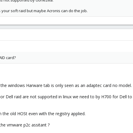
is not supported by clonezilla.
 your soft raid but maybe Acronis can do the job.
AID card?
n the windows Harware tab is only seen as an adaptec card no model.
or Dell raid are not supported in linux we need to by H700 for Dell to
he old HOSt even with the registry applied.
the vmware p2c assitant ?