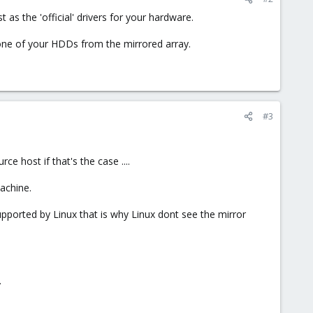
 as the 'official' drivers for your hardware.
one of your HDDs from the mirrored array.
#3
e host if that's the case ....
achine.
 supported by Linux that is why Linux dont see the mirror
.