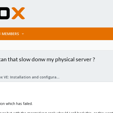
MEMBERS
 can that slow donw my physical server ?
Proxmox VE: Installation and configuration
ion which has failed.