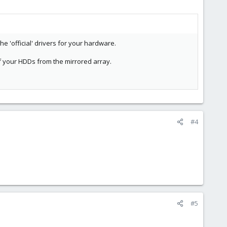
he 'official' drivers for your hardware.
f your HDDs from the mirrored array.
#4
#5