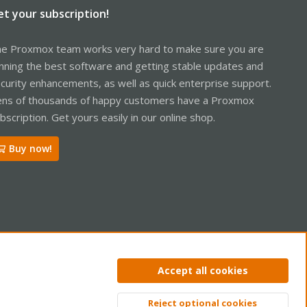
et your subscription!
e Proxmox team works very hard to make sure you are
nning the best software and getting stable updates and
curity enhancements, as well as quick enterprise support.
ns of thousands of happy customers have a Proxmox
bscription. Get yours easily in our online shop.
Buy now!
ntact us
Terms and rules
Privacy policy
Help
Home
R
Accept all cookies
S
S
Reject optional cookies