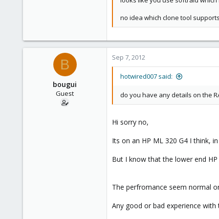
looks like you use softraid which 
no idea which clone tool supports
Sep 7, 2012
B
hotwired007 said:
bougui
Guest
do you have any details on the R
Hi sorry no,
Its on an HP ML 320 G4 I think, i
But I know that the lower end HP 
The perfromance seem normal on t
Any good or bad experience with 