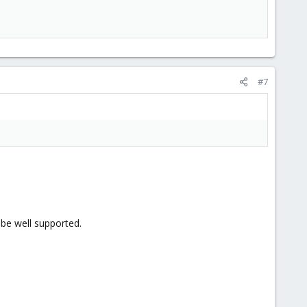
#7
 be well supported.