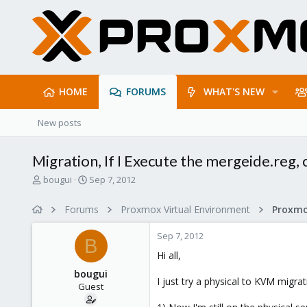
HOME
FORUMS
WHAT'S NEW
New posts
Migration, If I Execute the mergeide.reg,
T
S
bougui
Sep 7, 2012
h
t
r
a
Forums
Proxmox Virtual Environment
e
r
a
t
Sep 7, 2012
d
d
B
s
a
Hi all,
t
t
bougui
a
e
I just try a physical to KVM migrat
Guest
r
t