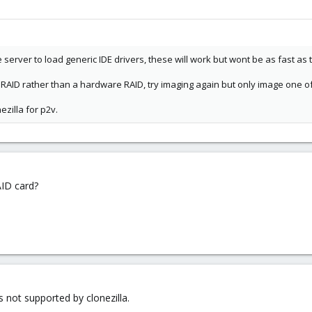
server to load generic IDE drivers, these will work but wont be as fast as t
RAID rather than a hardware RAID, try imaging again but only image one o
ezilla for p2v.
AID card?
s not supported by clonezilla.