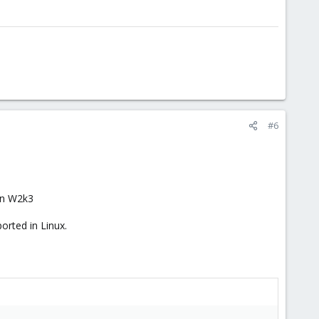
#6
 on W2k3
orted in Linux.