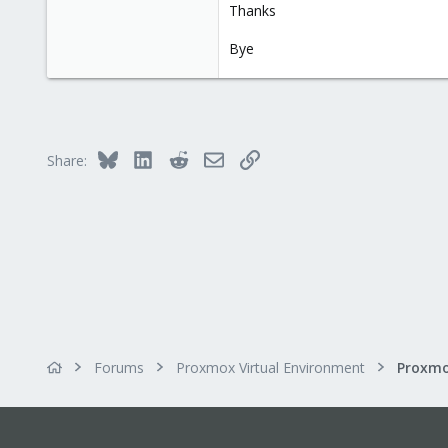
Thanks
Bye
Bluesky
LinkedIn
Reddit
Email
Link
Share:
Forums
Proxmox Virtual Environment