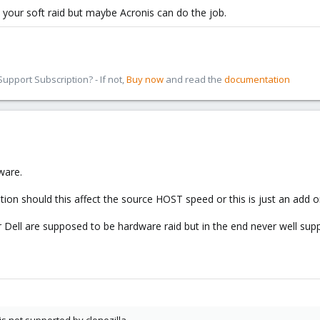
 your soft raid but maybe Acronis can do the job.
pport Subscription? - If not,
Buy now
and read the
documentation
ware.
tion should this affect the source HOST speed or this is just an add
Dell are supposed to be hardware raid but in the end never well supp