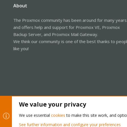
About
The Proxmox community has been around for many years
and offers help and support for Proxmox VE, Proxmox
Backup Server, and Proxmox Mail Gateway.
We think our community is one of the best thanks to peop
like you!
We value your privacy
Cookies
Proxmox Support Forum - Light Mode
We use essential
cookies
to make this site work, and opti
See further information and configure your preferences
®