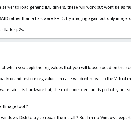
server to load generic IDE drivers, these will work but wont be as fast
RAID rather than a hardware RAID, try imaging again but only image 
zilla for p2v.
hat when you appli the reg values that you will loose speed on the sourc
 backup and restore reg valuies in case we dont move to the Virtual m
tware raid it is hardware but, the raid controller card is probably not
lfImage tool ?
windows Disk to try to repair the install ? But I'm no Windows expert