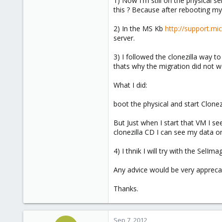
1) Now I'm still on the physical se
e
this ? Because after rebooting my 
r
2) In the MS Kb
http://support.m
server.
3) I followed the clonezilla way 
thats why the migration did not w
What I did:
boot the physical and start Clonez
But Just when I start that VM I 
clonezilla CD I can see my data on
4) I thnik I will try with the SelIm
Any advice would be very appreca
Thanks.
Sep 7, 2012