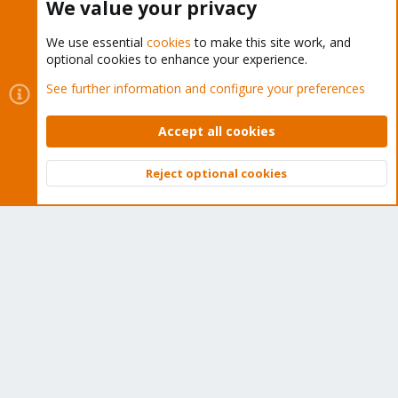
We value your privacy
We use essential
cookies
to make this site work, and
optional cookies to enhance your experience.
Cookies
Proxmox Support Forum - Light Mode
See further information and configure your preferences
Contact us
Terms and rules
Privacy policy
Help
Home
R
S
Accept all cookies
S
®
Community platform by XenForo
© 2010-2026 XenForo Ltd.
Reject optional cookies
Top
Bott