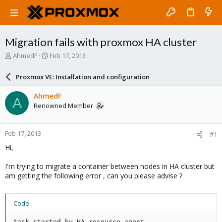
Migration fails with proxmox HA cluster
T
S
AhmedF
Feb 17, 2013
h
t
r
a
Proxmox VE: Installation and configuration
e
r
a
t
AhmedF
A
d
d
Renowned Member
s
a
t
t
a
e
Feb 17, 2013
#1
r
t
Hi,
e
r
I'm trying to migrate a container between nodes in HA cluster but
am getting the following error , can you please advise ?
Code:
task started by HA resource agent
