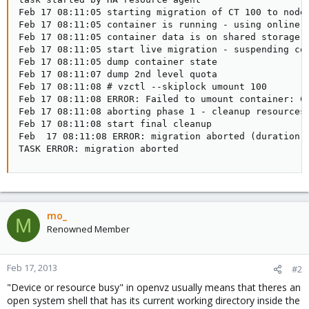
Feb 17 08:11:05 starting migration of CT 100 to node 
Feb 17 08:11:05 container is running - using online m
Feb 17 08:11:05 container data is on shared storage '
Feb 17 08:11:05 start live migration - suspending con
Feb 17 08:11:05 dump container state

Feb 17 08:11:07 dump 2nd level quota

Feb 17 08:11:08 # vzctl --skiplock umount 100

Feb 17 08:11:08 ERROR: Failed to umount container: Ca
Feb 17 08:11:08 aborting phase 1 - cleanup resources

Feb 17 08:11:08 start final cleanup

Feb  17 08:11:08 ERROR: migration aborted (duration 
TASK ERROR: migration aborted
mo_
M
Renowned Member
Feb 17, 2013
#2
"Device or resource busy" in openvz usually means that theres an
open system shell that has its current working directory inside the