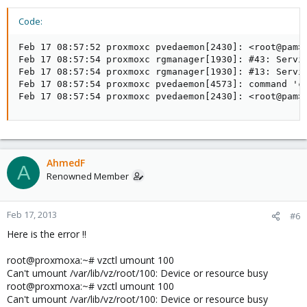
Code:
Feb 17 08:57:52 proxmoxc pvedaemon[2430]: <root@pam> 
Feb 17 08:57:54 proxmoxc rgmanager[1930]: #43: Servic
Feb 17 08:57:54 proxmoxc rgmanager[1930]: #13: Servic
Feb 17 08:57:54 proxmoxc pvedaemon[4573]: command 'cl
Feb 17 08:57:54 proxmoxc pvedaemon[2430]: <root@pam>
AhmedF
A
Renowned Member
Feb 17, 2013
#6
Here is the error !!
root@proxmoxa:~# vzctl umount 100
Can't umount /var/lib/vz/root/100: Device or resource busy
root@proxmoxa:~# vzctl umount 100
Can't umount /var/lib/vz/root/100: Device or resource busy