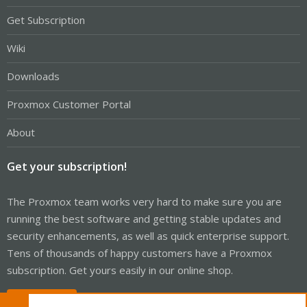
Get Subscription
Wiki
Downloads
Proxmox Customer Portal
About
Get your subscription!
The Proxmox team works very hard to make sure you are
running the best software and getting stable updates and
security enhancements, as well as quick enterprise support.
Tens of thousands of happy customers have a Proxmox
subscription. Get yours easily in our online shop.
Buy now!