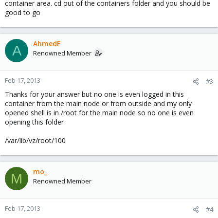
container area. cd out of the containers folder and you should be
good to go
AhmedF
A
Renowned Member
Feb 17, 2013
#3
Thanks for your answer but no one is even logged in this
container from the main node or from outside and my only
opened shell is in /root for the main node so no one is even
opening this folder
/var/lib/vz/root/100
mo_
M
Renowned Member
Feb 17, 2013
#4