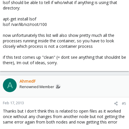
lsof should be able to tell if who/what if anything is using that
directory:
apt-get install lsof
lsof /var/lib/vz/root/100
now unfortunately this list will also show pretty much all the
processes running inside the container, so you have to look
closely which process is not a container process
if this test comes up "clean" (= dont see anything that shouldnt be
there), Im out of ideas, sorry.
AhmedF
A
Renowned Member
Feb 17, 2013
#5
Thanks but I don't think this is related to open files as it worked
once without any changes from another node but not getting the
same error again from both nodes and now getting this error