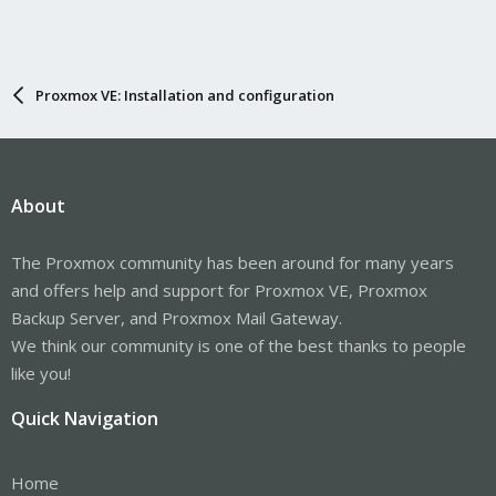
Proxmox VE: Installation and configuration
About
The Proxmox community has been around for many years
and offers help and support for Proxmox VE, Proxmox
Backup Server, and Proxmox Mail Gateway.
We think our community is one of the best thanks to people
like you!
Quick Navigation
Home