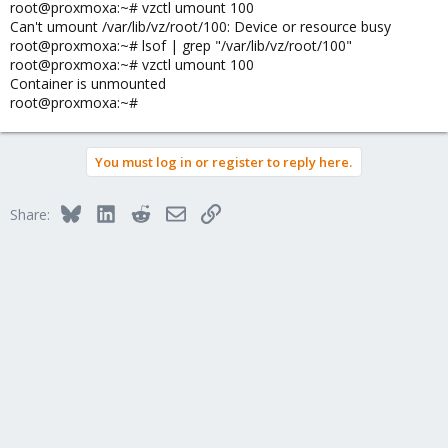
root@proxmoxa:~# vzctl umount 100
Can't umount /var/lib/vz/root/100: Device or resource busy
root@proxmoxa:~# lsof | grep "/var/lib/vz/root/100"
root@proxmoxa:~# vzctl umount 100
Container is unmounted
root@proxmoxa:~#
You must log in or register to reply here.
Bluesky
LinkedIn
Reddit
Email
Link
Share: