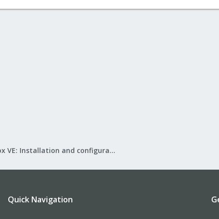
Proxmox VE: Installation and configuration
Quick Navigation
G