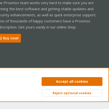
e Proxmox team works very hard to make sure you are
nning the best software and getting stable updates and
curity enhancements, as well as quick enterprise support.
ns of thousands of happy customers have a Proxmox
bscription. Get yours easily in our online shop.
Buy now!
ntact us
Terms and rules
Privacy policy
Help
Home
R
Accept all cookies
S
S
Reject optional cookies
Top
Bott