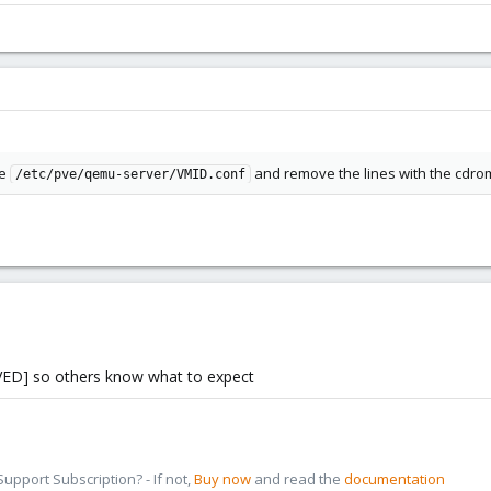
le
and remove the lines with the cdro
/etc/pve/qemu-server/VMID.conf
VED] so others know what to expect
pport Subscription? - If not,
Buy now
and read the
documentation