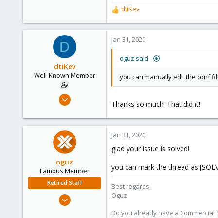
dtiKev
R
e
a
c
Jan 31, 2020
D
t
i
oguz said:
o
dtiKev
n
Well-Known Member
you can manually edit the conf fi
s
:
Apr 7, 2018
Thanks so much! That did it!
78
4
48
Jan 31, 2020
glad your issue is solved!
oguz
you can mark the thread as [SOL
Famous Member
Retired Staff
Best regards,
Oguz
Nov 19, 2018
5,207
Do you already have a Commercial Su