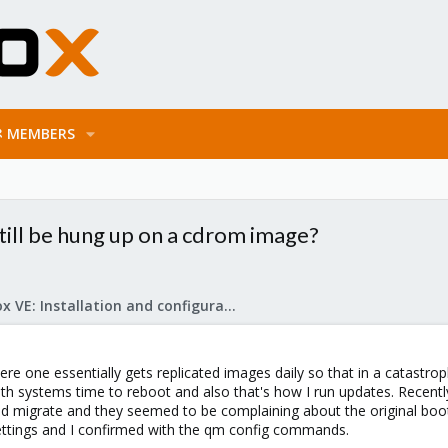
MEMBERS
till be hung up on a cdrom image?
Proxmox VE: Installation and configuration
ere one essentially gets replicated images daily so that in a catastr
h systems time to reboot and also that's how I run updates. Recentl
d migrate and they seemed to be complaining about the original boot cd
ttings and I confirmed with the qm config commands.