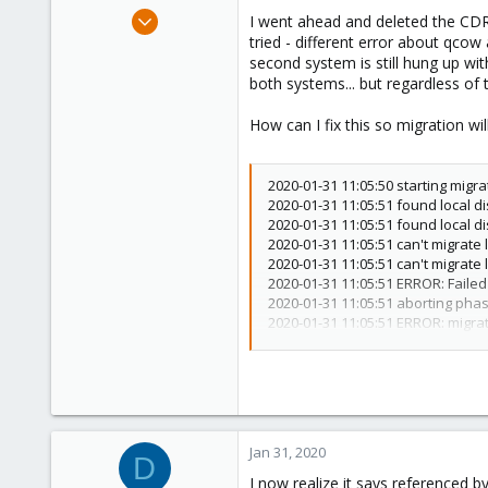
e
Apr 7, 2018
I went ahead and deleted the CDR
r
78
tried - different error about qco
second system is still hung up wi
4
both systems... but regardless of
48
How can I fix this so migration wi
2020-01-31 11:05:50 starting migra
2020-01-31 11:05:51 found local d
2020-01-31 11:05:51 found local d
2020-01-31 11:05:51 can't migrate 
2020-01-31 11:05:51 can't migrate 
2020-01-31 11:05:51 ERROR: Failed 
2020-01-31 11:05:51 aborting pha
2020-01-31 11:05:51 ERROR: migrati
TASK ERROR: migration aborted
Jan 31, 2020
D
I now realize it says referenced by