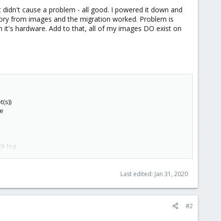
idn't cause a problem - all good. I powered it down and
ctory from images and the migration worked. Problem is
it's hardware. Add to that, all of my images DO exist on
(s))
ge
ck log
Last edited:
Jan 31, 2020
#2