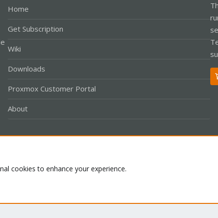
Th
Home
ru
Get Subscription
se
le
Te
Wiki
su
Downloads
Proxmox Customer Portal
About
Co
onal cookies to enhance your experience.