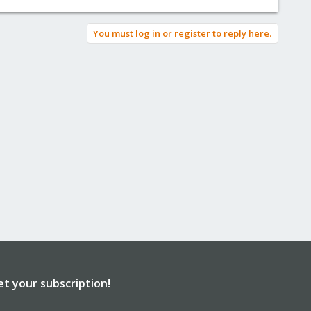
You must log in or register to reply here.
et your subscription!