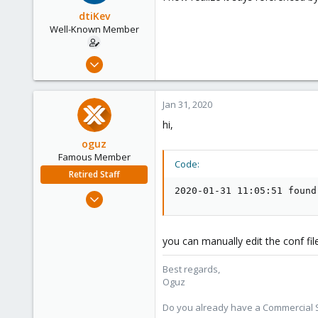
dtiKev
Well-Known Member
Apr 7, 2018
78
4
Jan 31, 2020
48
hi,
oguz
Famous Member
Code:
Retired Staff
2020-01-31 11:05:51 found
Nov 19, 2018
5,207
850
you can manually edit the conf fi
118
Best regards,
Oguz
Do you already have a Commercial Su