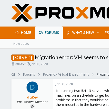
HOME
FORUMS
WHAT'S NEW
New posts
Migration error: VM seems to s
[SOLVED]
T
S
dtiKev
Jan 31, 2020
h
t
r
a
Forums
Proxmox Virtual Environment
e
r
a
t
Jan 31, 2020
d
d
D
s
a
I'm running two 5.4-13 servers wh
t
t
machines on a schedule to get bot
dtiKev
a
e
problems in that they wouldn't col
Well-Known Member
r
them mounted in the hardware se
t