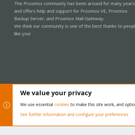
The Proxmox community has been around for many years
and offers help and support for Proxmox VE, Proxmox
Backup Server, and Proxmox Mail Gateway.
We think our community is one of the best thanks to peop
like you!
We value your privacy
Cookies
Proxmox Support Forum - Light Mode
We use essential
cookies
to make this site work, and opti
See further information and configure your preferences
®
Community platform by XenForo
© 2010-2026 XenForo Ltd.