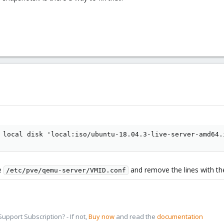
 local disk 'local:iso/ubuntu-18.04.3-live-server-amd64.
le
and remove the lines with t
/etc/pve/qemu-server/VMID.conf
pport Subscription? - If not,
Buy now
and read the
documentation