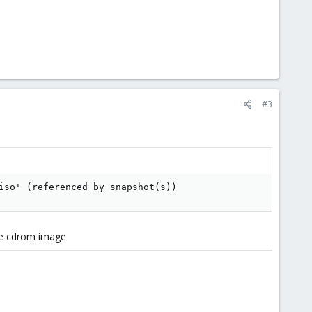
#3
iso' (referenced by snapshot(s))
he cdrom image