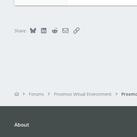
850
118
Bluesky
LinkedIn
Reddit
Email
Link
Share:
Forums
Proxmox Virtual Environment
About