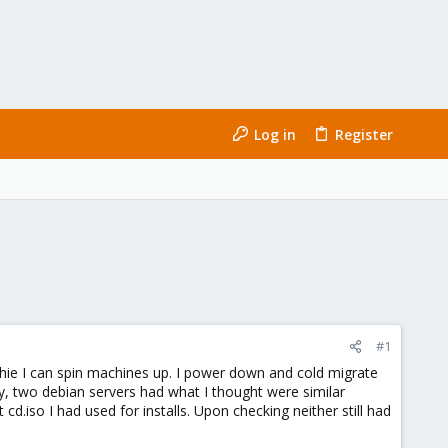
Log in
Register
#1
ophie I can spin machines up. I power down and cold migrate
y, two debian servers had what I thought were similar
.iso I had used for installs. Upon checking neither still had