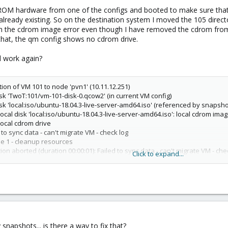
OM hardware from one of the configs and booted to make sure that d
w already existing. So on the destination system I moved the 105 dire
th the cdrom image error even though I have removed the cdrom from 
 that, the qm config shows no cdrom drive.
ll work again?
tion of VM 101 to node 'pvn1' (10.11.12.251)
isk 'TwoT:101/vm-101-disk-0.qcow2' (in current VM config)
isk 'local:iso/ubuntu-18.04.3-live-server-amd64.iso' (referenced by snapshot
local disk 'local:iso/ubuntu-18.04.3-live-server-amd64.iso': local cdrom ima
local cdrom drive
to sync data - can't migrate VM - check log
se 1 - cleanup resources
on aborted (duration 00:00:01): Failed to sync data - can't migrate VM - che
Click to expand...
 snapshots... is there a way to fix that?