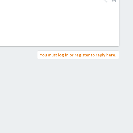
#4
You must log in or register to reply here.