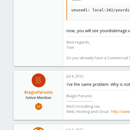
unused1: local:102/yourdi
now, you will see yourdiskimage.v
Best regards,
Tom
Do you already have a Commercial Su
Jul 4, 2012
B
I've the same problem. Why is not
BiagioParuolo
Biagio Paruolo
Active Member
-----------------------
Apr 29, 2009
Red Consulting sas
256
Web, Hosting and Cloud :
http://www
0
36
Jul 4, 2012