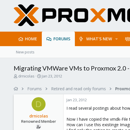
HOME
FORUMS
WHAT'S NEW
New posts
Migrating VMWare VMs to Proxmox 2.0 - 
T
S
drnicolas
Jan 23, 2012
h
t
r
a
Forums
Retired and read only forums
e
r
a
t
Jan 23, 2012
d
d
D
s
a
I read several postings about h
t
t
drnicolas
a
e
Now I have copied the vmdk-File
Renowned Member
r
How can I use this existinge Imag
t