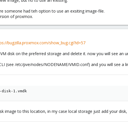
 new Image, but no to use an existing.
re someone had teh option to use an exsiting image-file.
ersion of proxmox.
tps://bugzilla.proxmox.com/show_bug.cgi?id=57
VM disk on the preferred storage and delete it. now you will see an 
 CLI (see /etc/pve/nodes/NODENAME/VMID.conf) and you will see a lin
-disk-1.vmdk
sk image to this location, in my case local storage just add your disk,