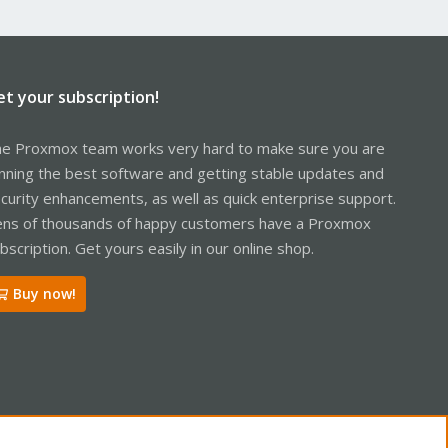
et your subscription!
e Proxmox team works very hard to make sure you are
nning the best software and getting stable updates and
curity enhancements, as well as quick enterprise support.
ns of thousands of happy customers have a Proxmox
bscription. Get yours easily in our online shop.
Buy now!