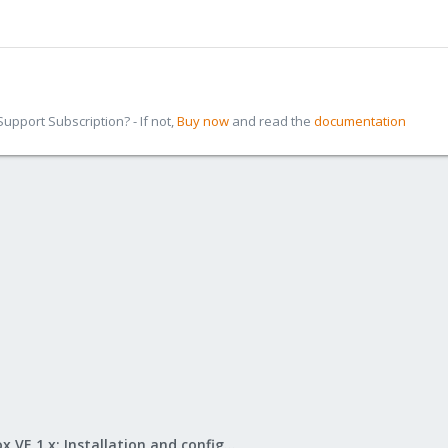
pport Subscription? - If not,
Buy now
and read the
documentation
Proxmox VE 1.x: Installation and configuration