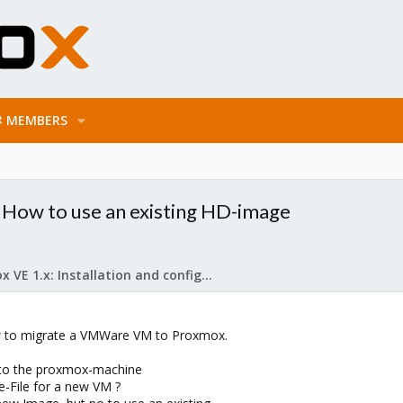
MEMBERS
How to use an existing HD-image
Proxmox VE 1.x: Installation and configuration
ow to migrate a VMWare VM to Proxmox.
 to the proxmox-machine
e-File for a new VM ?