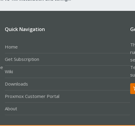
Quick Navigation
G
Th
Home
ru
Get Subscription
se
le
Te
Wiki
su
Downloads
Proxmox Customer Portal
About