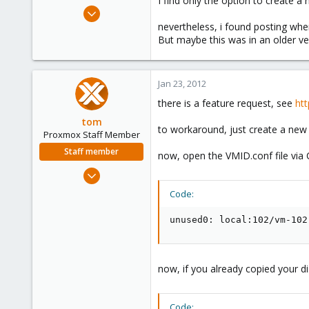
I find only the option to create a
e
Dec 8, 2010
r
200
nevertheless, i found posting whe
But maybe this was in an older v
11
83
Jan 23, 2012
there is a feature request, see
ht
tom
to workaround, just create a new 
Proxmox Staff Member
Staff member
now, open the VMID.conf file via
Aug 29, 2006
15,950
Code:
1,260
unused0: local:102/vm-102
273
now, if you already copied your di
Code: