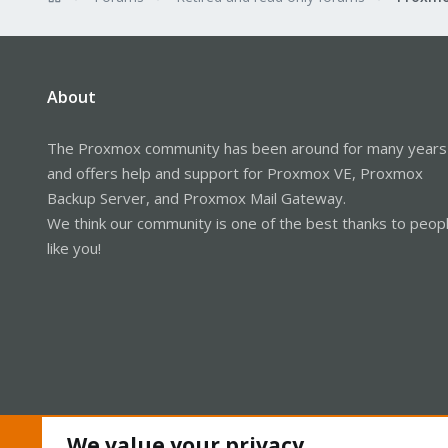
About
The Proxmox community has been around for many years
and offers help and support for Proxmox VE, Proxmox
Backup Server, and Proxmox Mail Gateway.
We think our community is one of the best thanks to peop
like you!
We value your privacy