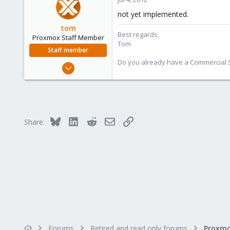
Salerno - Italy
not yet implemented.
tom
Best regards,
Proxmox Staff Member
Tom
Staff member
Do you already have a Commercial Su
Aug 29, 2006
15,950
1,260
273
Bluesky
LinkedIn
Reddit
Email
Link
Share:
Forums
Retired and read only forums