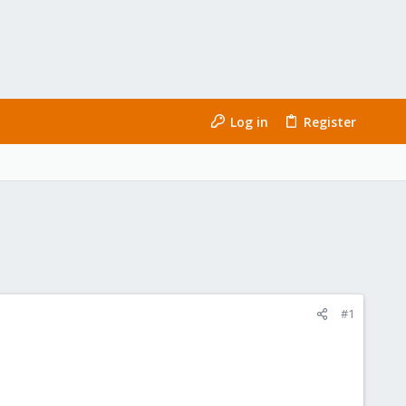
Log in
Register
#1