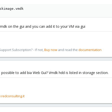
skimage.vmdk
mdk on the gui and you can add it to your VM via gui
pport Subscription? - If not,
Buy now
and read the
documentation
 possible to add bia Web Gui? Vmdk hdd is listed in storage section.
.redconsulting.it