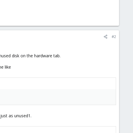
#2
unused disk on the hardware tab.
e like
 just as unused1.