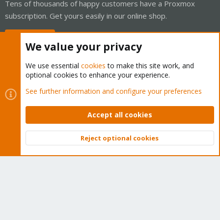
Tens of thousands of happy customers have a Proxmox
subscription. Get yours easily in our online shop.
Buy now!
We value your privacy
We use essential
cookies
to make this site work, and
optional cookies to enhance your experience.
Cookies
Proxmox Support Forum - Light Mode
See further information and configure your preferences
Contact us
Terms and rules
Privacy policy
Help
Home
R
S
Accept all cookies
S
®
Community platform by XenForo
© 2010-2026 XenForo Ltd.
Reject optional cookies
Top
Bott