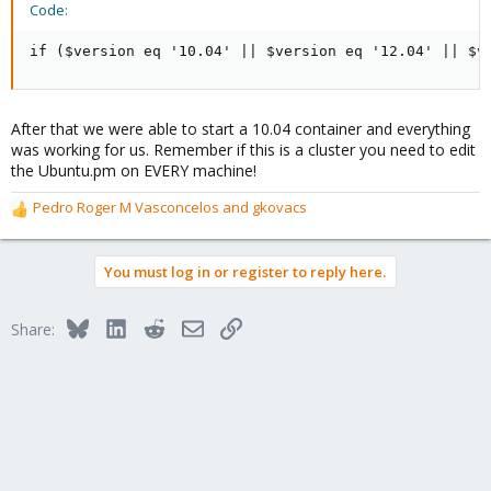
Code:
if ($version eq '10.04' || $version eq '12.04' || $v
After that we were able to start a 10.04 container and everything
was working for us. Remember if this is a cluster you need to edit
the Ubuntu.pm on EVERY machine!
Pedro Roger M Vasconcelos
and
gkovacs
R
e
a
You must log in or register to reply here.
c
t
i
Bluesky
LinkedIn
Reddit
Email
Link
Share:
o
n
s
: