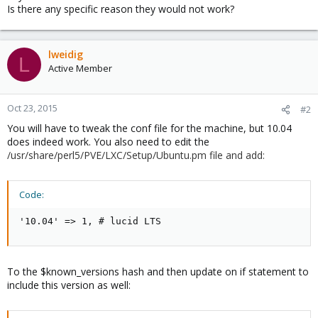
Is there any specific reason they would not work?
lweidig
L
Active Member
Oct 23, 2015
#2
You will have to tweak the conf file for the machine, but 10.04
does indeed work. You also need to edit the
/usr/share/perl5/PVE/LXC/Setup/Ubuntu.pm file and add:
Code:
'10.04' => 1, # lucid LTS
To the $known_versions hash and then update on if statement to
include this version as well: