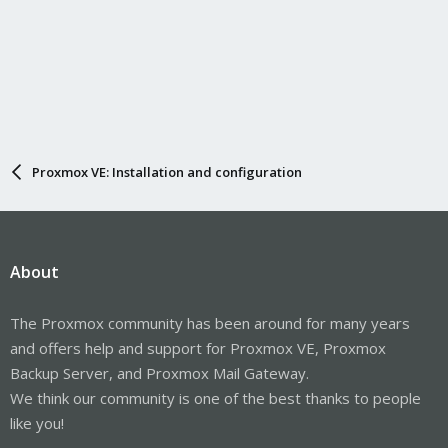
Proxmox VE: Installation and configuration
About
The Proxmox community has been around for many years
and offers help and support for Proxmox VE, Proxmox
Backup Server, and Proxmox Mail Gateway.
We think our community is one of the best thanks to people
like you!