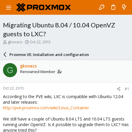
Migrating Ubuntu 8.04 / 10.04 OpenVZ
guests to LXC?
T
S
gkovacs
Oct 22, 2015
h
t
r
a
Proxmox VE: Installation and configuration
e
r
a
t
gkovacs
G
d
d
Renowned Member
s
a
t
t
a
e
Oct 22, 2015
#1
r
t
According to the PVE wiki, LXC is compatible with Ubuntu 12.04
e
and later releases:
r
http://pve.proxmox.com/wiki/Linux_Container
We still have a couple of Ubuntu 8.04 LTS and 10.04 LTS guests
running under OpenVZ. Is it possible to upgrade them to LXC? Has
anyone tried this?