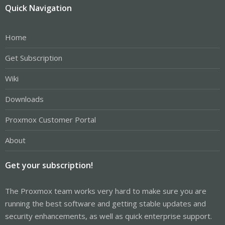
Quick Navigation
Home
Get Subscription
Wiki
Downloads
Proxmox Customer Portal
About
Get your subscription!
The Proxmox team works very hard to make sure you are
running the best software and getting stable updates and
security enhancements, as well as quick enterprise support.