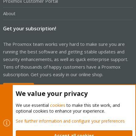
Proxmox Customer Portal
About
Get your subscription!
The Proxmox team works very hard to make sure you are
running the best software and getting stable updates and
security enhancements, as well as quick enterprise support.
Tens of thousands of happy customers have a Proxmox
subscription. Get yours easily in our online shop.
Buy now!
We value your privacy
We use essential
cookies
to make this site work, and
optional cookies to enhance your experience.
Cookies
Proxmox Support Forum - Light Mode
See further information and configure your preferences
Contact us
Terms and rules
Privacy policy
Help
Home
R
S
Accept all cookies