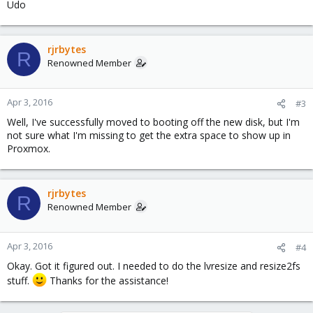
Udo
rjrbytes
R
Renowned Member
Apr 3, 2016
#3
Well, I've successfully moved to booting off the new disk, but I'm
not sure what I'm missing to get the extra space to show up in
Proxmox.
rjrbytes
R
Renowned Member
Apr 3, 2016
#4
Okay. Got it figured out. I needed to do the lvresize and resize2fs
stuff.
Thanks for the assistance!