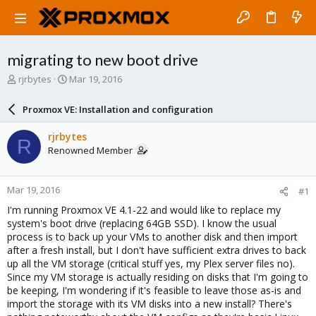
migrating to new boot drive
T
S
rjrbytes
Mar 19, 2016
h
t
r
a
Proxmox VE: Installation and configuration
e
r
a
t
rjrbytes
R
d
d
Renowned Member
s
a
t
t
a
e
Mar 19, 2016
#1
r
t
I'm running Proxmox VE 4.1-22 and would like to replace my
e
system's boot drive (replacing 64GB SSD). I know the usual
r
process is to back up your VMs to another disk and then import
after a fresh install, but I don't have sufficient extra drives to back
up all the VM storage (critical stuff yes, my Plex server files no).
Since my VM storage is actually residing on disks that I'm going to
be keeping, I'm wondering if it's feasible to leave those as-is and
import the storage with its VM disks into a new install? There's