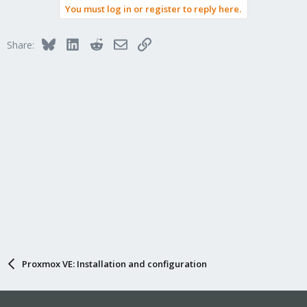
You must log in or register to reply here.
Bluesky
LinkedIn
Reddit
Email
Link
Share:
Proxmox VE: Installation and configuration