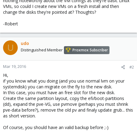
nothing noteworthy about the VM configs as they're basic Linux
VMs, so could I create new VMs on a fresh install and then
change the disks they're pointed at? Thoughts?
-Robert
udo
U
Distinguished Member
Proxmox Subscriber
Mar 19, 2016
#2
Hi,
if you know what you doing (and you use normal lvm on your
systemdisk) you can migrate on the fly to the new disk.
In this case, you must have an free slot for the new disk.
Create the same partition layout, copy the efi/boot-partitions
(dd), expand the pve-VG, use pvmove (perhaps you must shrink
pve-data before?), remove the old pv and finaly update grub... this
as short version.
Of course, you should have an valid backup before ;-)