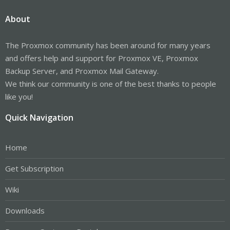
About
The Proxmox community has been around for many years
and offers help and support for Proxmox VE, Proxmox
Backup Server, and Proxmox Mail Gateway.
We think our community is one of the best thanks to people
like you!
Quick Navigation
Home
Get Subscription
Wiki
Downloads