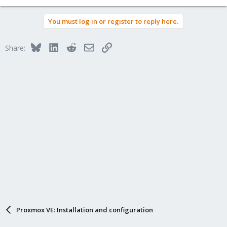
You must log in or register to reply here.
Bluesky
LinkedIn
Reddit
Email
Link
Share:
Proxmox VE: Installation and configuration