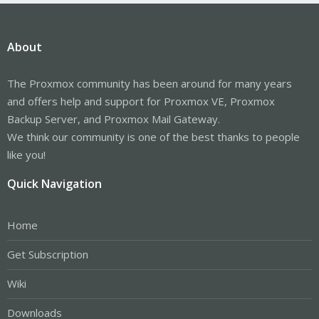
About
The Proxmox community has been around for many years
and offers help and support for Proxmox VE, Proxmox
Backup Server, and Proxmox Mail Gateway.
We think our community is one of the best thanks to people
like you!
Quick Navigation
Home
Get Subscription
Wiki
Downloads