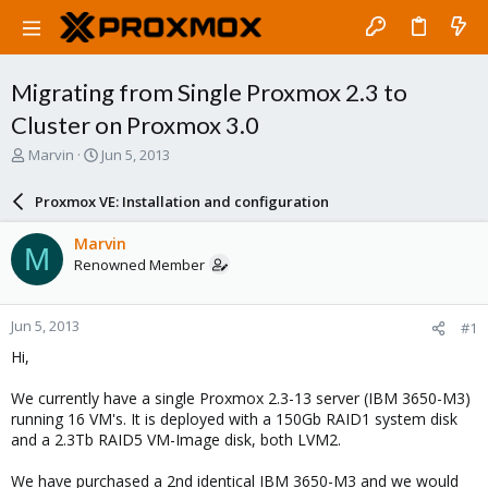
Migrating from Single Proxmox 2.3 to
Cluster on Proxmox 3.0
T
S
Marvin
Jun 5, 2013
h
t
r
a
Proxmox VE: Installation and configuration
e
r
a
t
Marvin
M
d
d
Renowned Member
s
a
t
t
a
e
Jun 5, 2013
#1
r
t
Hi,
e
r
We currently have a single Proxmox 2.3-13 server (IBM 3650-M3)
running 16 VM's. It is deployed with a 150Gb RAID1 system disk
and a 2.3Tb RAID5 VM-Image disk, both LVM2.
We have purchased a 2nd identical IBM 3650-M3 and we would