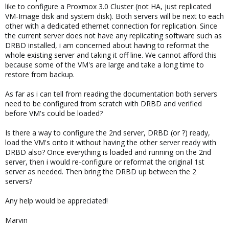
like to configure a Proxmox 3.0 Cluster (not HA, just replicated
VM-Image disk and system disk). Both servers will be next to each
other with a dedicated ethernet connection for replication. Since
the current server does not have any replicating software such as
DRBD installed, i am concerned about having to reformat the
whole existing server and taking it off line. We cannot afford this
because some of the VM's are large and take a long time to
restore from backup.
As far as i can tell from reading the documentation both servers
need to be configured from scratch with DRBD and verified
before VM's could be loaded?
Is there a way to configure the 2nd server, DRBD (or ?) ready,
load the VM's onto it without having the other server ready with
DRBD also? Once everything is loaded and running on the 2nd
server, then i would re-configure or reformat the original 1st
server as needed. Then bring the DRBD up between the 2
servers?
Any help would be appreciated!
Marvin