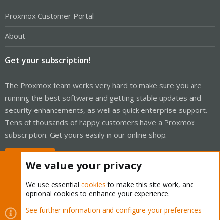
Proxmox Customer Portal
About
Get your subscription!
The Proxmox team works very hard to make sure you are
running the best software and getting stable updates and
security enhancements, as well as quick enterprise support.
Tens of thousands of happy customers have a Proxmox
subscription. Get yours easily in our online shop.
Buy now!
We value your privacy
We use essential
cookies
to make this site work, and
optional cookies to enhance your experience.
Cookies
Proxmox Support Forum - Light Mode
See further information and configure your preferences