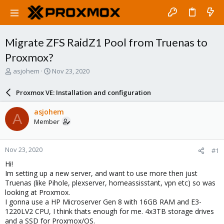
Migrate ZFS RaidZ1 Pool from Truenas to
Proxmox?
T
S
asjohem
Nov 23, 2020
h
t
r
a
Proxmox VE: Installation and configuration
e
r
a
t
asjohem
A
d
d
Member
s
a
t
t
a
e
Nov 23, 2020
#1
r
t
Hi!
e
Im setting up a new server, and want to use more then just
r
Truenas (like Pihole, plexserver, homeassisstant, vpn etc) so was
looking at Proxmox.
I gonna use a HP Microserver Gen 8 with 16GB RAM and E3-
1220LV2 CPU, I think thats enough for me. 4x3TB storage drives
and a SSD for Proxmox/OS.