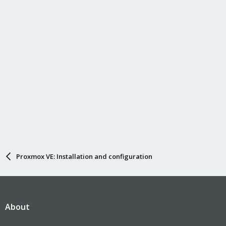
Proxmox VE: Installation and configuration
About