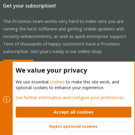
Get your subscription!
The Proxmox team works very hard to make sure you are
running the best software and getting stable updates and
security enhancements, as well as quick enterprise support.
Tens of thousands of happy customers have a Proxmox
subscription. Get yours easily in our online shop.
Buy now!
We value your privacy
We use essential
cookies
to make this site work, and
optional cookies to enhance your experience.
Cookies
Proxmox Support Forum - Light Mode
See further information and configure your preferences
Contact us
Terms and rules
Privacy policy
Help
Home
R
S
Accept all cookies
S
®
Community platform by XenForo
© 2010-2026 XenForo Ltd.
Reject optional cookies
Top
Bott