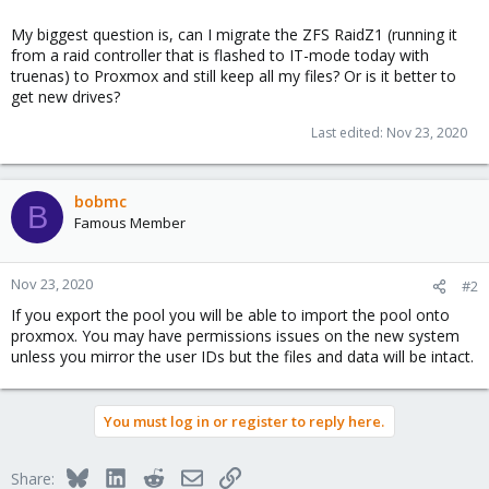
My biggest question is, can I migrate the ZFS RaidZ1 (running it
from a raid controller that is flashed to IT-mode today with
truenas) to Proxmox and still keep all my files? Or is it better to
get new drives?
Last edited:
Nov 23, 2020
bobmc
B
Famous Member
Nov 23, 2020
#2
If you export the pool you will be able to import the pool onto
proxmox. You may have permissions issues on the new system
unless you mirror the user IDs but the files and data will be intact.
You must log in or register to reply here.
Bluesky
LinkedIn
Reddit
Email
Link
Share: