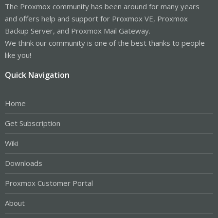
The Proxmox community has been around for many years
and offers help and support for Proxmox VE, Proxmox
Backup Server, and Proxmox Mail Gateway.
We think our community is one of the best thanks to people
like you!
Quick Navigation
Home
Get Subscription
Wiki
Downloads
Proxmox Customer Portal
About