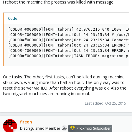
i reboot the machine the prosess was killed with message:
Code:
[COLOR=#000000][FONT=tahoma] 42,976,215,040 100%  101
[COLOR=#000000][FONT=tahoma]Oct 24 23:15:34 # /usr/bi
[COLOR=#000000][FONT=tahoma]Oct 24 23:15:34 Connectio
[COLOR=#000000][FONT=tahoma]Oct 24 23:15:34 ERROR: fa
[COLOR=#000000][FONT=tahoma]Oct 24 23:15:34 ERROR: mi
[COLOR=#000000][FONT=tahoma]TASK ERROR: migration pr
One tasks. The other, first tasks, can't be killed durning machine
shutdown, waiting more than half an hour. The only way was to
reset the server via ILO. After reboot everything was ok. Also the
two migratet machines are running in normal.
Last edited:
Oct 25, 2015
fireon
Distinguished Member
Proxmox Subscriber