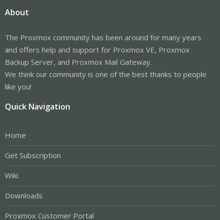
About
The Proxmox community has been around for many years
and offers help and support for Proxmox VE, Proxmox
Backup Server, and Proxmox Mail Gateway.
We think our community is one of the best thanks to people
like you!
Quick Navigation
Home
Get Subscription
Wiki
Downloads
Proxmox Customer Portal