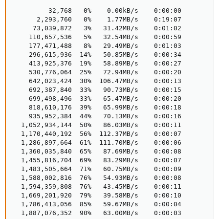
         32,768   0%    0.00kB/s    0:00:00  

      2,293,760   0%    1.77MB/s    0:19:07  

     73,039,872   3%   31.42MB/s    0:01:02  

    110,657,536   5%   32.54MB/s    0:00:59  

    177,471,488   8%   29.49MB/s    0:01:03  

    296,615,936  14%   50.85MB/s    0:00:34  

    413,925,376  19%   58.89MB/s    0:00:27  

    530,776,064  25%   72.94MB/s    0:00:20  

    642,023,424  30%  106.47MB/s    0:00:13  

    692,387,840  33%   90.73MB/s    0:00:15  

    699,498,496  33%   65.47MB/s    0:00:20  

    818,610,176  39%   65.99MB/s    0:00:18  

    935,952,384  44%   70.13MB/s    0:00:16  

  1,052,934,144  50%   86.03MB/s    0:00:11  

  1,170,440,192  56%  112.37MB/s    0:00:07  

  1,286,897,664  61%  111.70MB/s    0:00:06  

  1,360,035,840  65%   87.69MB/s    0:00:08  

  1,455,816,704  69%   83.29MB/s    0:00:07  

  1,483,505,664  71%   60.75MB/s    0:00:09  

  1,588,002,816  76%   54.93MB/s    0:00:08  

  1,594,359,808  76%   43.45MB/s    0:00:11  

  1,669,201,920  79%   39.58MB/s    0:00:10  

  1,786,413,056  85%   59.67MB/s    0:00:04  

  1,887,076,352  90%   63.00MB/s    0:00:03  
