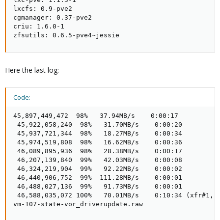
lxcfs: 0.9-pve2

cgmanager: 0.37-pve2

criu: 1.6.0-1

zfsutils: 0.6.5-pve4~jessie
Here the last log:
Code:
45,897,449,472  98%   37.94MB/s    0:00:17  

 45,922,058,240  98%   31.70MB/s    0:00:20  

 45,937,721,344  98%   18.27MB/s    0:00:34  

 45,974,519,808  98%   16.62MB/s    0:00:36  

 46,089,895,936  98%   28.38MB/s    0:00:17  

 46,207,139,840  99%   42.03MB/s    0:00:08  

 46,324,219,904  99%   92.22MB/s    0:00:02  

 46,440,906,752  99%  111.28MB/s    0:00:01  

 46,488,027,136  99%   91.73MB/s    0:00:01  

 46,588,035,072 100%   70.01MB/s    0:10:34 (xfr#1, t
vm-107-state-vor_driverupdate.raw
