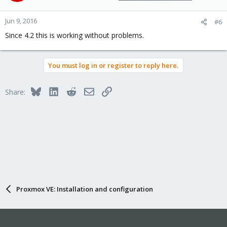
Jun 9, 2016
#6
Since 4.2 this is working without problems.
You must log in or register to reply here.
Bluesky
LinkedIn
Reddit
Email
Link
Share:
Proxmox VE: Installation and configuration