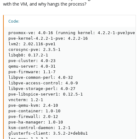
with the VM, and why hangs the process?
Code:
proxmox-ve: 4.0-16 (running kernel: 4.2.2-1-pve)pve-m
pve-kernel-4.2.2-1-pve: 4.2.2-16

lvm2: 2.02.116-pve1

corosync-pve: 2.3.5-1

libqb0: 0.17.2-1

pve-cluster: 4.0-23

qemu-server: 4.0-31

pve-firmware: 1.1-7

libpve-common-perl: 4.0-32

libpve-access-control: 4.0-9

libpve-storage-perl: 4.0-27

pve-libspice-server1: 0.12.5-1

vncterm: 1.2-1

pve-qemu-kvm: 2.4-10

pve-container: 1.0-10

pve-firewall: 2.0-12

pve-ha-manager: 1.0-10

ksm-control-daemon: 1.2-1

glusterfs-client: 3.5.2-2+deb8u1

lxc-pve: 1.1.3-1
