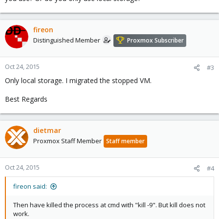
fireon
Distinguished Member
Proxmox Subscriber
Oct 24, 2015
#3
Only local storage. I migrated the stopped VM.
Best Regards
dietmar
Proxmox Staff Member
Staff member
Oct 24, 2015
#4
fireon said:
Then have killed the process at cmd with "kill -9". But kill does not
work.