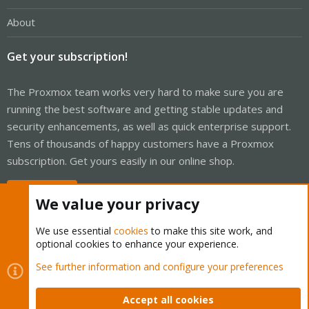
About
Get your subscription!
The Proxmox team works very hard to make sure you are
running the best software and getting stable updates and
security enhancements, as well as quick enterprise support.
Tens of thousands of happy customers have a Proxmox
subscription. Get yours easily in our online shop.
Buy now!
We value your privacy
We use essential
cookies
to make this site work, and
optional cookies to enhance your experience.
Cookies
Proxmox Support Forum - Light Mode
See further information and configure your preferences
Contact us
Terms and rules
Privacy policy
Help
Home
R
S
Accept all cookies
S