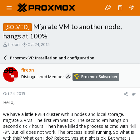
Migrate VM to another node,
[SOLVED]
hangs at 100%
T
S
fireon
Oct 24, 2015
h
t
r
a
Proxmox VE: Installation and configuration
e
r
a
t
fireon
d
d
Distinguished Member
Proxmox Subscriber
s
a
t
t
a
e
Oct 24, 2015
#1
r
t
Hello,
e
r
we have a little PVE4 cluster with 3 nodes and local storage. I
migrate 2 VMs. The first vm was ok. The second vm hangs on
second disk 7 hours. Then have killed the process at cmd with "kill
-9". But kill does not work. The process is still running. So what is
with this? What can i do? Reboot, yes at night is ok. But what is