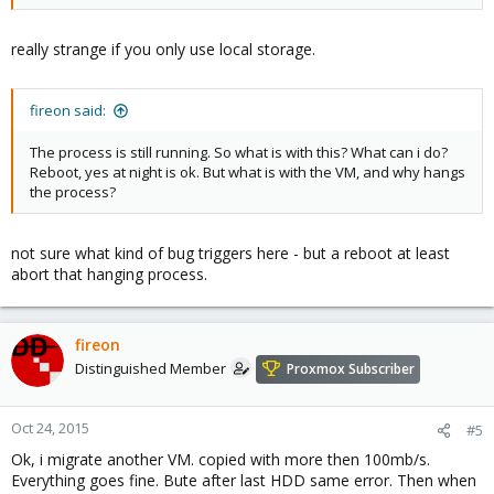
really strange if you only use local storage.
fireon said:
The process is still running. So what is with this? What can i do?
Reboot, yes at night is ok. But what is with the VM, and why hangs
the process?
not sure what kind of bug triggers here - but a reboot at least
abort that hanging process.
fireon
Distinguished Member
Proxmox Subscriber
Oct 24, 2015
#5
Ok, i migrate another VM. copied with more then 100mb/s.
Everything goes fine. Bute after last HDD same error. Then when