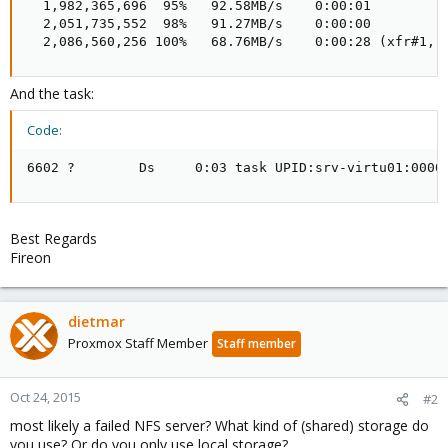
  1,982,365,696  95%   92.58MB/s    0:00:01  

  2,051,735,552  98%   91.27MB/s    0:00:00  

  2,086,560,256 100%   68.76MB/s    0:00:28 (xfr#1, 
And the task:
Code:
6602 ?        Ds     0:03 task UPID:srv-virtu01:0000
Best Regards
Fireon
dietmar
Proxmox Staff Member
Staff member
Oct 24, 2015
#2
most likely a failed NFS server? What kind of (shared) storage do
you use? Or do you only use local storage?