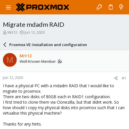
Migrate mdadm RAID
T
S
Mrt12
Jun 12, 2020
h
t
r
a
Proxmox VE: Installation and configuration
e
r
a
t
Mrt12
M
d
d
Well-Known Member
s
a
t
t
a
e
Jun 12, 2020
#1
r
t
I have a physical PC with a mdadm RAID that I would like to
e
migrate to proxmox.
r
There are two disks of 80GB each in RAID1 configuration.
I first tried to clone them via Clonezilla, but that didnt work. So
how should I copy my physical disks into proxmox such that I can
virtualise this physical machine?
Thanks for any hints.