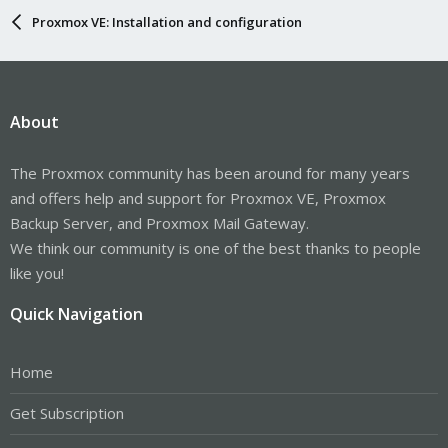
Proxmox VE: Installation and configuration
About
The Proxmox community has been around for many years
and offers help and support for Proxmox VE, Proxmox
Backup Server, and Proxmox Mail Gateway.
We think our community is one of the best thanks to people
like you!
Quick Navigation
Home
Get Subscription