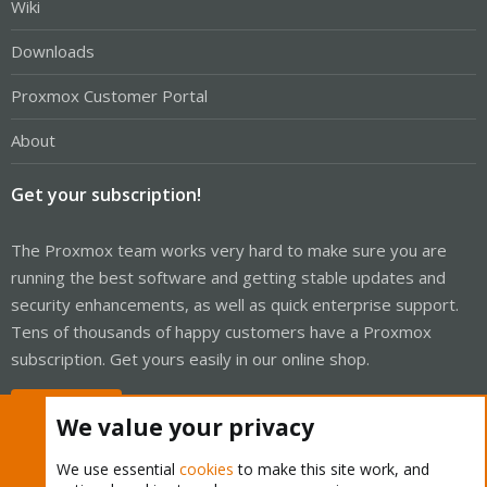
Wiki
Downloads
Proxmox Customer Portal
About
Get your subscription!
The Proxmox team works very hard to make sure you are
running the best software and getting stable updates and
security enhancements, as well as quick enterprise support.
Tens of thousands of happy customers have a Proxmox
subscription. Get yours easily in our online shop.
Buy now!
We value your privacy
We use essential
cookies
to make this site work, and