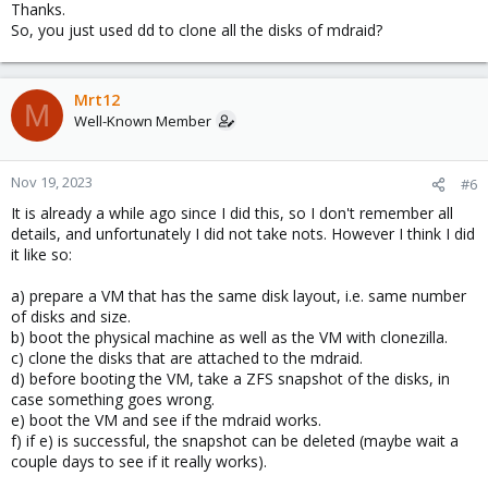
Thanks.
So, you just used dd to clone all the disks of mdraid?
Mrt12
M
Well-Known Member
Nov 19, 2023
#6
It is already a while ago since I did this, so I don't remember all
details, and unfortunately I did not take nots. However I think I did
it like so:
a) prepare a VM that has the same disk layout, i.e. same number
of disks and size.
b) boot the physical machine as well as the VM with clonezilla.
c) clone the disks that are attached to the mdraid.
d) before booting the VM, take a ZFS snapshot of the disks, in
case something goes wrong.
e) boot the VM and see if the mdraid works.
f) if e) is successful, the snapshot can be deleted (maybe wait a
couple days to see if it really works).