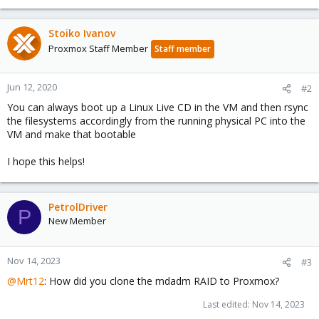
Stoiko Ivanov
Proxmox Staff Member
Staff member
Jun 12, 2020
#2
You can always boot up a Linux Live CD in the VM and then rsync
the filesystems accordingly from the running physical PC into the
VM and make that bootable
I hope this helps!
PetrolDriver
P
New Member
Nov 14, 2023
#3
@Mrt12
: How did you clone the mdadm RAID to Proxmox?
Last edited:
Nov 14, 2023