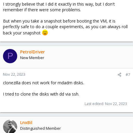
I strongly believe that I did it exactly in this way, but I don't
remember if there were some problems.
But when you take a snapshot before booting the VM, it is
perfectly safe to do a couple experiments, as you can always roll
back your snapshot
PetrolDriver
P
New Member
Nov 22, 2023
#7
clonezilla does not work for mdadm disks.
I tried to clone the disks with dd via ssh.
Last edited:
Nov 22, 2023
LnxBil
Distinguished Member