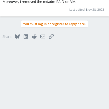
Moreover, I removed the mdadm RAID on VM.
Last edited:
Nov 28, 2023
You must log in or register to reply here.
Bluesky
LinkedIn
Reddit
Email
Link
Share: