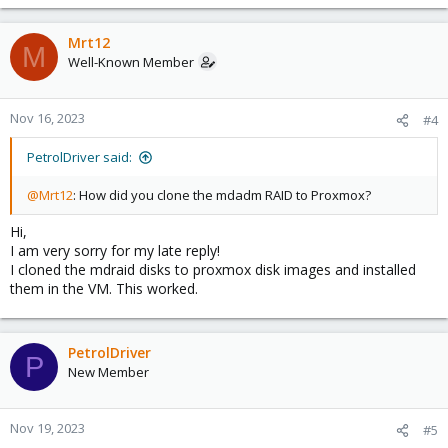
Mrt12
M
Well-Known Member
Nov 16, 2023
#4
PetrolDriver said:
@Mrt12
: How did you clone the mdadm RAID to Proxmox?
Hi,
I am very sorry for my late reply!
I cloned the mdraid disks to proxmox disk images and installed
them in the VM. This worked.
PetrolDriver
P
New Member
Nov 19, 2023
#5