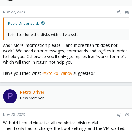
Nov 22, 2023
#8
PetrolDriver said:
I tried to clone the disks with dd via ssh.
And? More information please ... and more than "it does not
work". We need error messages, commands and logfiles in order
to help you. Otherwise you'll only get replies like "works for me",
which will then in return not help you.
Have you tried what
@Stoiko Ivanov
suggested?
PetrolDriver
P
New Member
Nov 28, 2023
#9
With
dd
I could virtualize all the phsical disk to VM.
Then I only had to change the boot settings and the VM started.