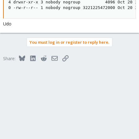
4 drwxr-xr-x 3 nobody nogroup          4096 Oct 20 20
0 -rw-r--r-- 1 nobody nogroup 3221225472000 Oct 20 2
Udo
You must log in or register to reply here.
Bluesky
LinkedIn
Reddit
Email
Link
Share: