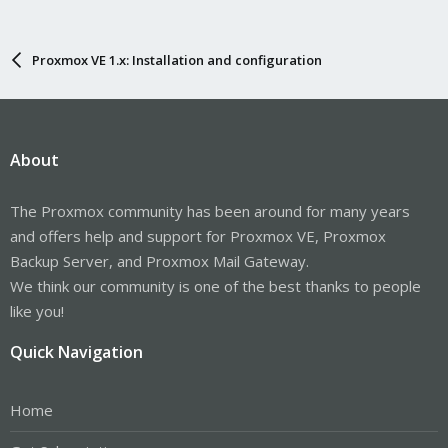
Proxmox VE 1.x: Installation and configuration
About
The Proxmox community has been around for many years
and offers help and support for Proxmox VE, Proxmox
Backup Server, and Proxmox Mail Gateway.
We think our community is one of the best thanks to people
like you!
Quick Navigation
Home