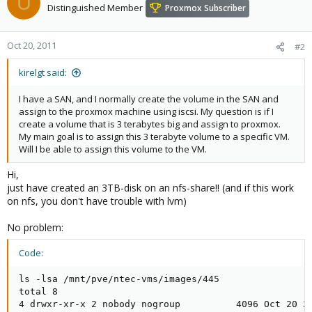
U
Distinguished Member
Proxmox Subscriber
Oct 20, 2011
#2
kirelgt said:
I have a SAN, and I normally create the volume in the SAN and
assign to the proxmox machine using iscsi. My question is if I
create a volume that is 3 terabytes big and assign to proxmox.
My main goal is to assign this 3 terabyte volume to a specific VM.
Will I be able to assign this volume to the VM.
Hi,
just have created an 3TB-disk on an nfs-share!! (and if this work
on nfs, you don't have trouble with lvm)
No problem:
Code:
ls -lsa /mnt/pve/ntec-vms/images/445

total 8

4 drwxr-xr-x 2 nobody nogroup          4096 Oct 20 20