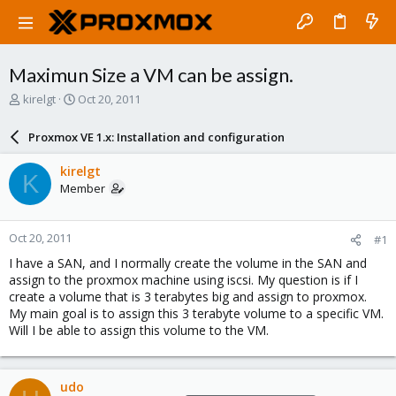
Maximun Size a VM can be assign.
T
S
kirelgt
Oct 20, 2011
h
t
r
a
Proxmox VE 1.x: Installation and configuration
e
r
a
t
kirelgt
K
d
d
Member
s
a
t
t
a
e
Oct 20, 2011
#1
r
t
I have a SAN, and I normally create the volume in the SAN and
e
assign to the proxmox machine using iscsi. My question is if I
r
create a volume that is 3 terabytes big and assign to proxmox.
My main goal is to assign this 3 terabyte volume to a specific VM.
Will I be able to assign this volume to the VM.
udo