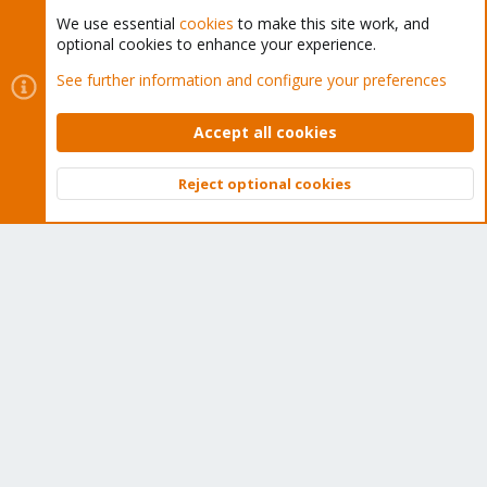
We use essential
cookies
to make this site work, and
optional cookies to enhance your experience.
Cookies
Proxmox Support Forum - Light Mode
See further information and configure your preferences
Contact us
Terms and rules
Privacy policy
Help
Home
R
S
Accept all cookies
S
®
Community platform by XenForo
© 2010-2026 XenForo Ltd.
Reject optional cookies
Top
Bott