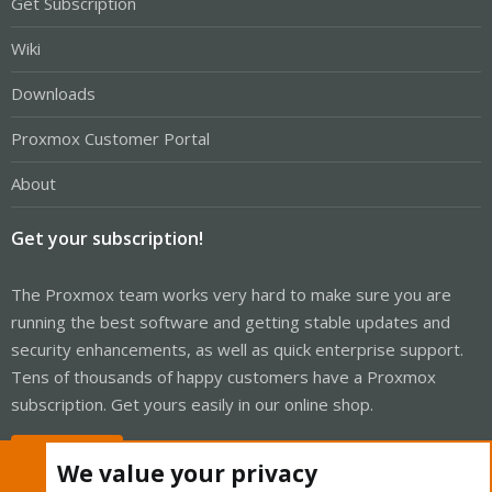
Get Subscription
Wiki
Downloads
Proxmox Customer Portal
About
Get your subscription!
The Proxmox team works very hard to make sure you are
running the best software and getting stable updates and
security enhancements, as well as quick enterprise support.
Tens of thousands of happy customers have a Proxmox
subscription. Get yours easily in our online shop.
Buy now!
We value your privacy