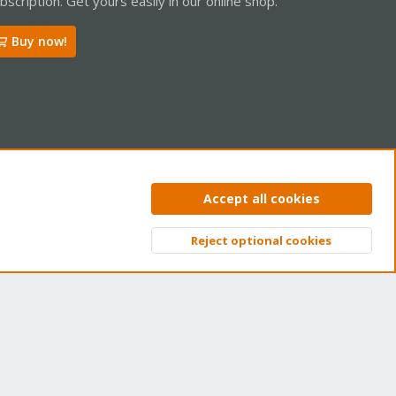
bscription. Get yours easily in our online shop.
Buy now!
ntact us
Terms and rules
Privacy policy
Help
Home
R
Accept all cookies
S
S
Reject optional cookies
Top
Bott