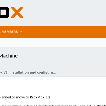
MEMBERS
 Machine
Proxmox VE: Installation and configuration
 planned to move to
ProxMox
3.2