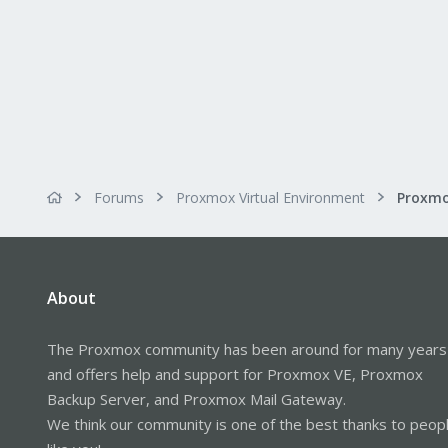
Forums
Proxmox Virtual Environment
About
The Proxmox community has been around for many years
and offers help and support for Proxmox VE, Proxmox
Backup Server, and Proxmox Mail Gateway.
We think our community is one of the best thanks to peop