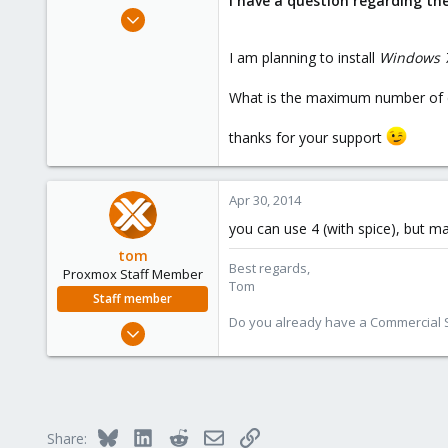
I have a question regarding t
e
Apr 30, 2014
r
1
I am planning to install
Windows 7
0
1
What is the maximum number of d
GR
thanks for your support
Apr 30, 2014
you can use 4 (with spice), but m
tom
Best regards,
Proxmox Staff Member
Tom
Staff member
Do you already have a Commercial Su
Aug 29, 2006
15,950
1,260
273
Bluesky
LinkedIn
Reddit
Email
Link
Share: