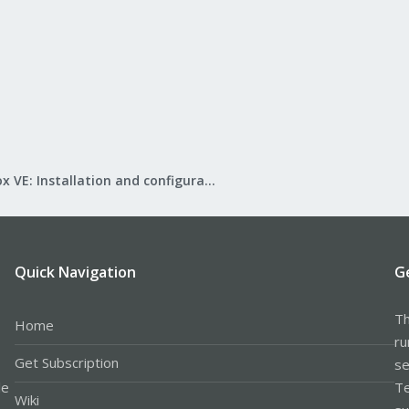
Proxmox VE: Installation and configuration
Quick Navigation
G
Th
Home
ru
Get Subscription
se
le
Te
Wiki