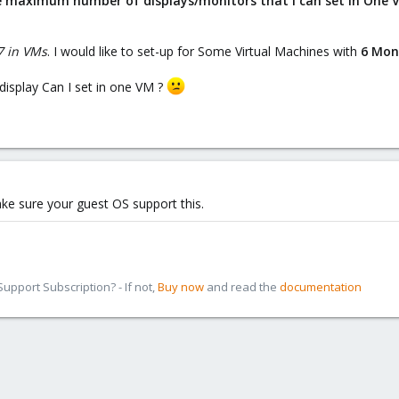
he maximum number of displays/monitors that I can set in One V
 in VMs
. I would like to set-up for Some Virtual Machines with
6 Mon
isplay Can I set in one VM ?
ake sure your guest OS support this.
pport Subscription? - If not,
Buy now
and read the
documentation