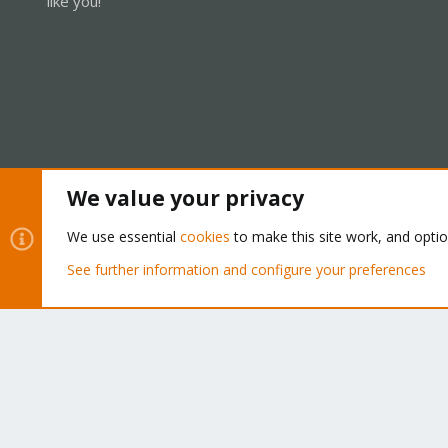
like you!
We value your privacy
Cookies
Proxmox Support Forum - Light Mode
We use essential
cookies
to make this site work, and opti
See further information and configure your preferences
®
Community platform by XenForo
© 2010-2026 XenForo Ltd.