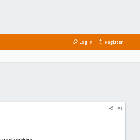
Log in
Register
#1