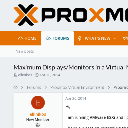
HOME
FORUMS
WHAT'S NEW
New posts
Maximum Displays/Monitors in a Virtual
T
S
ellinikos
Apr 30, 2014
h
t
r
a
Forums
Proxmox Virtual Environment
e
r
a
t
Apr 30, 2014
d
d
E
s
a
Hi,
t
t
ellinikos
a
e
I am running
VMware ESXi
and I
New Member
r
t