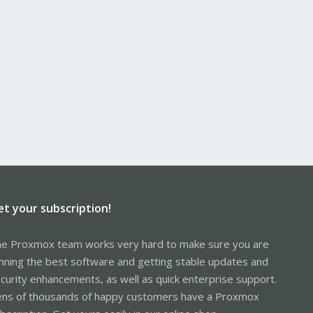
et your subscription!
e Proxmox team works very hard to make sure you are
nning the best software and getting stable updates and
curity enhancements, as well as quick enterprise support.
ns of thousands of happy customers have a Proxmox