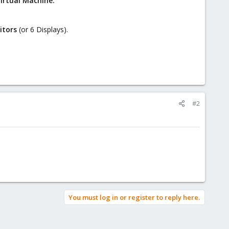
irtual Machine.
itors
(or 6 Displays).
#2
You must log in or register to reply here.