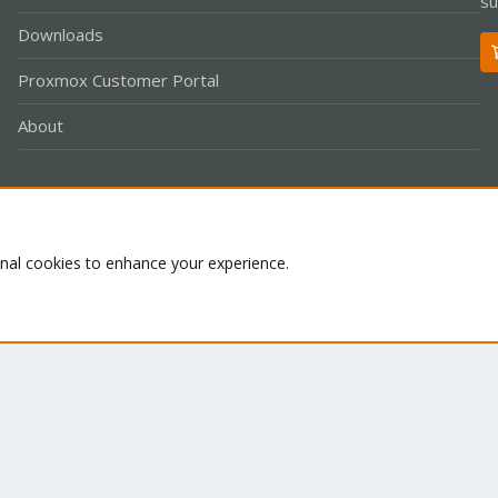
su
Downloads
Proxmox Customer Portal
About
Co
onal cookies to enhance your experience.