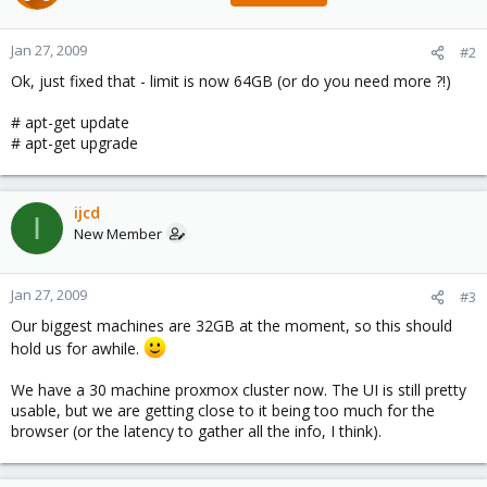
Jan 27, 2009
#2
Ok, just fixed that - limit is now 64GB (or do you need more ?!)
# apt-get update
# apt-get upgrade
ijcd
I
New Member
Jan 27, 2009
#3
Our biggest machines are 32GB at the moment, so this should
hold us for awhile.
We have a 30 machine proxmox cluster now. The UI is still pretty
usable, but we are getting close to it being too much for the
browser (or the latency to gather all the info, I think).