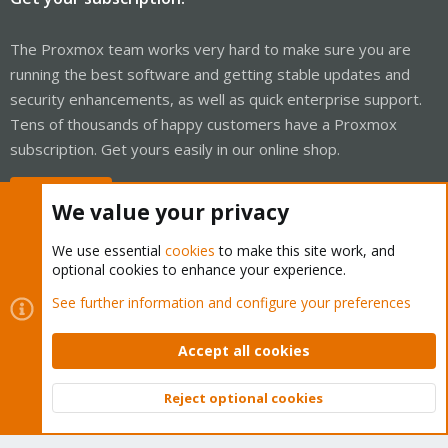
The Proxmox team works very hard to make sure you are
running the best software and getting stable updates and
security enhancements, as well as quick enterprise support.
Tens of thousands of happy customers have a Proxmox
subscription. Get yours easily in our online shop.
Buy now!
We value your privacy
We use essential
cookies
to make this site work, and
optional cookies to enhance your experience.
Cookies
Proxmox Support Forum - Light Mode
See further information and configure your preferences
Contact us
Terms and rules
Privacy policy
Help
Home
R
S
Accept all cookies
S
®
Community platform by XenForo
© 2010-2026 XenForo Ltd.
Reject optional cookies
Top
Bott