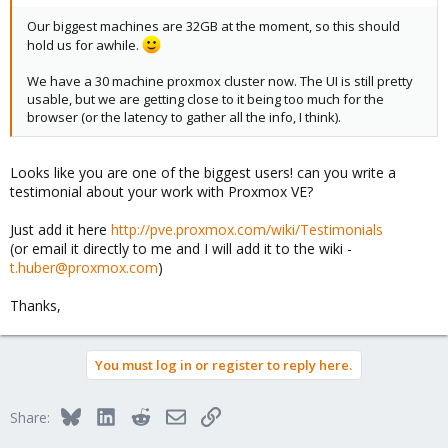
Our biggest machines are 32GB at the moment, so this should
hold us for awhile.
We have a 30 machine proxmox cluster now. The UI is still pretty
usable, but we are getting close to it being too much for the
browser (or the latency to gather all the info, I think).
Looks like you are one of the biggest users! can you write a
testimonial about your work with Proxmox VE?
Just add it here
http://pve.proxmox.com/wiki/Testimonials
(or email it directly to me and I will add it to the wiki -
t.huber@proxmox.com
)
Thanks,
You must log in or register to reply here.
Bluesky
LinkedIn
Reddit
Email
Link
Share: