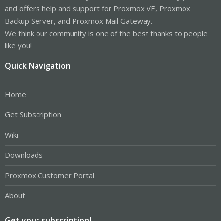
and offers help and support for Proxmox VE, Proxmox
Backup Server, and Proxmox Mail Gateway.
We think our community is one of the best thanks to people
like you!
Quick Navigation
Home
Get Subscription
Wiki
Downloads
Proxmox Customer Portal
About
Get your subscription!