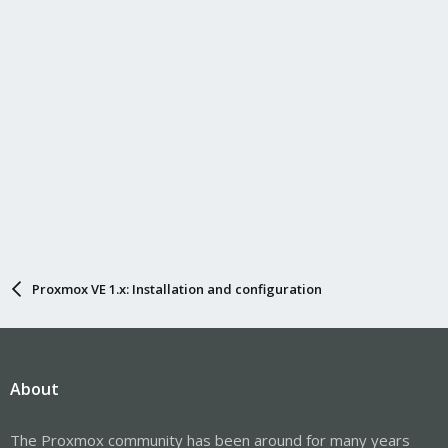
Proxmox VE 1.x: Installation and configuration
About
The Proxmox community has been around for many years