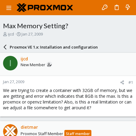
Max Memory Setting?
T
S
ijcd
Jan 27, 2009
h
t
r
a
Proxmox VE 1.x: Installation and configuration
e
r
a
t
ijcd
I
d
d
New Member
s
a
t
t
a
e
Jan 27, 2009
#1
r
t
We are trying to create a container with 32GB of memory, but we
e
are getting and error which indicates that 8GB is the max. Is this a
r
proxmox or openvz limitation? Also, is this a real limitation or can
we adjust a file somewhere to get around it?
dietmar
Proxmox Staff Member
Staff member