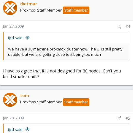
dietmar
Proxmox Staff Member
Staff member
Jan 27, 2009
#4
ijcd said:
We have a 30 machine proxmox cluster now. The UI is still pretty
usable, but we are getting close to it being too much
I have to agree that it is not designed for 30 nodes. Can't you
build smaller units?
tom
Proxmox Staff Member
Staff member
Jan 28, 2009
#5
ijcd said: