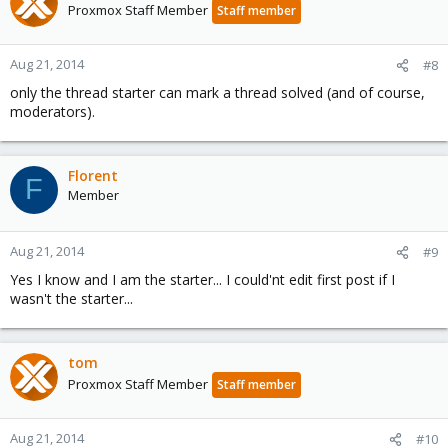
Proxmox Staff Member
Staff member
Aug 21, 2014
#8
only the thread starter can mark a thread solved (and of course,
moderators).
Florent
F
Member
Aug 21, 2014
#9
Yes I know and I am the starter... I could'nt edit first post if I
wasn't the starter...
tom
Proxmox Staff Member
Staff member
Aug 21, 2014
#10