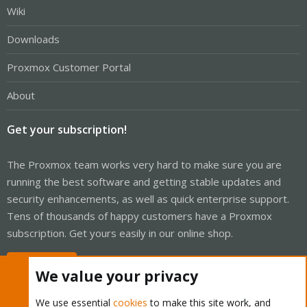
Wiki
Downloads
Proxmox Customer Portal
About
Get your subscription!
The Proxmox team works very hard to make sure you are
running the best software and getting stable updates and
security enhancements, as well as quick enterprise support.
Tens of thousands of happy customers have a Proxmox
subscription. Get yours easily in our online shop.
Buy now!
We value your privacy
We use essential
cookies
to make this site work, and