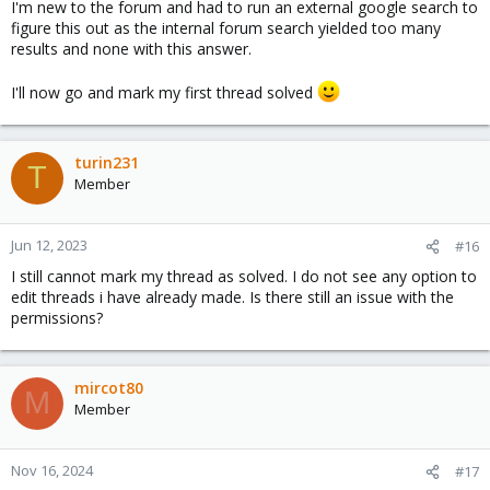
I'm new to the forum and had to run an external google search to
figure this out as the internal forum search yielded too many
results and none with this answer.
I'll now go and mark my first thread solved
turin231
T
Member
Jun 12, 2023
#16
I still cannot mark my thread as solved. I do not see any option to
edit threads i have already made. Is there still an issue with the
permissions?
mircot80
M
Member
Nov 16, 2024
#17