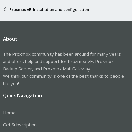
Proxmox VE: Installation and configuration
About
The Proxmox community has been around for many years
and offers help and support for Proxmox VE, Proxmox
Backup Server, and Proxmox Mail Gateway.
We think our community is one of the best thanks to people
like you!
Quick Navigation
Home
Get Subscription