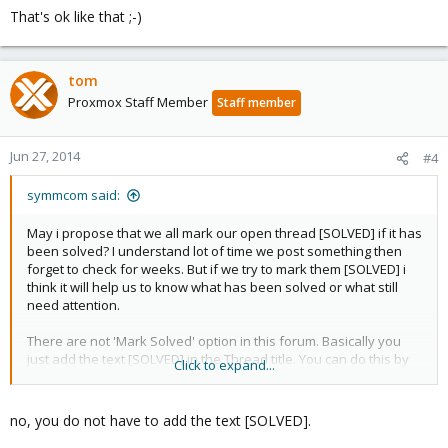
That's ok like that ;-)
tom
Proxmox Staff Member
Staff member
Jun 27, 2014
#4
symmcom said:
May i propose that we all mark our open thread [SOLVED] if it has
been solved? I understand lot of time we post something then
forget to check for weeks. But if we try to mark them [SOLVED] i
think it will help us to know what has been solved or what still
need attention.
There are not 'Mark Solved' option in this forum. Basically you
just add the text [SOLVED] in the Thread title. You can do this by
Click to expand...
clicking on 'Edit Post' then clicking 'Go Advanced' button right
below the posting text box. Then just add [SOLVED] in the title.
Preferably at the beginning of the the title so it is well visible.
no, you do not have to add the text [SOLVED].