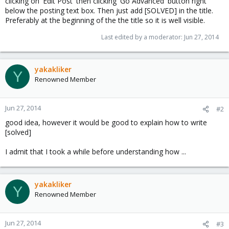
clicking on 'Edit Post' then clicking 'Go Advanced' button right
below the posting text box. Then just add [SOLVED] in the title.
Preferably at the beginning of the the title so it is well visible.
Last edited by a moderator:
Jun 27, 2014
yakakliker
Y
Renowned Member
Jun 27, 2014
#2
good idea, however it would be good to explain how to write
[solved]
I admit that I took a while before understanding how ...
yakakliker
Y
Renowned Member
Jun 27, 2014
#3