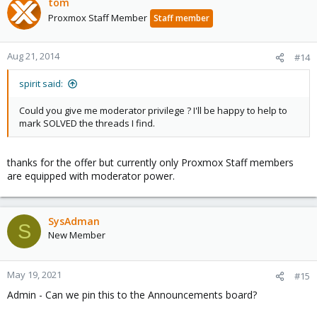
tom
Proxmox Staff Member
Staff member
Aug 21, 2014
#14
spirit said:
Could you give me moderator privilege ? I'll be happy to help to
mark SOLVED the threads I find.
thanks for the offer but currently only Proxmox Staff members
are equipped with moderator power.
SysAdman
S
New Member
May 19, 2021
#15
Admin - Can we pin this to the Announcements board?