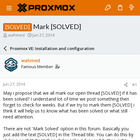
Mark [SOLVED]
[SOLVED]
T
S
wahmed
Jun 27, 2014
h
t
r
a
Proxmox VE: Installation and configuration
e
r
a
t
wahmed
d
d
Famous Member
s
a
t
t
a
e
Jun 27, 2014
#1
r
t
May i propose that we all mark our open thread [SOLVED] if it has
e
been solved? I understand lot of time we post something then
r
forget to check for weeks. But if we try to mark them [SOLVED] i
think it will help us to know what has been solved or what still
need attention.
There are not 'Mark Solved' option in this forum. Basically you
just add the text [SOLVED] in the Thread title. You can do this by