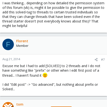
I was thinking... depending on how detailed the permission system
of this forum (vb) is, might it be possible to give the permission to
add this solved-tag to threads to certain trusted individuals so
that they can change threads that have been solved even if the
thread starter doesn't (not everybody knows about this)? That
might be helpful
Florent
F
Member
Aug 21, 2014
#7
Excuse me but I had to add [SOLVED] to 2 threads and I do not
have something like "prefix" or other when I edit first post of a
thread... I haven't found it
I did "Edit post" -> "Go advanced", but nothing about prefix or
Solved...
tom