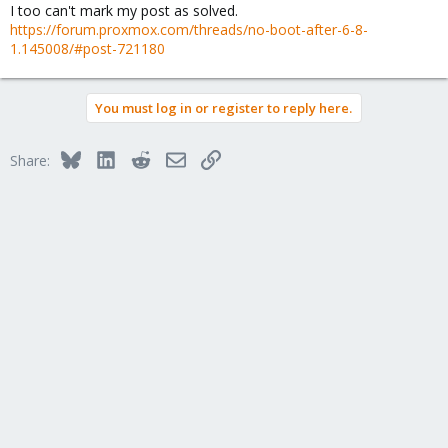
I too can't mark my post as solved.
https://forum.proxmox.com/threads/no-boot-after-6-8-
1.145008/#post-721180
You must log in or register to reply here.
Bluesky
LinkedIn
Reddit
Email
Link
Share: