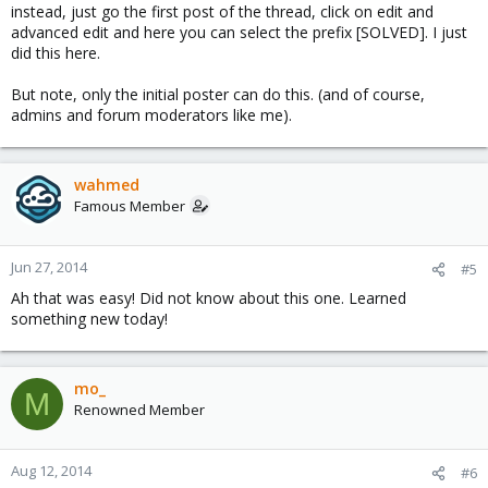
instead, just go the first post of the thread, click on edit and
advanced edit and here you can select the prefix [SOLVED]. I just
did this here.
But note, only the initial poster can do this. (and of course,
admins and forum moderators like me).
wahmed
Famous Member
Jun 27, 2014
#5
Ah that was easy! Did not know about this one. Learned
something new today!
mo_
M
Renowned Member
Aug 12, 2014
#6