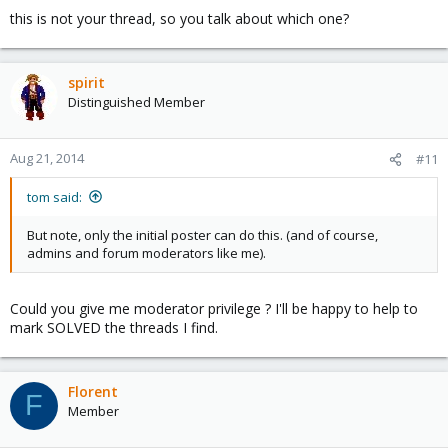
this is not your thread, so you talk about which one?
spirit
Distinguished Member
Aug 21, 2014
#11
tom said:
But note, only the initial poster can do this. (and of course,
admins and forum moderators like me).
Could you give me moderator privilege ? I'll be happy to help to
mark SOLVED the threads I find.
Florent
F
Member