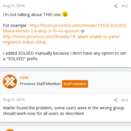
Aug 21, 2014
#12
I'm not talking about THIS one
For example :
http://forum.proxmox.com/threads/19155-SOLVED-
Mixed-kernels-2-6-amp-3-10-no-quorum
or
http://forum.proxmox.com/threads/18...ailure-unable-to-parse-
migration-status-setup
I added SOLVED manually because I don't have any option to set
a "SOLVED" prefix .
tom
Proxmox Staff Member
Staff member
Aug 21, 2014
#13
Martin found the problem, some users were in the wrong group.
should work now for all users as described.