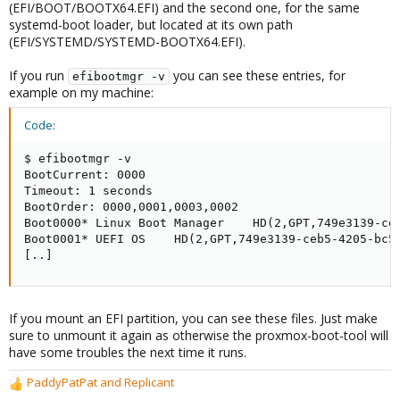
(EFI/BOOT/BOOTX64.EFI) and the second one, for the same
systemd-boot loader, but located at its own path
(EFI/SYSTEMD/SYSTEMD-BOOTX64.EFI).
If you run
you can see these entries, for
efibootmgr -v
example on my machine:
Code:
$ efibootmgr -v

BootCurrent: 0000

Timeout: 1 seconds

BootOrder: 0000,0001,0003,0002

Boot0000* Linux Boot Manager    HD(2,GPT,749e3139-ceb
Boot0001* UEFI OS    HD(2,GPT,749e3139-ceb5-4205-bc59
[..]
If you mount an EFI partition, you can see these files. Just make
sure to unmount it again as otherwise the proxmox-boot-tool will
have some troubles the next time it runs.
PaddyPatPat
and
Replicant
R