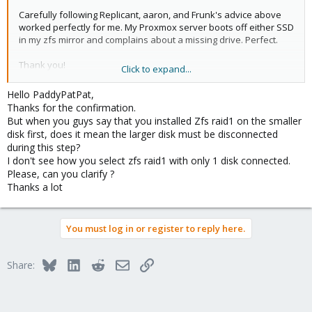
Carefully following Replicant, aaron, and Frunk's advice above
worked perfectly for me. My Proxmox server boots off either SSD
in my zfs mirror and complains about a missing drive. Perfect.
Thank you!
Click to expand...
(Full disclosure: I am assuming that my subsequent issues were
Hello PaddyPatPat,
completely unrelated to setting this up but just FYI... shortly after I
Thanks for the confirmation.
finished testing I added a bifurcated 4x M.2 card to a PCIe slot
But when you guys say that you installed Zfs raid1 on the smaller
and then everything broke. I ended up being unable to see any
disk first, does it mean the larger disk must be disconnected
SATA devices, nor boot from any USB install sticks. Resetting the
during this step?
BIOS to defaults didn't help either. I ended up reflashing my BIOS
I don't see how you select zfs raid1 with only 1 disk connected.
and then everything came right and my mirrored SSD zpool
Please, can you clarify ?
worked, including in degraded mode, as it should.)
Thanks a lot
You must log in or register to reply here.
Bluesky
LinkedIn
Reddit
Email
Link
Share: