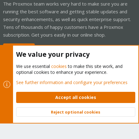
The Proxmox team works very hard to make sure you are
running the best software and getting stable updates and
security enhancements, as well as quick enterprise support.
Tens of thousands of happy customers have a Proxmox
subscription. Get yours easily in our online shop.
Buy now!
We value your privacy
We use essential
cookies
to make this site work, and
optional cookies to enhance your experience.
Cookies
Proxmox Support Forum - Light Mode
See further information and configure your preferences
Contact us
Terms and rules
Privacy policy
Help
Home
R
S
Accept all cookies
S
®
Community platform by XenForo
© 2010-2026 XenForo Ltd.
Reject optional cookies
Top
Bott