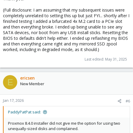
(Full disclosure: I am assuming that my subsequent issues were
completely unrelated to setting this up but just FYI... shortly after I
finished testing I added a bifurcated 4x M.2 card to a PCIe slot
and then everything broke. I ended up being unable to see any
SATA devices, nor boot from any USB install sticks. Resetting the
BIOS to defaults didn't help either. I ended up reflashing my BIOS
and then everything came right and my mirrored SSD zpool
worked, including in degraded mode, as it should.)
Last edited:
May 31, 2025
ericsen
E
New Member
Jan 17, 2026
#6
PaddyPatPat said:
Proxmox 8.4.0 installer did not give me the option for using two
unequally-sized disks and complained.