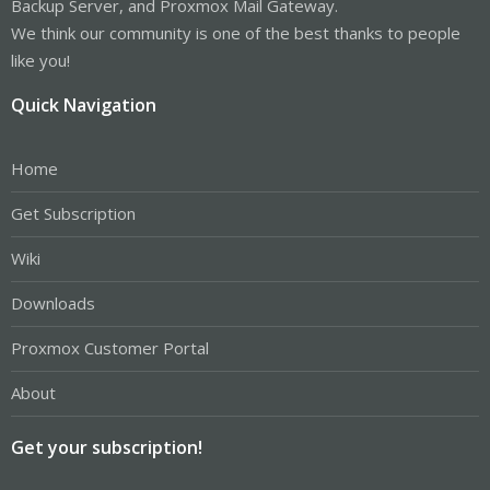
Backup Server, and Proxmox Mail Gateway.
We think our community is one of the best thanks to people
like you!
Quick Navigation
Home
Get Subscription
Wiki
Downloads
Proxmox Customer Portal
About
Get your subscription!