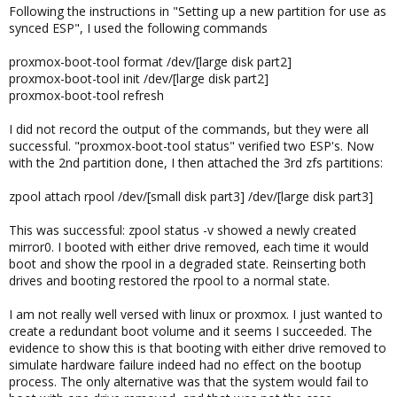
Following the instructions in "Setting up a new partition for use as
synced ESP", I used the following commands
proxmox-boot-tool format /dev/[large disk part2]
proxmox-boot-tool init /dev/[large disk part2]
proxmox-boot-tool refresh
I did not record the output of the commands, but they were all
successful. "proxmox-boot-tool status" verified two ESP's. Now
with the 2nd partition done, I then attached the 3rd zfs partitions:
zpool attach rpool /dev/[small disk part3] /dev/[large disk part3]
This was successful: zpool status -v showed a newly created
mirror0. I booted with either drive removed, each time it would
boot and show the rpool in a degraded state. Reinserting both
drives and booting restored the rpool to a normal state.
I am not really well versed with linux or proxmox. I just wanted to
create a redundant boot volume and it seems I succeeded. The
evidence to show this is that booting with either drive removed to
simulate hardware failure indeed had no effect on the bootup
process. The only alternative was that the system would fail to