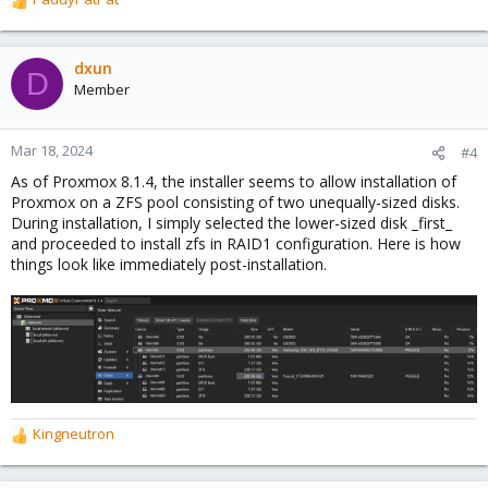
R
e
a
c
dxun
D
t
Member
i
o
n
Mar 18, 2024
#4
s
As of Proxmox 8.1.4, the installer seems to allow installation of
:
Proxmox on a ZFS pool consisting of two unequally-sized disks.
During installation, I simply selected the lower-sized disk _first_
and proceeded to install zfs in RAID1 configuration. Here is how
things look like immediately post-installation.
Kingneutron
R
e
a