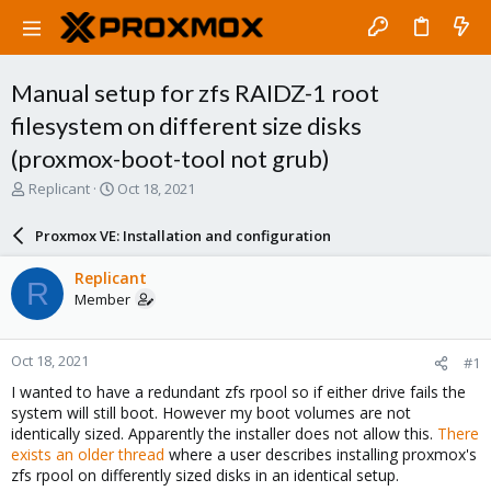
Manual setup for zfs RAIDZ-1 root
filesystem on different size disks
(proxmox-boot-tool not grub)
T
S
Replicant
Oct 18, 2021
h
t
r
a
Proxmox VE: Installation and configuration
e
r
a
t
Replicant
R
d
d
Member
s
a
t
t
a
e
Oct 18, 2021
#1
r
t
I wanted to have a redundant zfs rpool so if either drive fails the
e
system will still boot. However my boot volumes are not
r
identically sized. Apparently the installer does not allow this.
There
exists an older thread
where a user describes installing proxmox's
zfs rpool on differently sized disks in an identical setup.