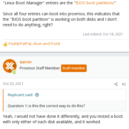
"Linux Boot Manager" entries are the "
BIOS boot partitions
"
Since all four entries can boot into proxmox, this indicates that
the "BIOS boot partition" is working on both disks and I don't
need to do anything, right?
Last edited:
Oct 18, 2021
PaddyPatPat
,
dxun
and
Frunk
R
e
a
c
aaron
t
Proxmox Staff Member
Staff member
i
o
n
Oct 20, 2021
#2
s
:
Replicant said:
Question 1: is this the correct way to do this?
Yeah, I would not have done it differently, and you tested a boot
with only either of each disk available, and it worked.