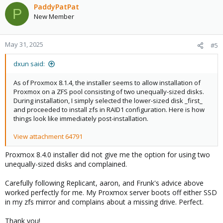
c
PaddyPatPat
P
t
New Member
i
o
n
May 31, 2025
#5
s
:
dxun said:
As of Proxmox 8.1.4, the installer seems to allow installation of
Proxmox on a ZFS pool consisting of two unequally-sized disks.
During installation, I simply selected the lower-sized disk _first_
and proceeded to install zfs in RAID1 configuration. Here is how
things look like immediately post-installation.
View attachment 64791
Proxmox 8.4.0 installer did not give me the option for using two
unequally-sized disks and complained.
Carefully following Replicant, aaron, and Frunk's advice above
worked perfectly for me. My Proxmox server boots off either SSD
in my zfs mirror and complains about a missing drive. Perfect.
Thank you!