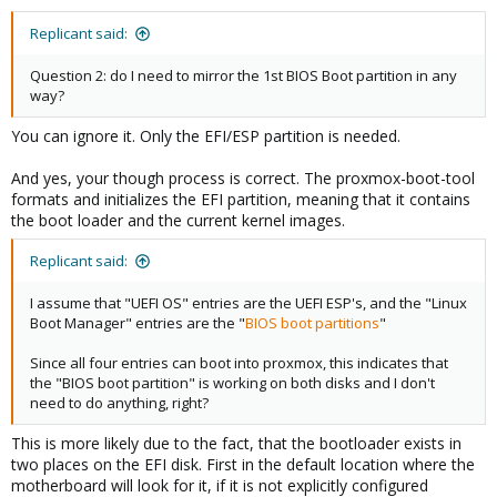
Replicant said:
Question 2: do I need to mirror the 1st BIOS Boot partition in any
way?
You can ignore it. Only the EFI/ESP partition is needed.
And yes, your though process is correct. The proxmox-boot-tool
formats and initializes the EFI partition, meaning that it contains
the boot loader and the current kernel images.
Replicant said:
I assume that "UEFI OS" entries are the UEFI ESP's, and the "Linux
Boot Manager" entries are the "
BIOS boot partitions
"
Since all four entries can boot into proxmox, this indicates that
the "BIOS boot partition" is working on both disks and I don't
need to do anything, right?
This is more likely due to the fact, that the bootloader exists in
two places on the EFI disk. First in the default location where the
motherboard will look for it, if it is not explicitly configured