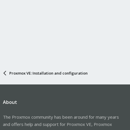
Proxmox VE: Installation and configuration
About
The Proxmox community has been around for many years
and offers help and support for Proxmox VE, Proxmox