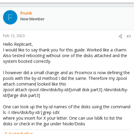
e
a
c
Frunk
F
t
New Member
i
o
n
Feb 12, 2023
#3
s
Hello Replicant,
:
I would like to say thank you for this guide. Worked like a charm.
Also tested rebooting without one of the disks attached and the
system booted correctly.
I however did a small change and as Proxmox is now defining the
pools with the by-id method I did the same. Therefore my zpool
attach command looked like this
zpool attach rpool /dev/disk/by-id/[small disk part3] /dev/disk/by-
id/[large disk part3]
One can look up the by-id names of the disks using the command
ls -l /dev/disk/by-id/|grep sdX
where you insert for X your letter. One can use lsblk to list the
disks or check in the gui under Node/Disks
PaddyPatPat