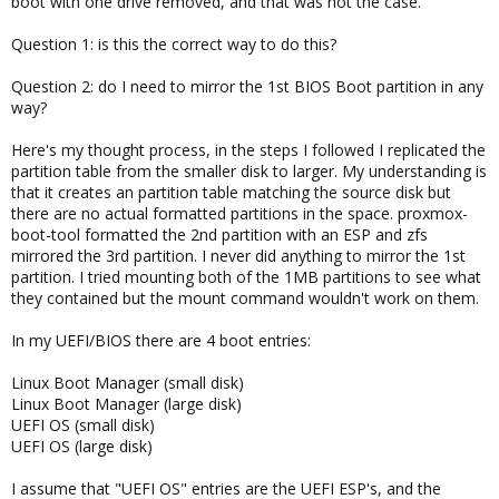
boot with one drive removed, and that was not the case.
Question 1: is this the correct way to do this?
Question 2: do I need to mirror the 1st BIOS Boot partition in any
way?
Here's my thought process, in the steps I followed I replicated the
partition table from the smaller disk to larger. My understanding is
that it creates an partition table matching the source disk but
there are no actual formatted partitions in the space. proxmox-
boot-tool formatted the 2nd partition with an ESP and zfs
mirrored the 3rd partition. I never did anything to mirror the 1st
partition. I tried mounting both of the 1MB partitions to see what
they contained but the mount command wouldn't work on them.
In my UEFI/BIOS there are 4 boot entries:
Linux Boot Manager (small disk)
Linux Boot Manager (large disk)
UEFI OS (small disk)
UEFI OS (large disk)
I assume that "UEFI OS" entries are the UEFI ESP's, and the