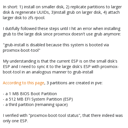
In short: 1) install on smaller disk, 2) replicate partitions to larger
disk & regenerate UUIDs, 3)install grub on larger disk, 4) attach
larger disk to zfs rpool.
I dutifully followed these steps until I hit an error when installing
grub to the large disk since proxmox doesn't use grub anymore:
"grub-install is disabled because this system is booted via
proxmox-boot-tool"
My understanding is that the current ESP is on the small disk's
ESP and I need to sync it to the large disk's ESP with proxmox-
boot-tool in an analogous manner to grub-install
According to this page
, 3 partitions are created in pve:
- a 1 MB BIOS Boot Partition
- a 512 MB EFI System Partition (ESP)
- a third partition (remaining space)
I verified with "proxmox-boot-tool status", that there indeed was
only one ESP.