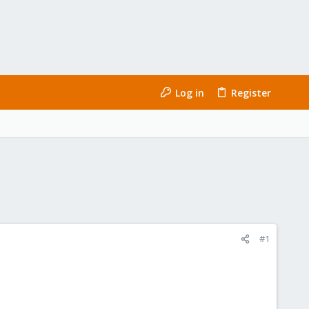
Log in
Register
#1