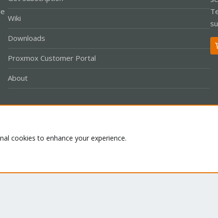
le
Te
Wiki
su
Downloads
Proxmox Customer Portal
About
Co
onal cookies to enhance your experience.