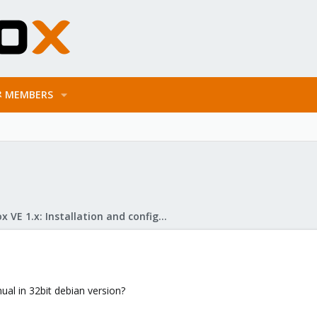
MEMBERS
Proxmox VE 1.x: Installation and configuration
ual in 32bit debian version?