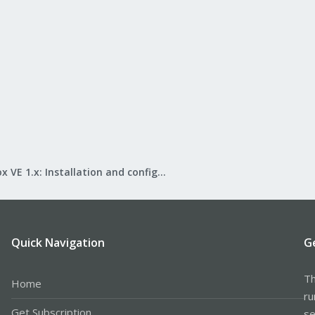
Proxmox VE 1.x: Installation and configuration
Quick Navigation
G
Th
Home
ru
Get Subscription
se