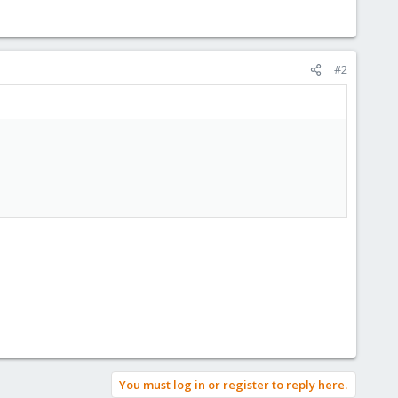
#2
You must log in or register to reply here.