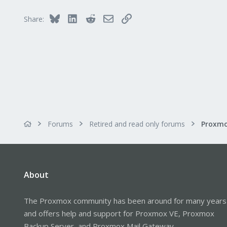
Bluesky
LinkedIn
Reddit
Email
Link
Share:
Forums
Retired and read only forums
About
The Proxmox community has been around for many years
and offers help and support for Proxmox VE, Proxmox
Backup Server, and Proxmox Mail Gateway.