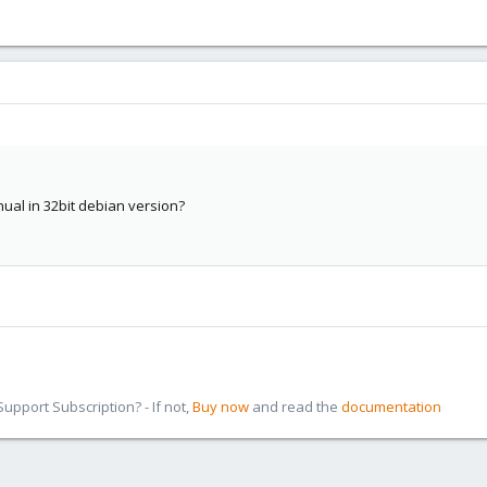
nual in 32bit debian version?
pport Subscription? - If not,
Buy now
and read the
documentation