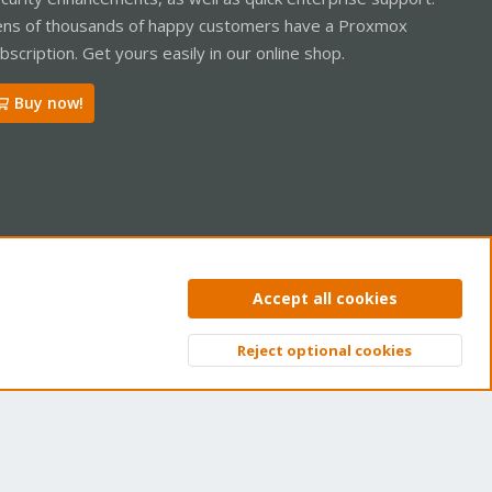
ns of thousands of happy customers have a Proxmox
bscription. Get yours easily in our online shop.
Buy now!
ntact us
Terms and rules
Privacy policy
Help
Home
R
Accept all cookies
S
S
Reject optional cookies
Top
Bott