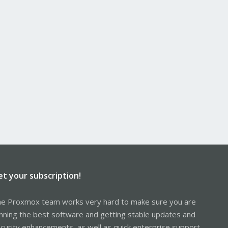
et your subscription!
e Proxmox team works very hard to make sure you are
nning the best software and getting stable updates and
curity enhancements, as well as quick enterprise support.