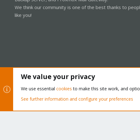
We think our community is one of the best thanks to peop
like you!
We value your privacy
Cookies
Proxmox Support Forum - Light Mode
We use essential
cookies
to make this site work, and opti
See further information and configure your preferences
®
Community platform by XenForo
© 2010-2026 XenForo Ltd.