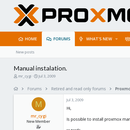
HOME
FORUMS
WHAT'S NEW
New posts
Manual instalation.
T
S
mr_cygi
Jul 3, 2009
h
t
r
a
Forums
Retired and read only forums
e
r
a
t
Jul 3, 2009
d
d
M
s
a
Hi,
t
t
mr_cygi
a
e
Is possible to install proxmox man
New Member
r
t