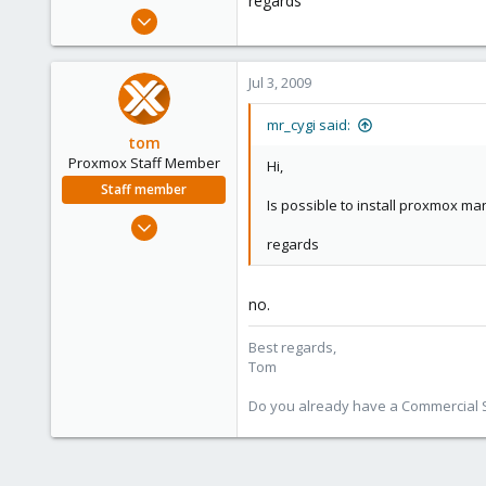
regards
e
Nov 11, 2008
r
22
0
Jul 3, 2009
1
mr_cygi said:
tom
Proxmox Staff Member
Hi,
Staff member
Is possible to install proxmox ma
Aug 29, 2006
regards
15,950
1,260
273
no.
Best regards,
Tom
Do you already have a Commercial Su