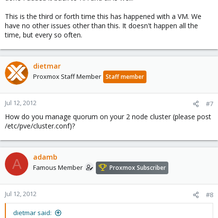
This is the third or forth time this has happened with a VM. We
have no other issues other than this. It doesn't happen all the
time, but every so often.
dietmar
Proxmox Staff Member
Staff member
Jul 12, 2012
#7
How do you manage quorum on your 2 node cluster (please post
/etc/pve/cluster.conf)?
adamb
A
Famous Member
Proxmox Subscriber
Jul 12, 2012
#8
dietmar said: