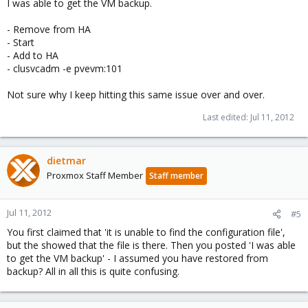
I was able to get the VM backup.
- Remove from HA
- Start
- Add to HA
- clusvcadm -e pvevm:101
Not sure why I keep hitting this same issue over and over.
Last edited:
Jul 11, 2012
dietmar
Proxmox Staff Member
Staff member
Jul 11, 2012
#5
You first claimed that 'it is unable to find the configuration file',
but the showed that the file is there. Then you posted 'I was able
to get the VM backup' - I assumed you have restored from
backup? All in all this is quite confusing.