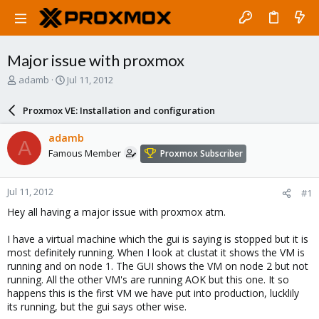
Major issue with proxmox
T
S
adamb
Jul 11, 2012
h
t
r
a
Proxmox VE: Installation and configuration
e
r
a
t
adamb
A
d
d
Famous Member
Proxmox Subscriber
s
a
t
t
a
e
Jul 11, 2012
#1
r
t
Hey all having a major issue with proxmox atm.
e
r
I have a virtual machine which the gui is saying is stopped but it is
most definitely running. When I look at clustat it shows the VM is
running and on node 1. The GUI shows the VM on node 2 but not
running. All the other VM's are running AOK but this one. It so
happens this is the first VM we have put into production, lucklily
its running, but the gui says other wise.