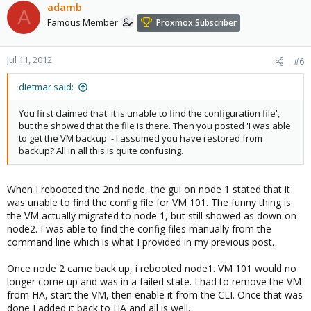
adamb
A
Famous Member
Proxmox Subscriber
Jul 11, 2012
#6
dietmar said:
You first claimed that 'it is unable to find the configuration file',
but the showed that the file is there. Then you posted 'I was able
to get the VM backup' - I assumed you have restored from
backup? All in all this is quite confusing.
When I rebooted the 2nd node, the gui on node 1 stated that it
was unable to find the config file for VM 101. The funny thing is
the VM actually migrated to node 1, but still showed as down on
node2. I was able to find the config files manually from the
command line which is what I provided in my previous post.
Once node 2 came back up, i rebooted node1. VM 101 would no
longer come up and was in a failed state. I had to remove the VM
from HA, start the VM, then enable it from the CLI. Once that was
done I added it back to HA and all is well.