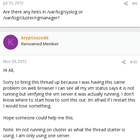
Jul 13, 2012
#9
Are there any hints in /var/log/syslog or
/var/log/cluster/rgmanager?
kryptoscode
K
Renowned Member
Nov 29, 2012
#10
Hi All,
Sorry to bring this thread up because I was having this same
problem on web browser I can see all my vm status says it is not
running but verifying the vm server it was actually running. I don't
know where to start how to sort this out. Im afraid if I restart this
I would lose something.
Hope someone could help me this.
Note: Im not running on cluster as what the thread starter is
using. I am only using one server.