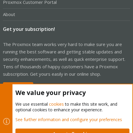
Proxmox Customer Portal
About
Get your subscription!
The Proxmox team works very hard to make sure you are
running the best software and getting stable updates and
security enhancements, as well as quick enterprise support.
Tens of thousands of happy customers have a Proxmox
subscription. Get yours easily in our online shop.
Buy now!
We value your privacy
We use essential
cookies
to make this site work, and
optional cookies to enhance your experience.
Cookies
Proxmox Support Forum - Light Mode
See further information and configure your preferences
Contact us
Terms and rules
Privacy policy
Help
Home
R
S