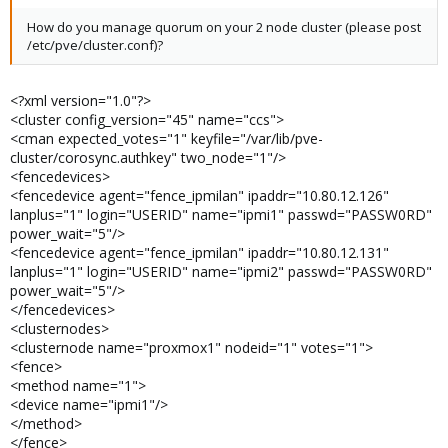
How do you manage quorum on your 2 node cluster (please post
/etc/pve/cluster.conf)?
<?xml version="1.0"?>
<cluster config_version="45" name="ccs">
<cman expected_votes="1" keyfile="/var/lib/pve-
cluster/corosync.authkey" two_node="1"/>
<fencedevices>
<fencedevice agent="fence_ipmilan" ipaddr="10.80.12.126"
lanplus="1" login="USERID" name="ipmi1" passwd="PASSW0RD"
power_wait="5"/>
<fencedevice agent="fence_ipmilan" ipaddr="10.80.12.131"
lanplus="1" login="USERID" name="ipmi2" passwd="PASSW0RD"
power_wait="5"/>
</fencedevices>
<clusternodes>
<clusternode name="proxmox1" nodeid="1" votes="1">
<fence>
<method name="1">
<device name="ipmi1"/>
</method>
</fence>