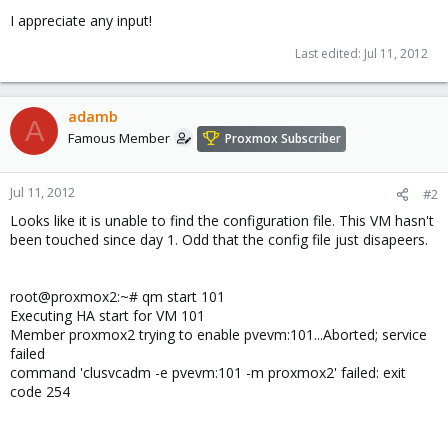
I appreciate any input!
Last edited:
Jul 11, 2012
adamb
A
Famous Member
Proxmox Subscriber
Jul 11, 2012
#2
Looks like it is unable to find the configuration file. This VM hasn't
been touched since day 1. Odd that the config file just disapeers.
root@proxmox2:~# qm start 101
Executing HA start for VM 101
Member proxmox2 trying to enable pvevm:101...Aborted; service
failed
command 'clusvcadm -e pvevm:101 -m proxmox2' failed: exit
code 254