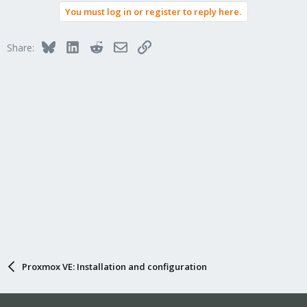
You must log in or register to reply here.
Bluesky
LinkedIn
Reddit
Email
Link
Share:
Proxmox VE: Installation and configuration