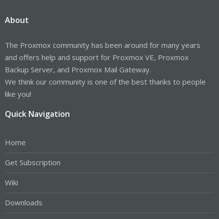
About
The Proxmox community has been around for many years
and offers help and support for Proxmox VE, Proxmox
Backup Server, and Proxmox Mail Gateway.
We think our community is one of the best thanks to people
like you!
Quick Navigation
Home
Get Subscription
Wiki
Downloads