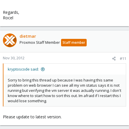
Regards,
Rocel
dietmar
Proxmox Staff Member
Staff member
Nov 30, 2012
#11
kryptoscode said:
Sorry to bring this thread up because I was having this same
problem on web browser I can see all my vm status says it is not
running but verifying the vm server it was actually running. I don't
know where to start how to sort this out. Im afraid if I restart this I
would lose something.
Please update to latest version.