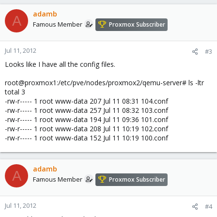
adamb
A
Famous Member
Proxmox Subscriber
Jul 11, 2012
#3
Looks like I have all the config files.
root@proxmox1:/etc/pve/nodes/proxmox2/qemu-server# ls -ltr
total 3
-rw-r----- 1 root www-data 207 Jul 11 08:31 104.conf
-rw-r----- 1 root www-data 257 Jul 11 08:32 103.conf
-rw-r----- 1 root www-data 194 Jul 11 09:36 101.conf
-rw-r----- 1 root www-data 208 Jul 11 10:19 102.conf
-rw-r----- 1 root www-data 152 Jul 11 10:19 100.conf
adamb
A
Famous Member
Proxmox Subscriber
Jul 11, 2012
#4