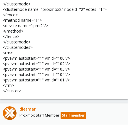
</clusternode>
<clusternode name="proxmox2" nodeid="2" votes="1">
<fence>
<method name="1">
<device name="ipmi2"/>
</method>
</fence>
</clusternode>
</clusternodes>
<rm>
<pvevm autostart="1" vmid="100"/>
<pvevm autostart="1" vmid="102"/>
<pvevm autostart="1" vmid="103"/>
<pvevm autostart="1" vmid="104"/>
<pvevm autostart="1" vmid="101"/>
</rm>
</cluster>
dietmar
Proxmox Staff Member
Staff member