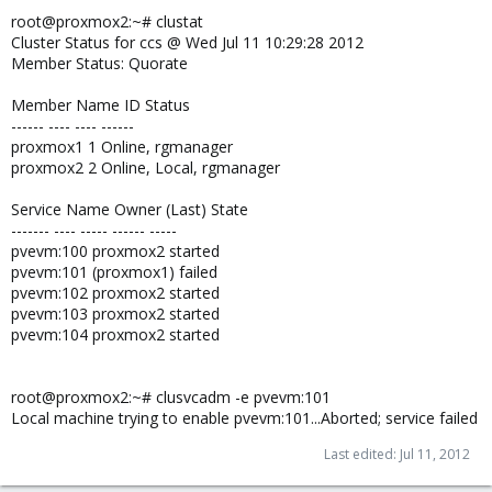
root@proxmox2:~# clustat
Cluster Status for ccs @ Wed Jul 11 10:29:28 2012
Member Status: Quorate
Member Name ID Status
------ ---- ---- ------
proxmox1 1 Online, rgmanager
proxmox2 2 Online, Local, rgmanager
Service Name Owner (Last) State
------- ---- ----- ------ -----
pvevm:100 proxmox2 started
pvevm:101 (proxmox1) failed
pvevm:102 proxmox2 started
pvevm:103 proxmox2 started
pvevm:104 proxmox2 started
root@proxmox2:~# clusvcadm -e pvevm:101
Local machine trying to enable pvevm:101...Aborted; service failed
Last edited:
Jul 11, 2012